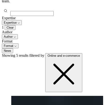
team.
Expertise
Expertise
1
Clear
Author
Author
Format
Format
News
Showing 5 results
filtered by
Online and e-commerce