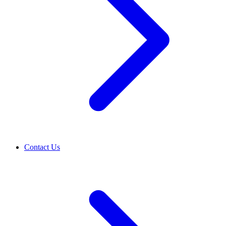
Contact Us