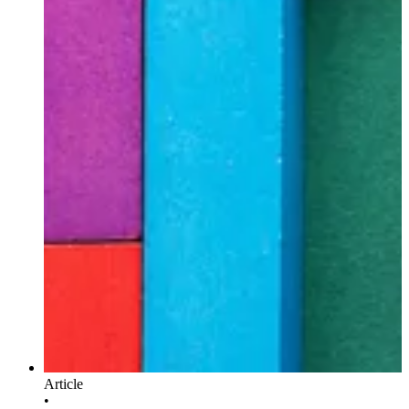
Article
•