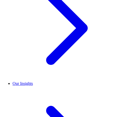
Our Insights