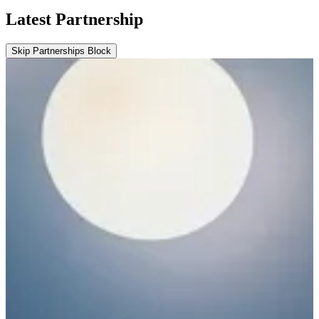
Latest Partnership
Skip Partnerships Block