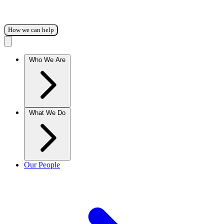
How we can help
Who We Are
What We Do
Our People