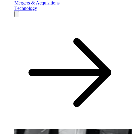
Mergers & Acquisitions
Technology