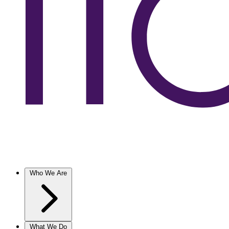
Who We Are
What We Do