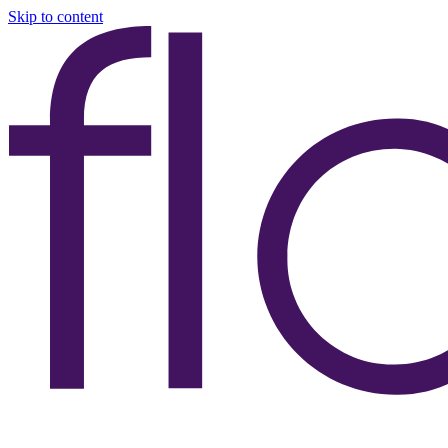
Skip to content