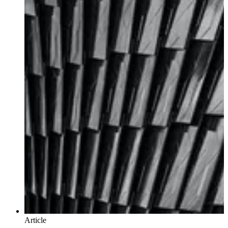
Article