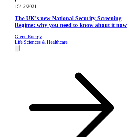
•
15/12/2021
The UK’s new National Security Screening
Regime: why you need to know about it now
Green Energy
Life Sciences & Healthcare