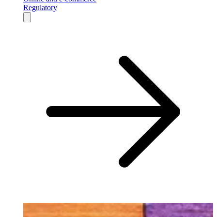
Regulatory