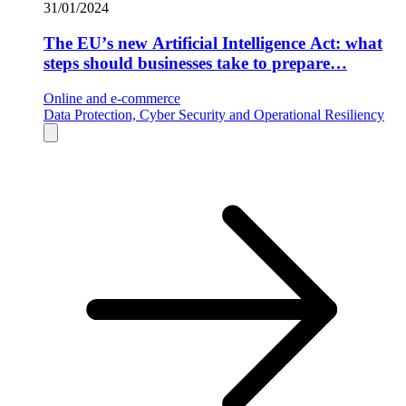
31/01/2024
The EU’s new Artificial Intelligence Act: what
steps should businesses take to prepare…
Online and e-commerce
Data Protection, Cyber Security and Operational Resiliency