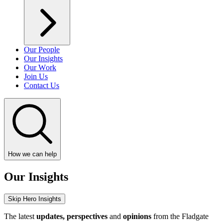
Our People
Our Insights
Our Work
Join Us
Contact Us
How we can help
Our Insights
Skip Hero Insights
The latest
updates, perspectives
and
opinions
from the Fladgate