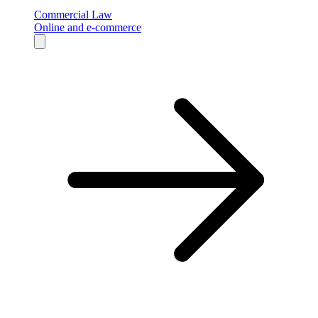
Commercial Law
Online and e-commerce