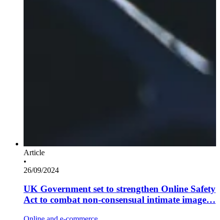
Article
•
26/09/2024
UK Government set to strengthen Online Safety
Act to combat non-consensual intimate image…
Online and e-commerce