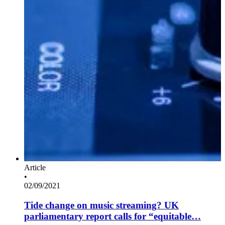
Article
•
02/09/2021
Tide change on music streaming? UK
parliamentary report calls for “equitable…