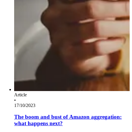
Article
•
17/10/2023
The boom and bust of Amazon aggregation:
what happens next?