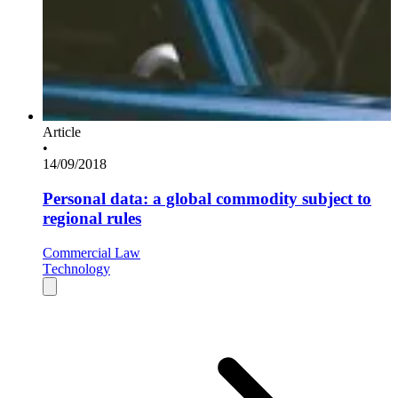
Article
•
14/09/2018
Personal data: a global commodity subject to
regional rules
Commercial Law
Technology