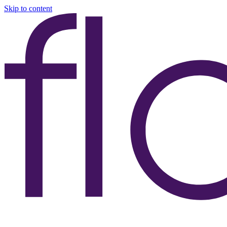
Skip to content