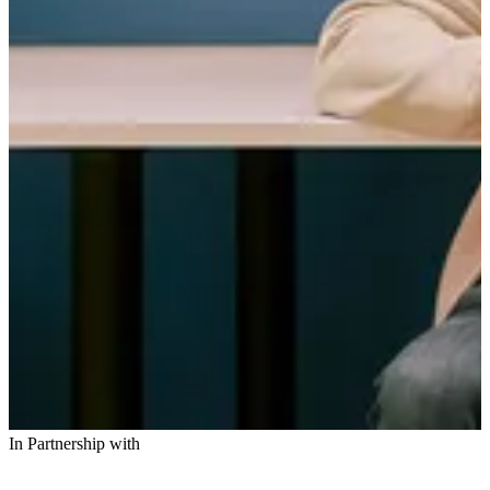
In Partnership with