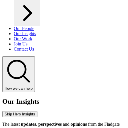
Our People
Our Insights
Our Work
Join Us
Contact Us
How we can help
Our Insights
Skip Hero Insights
The latest
updates, perspectives
and
opinions
from the Fladgate