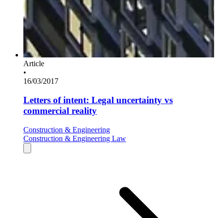
Article
•
16/03/2017
Letters of intent: Legal uncertainty vs
commercial reality
Construction & Engineering
Construction & Engineering Law