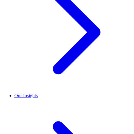
Our Insights