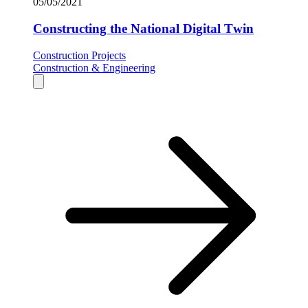
05/05/2021
Constructing the National Digital Twin
Construction Projects
Construction & Engineering