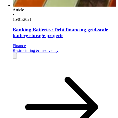
Article
•
15/01/2021
Banking Batteries: Debt financing grid-scale
battery storage projects
Finance
Restructuring & Insolvency