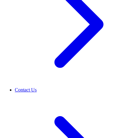
Contact Us