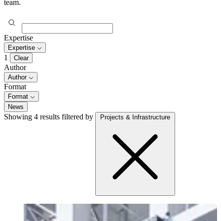
team.
Expertise
Expertise
1
Clear
Author
Author
Format
Format
News
Showing 4 results
filtered by
Projects & Infrastructure