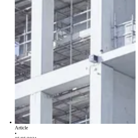
Article
•