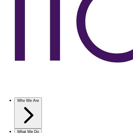
Who We Are
What We Do