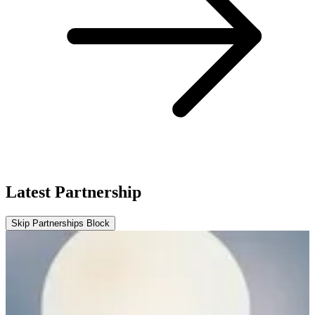
Latest Partnership
Skip Partnerships Block