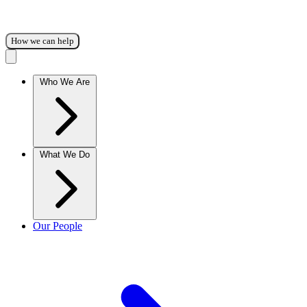
How we can help
Who We Are
What We Do
Our People