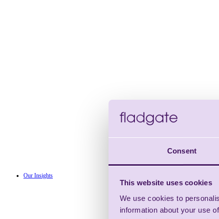
Consent
Our Insights
This website uses cookies
We use cookies to personalis
information about your use of