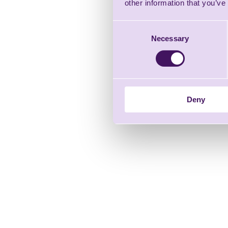
other information that you’ve
Consent
Necessary
Selection
Deny