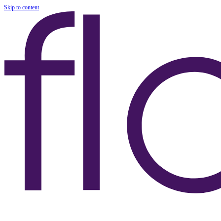
Skip to content