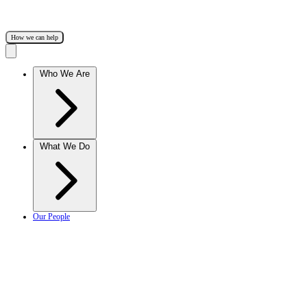
How we can help
Who We Are
What We Do
Our People