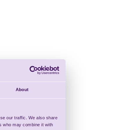
About
se our traffic. We also share
ers who may combine it with