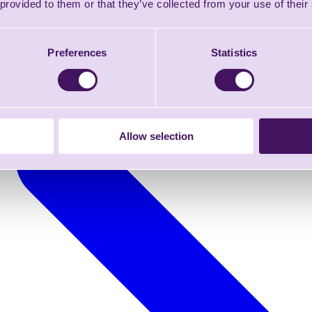
 provided to them or that they’ve collected from your use of their
Preferences
Statistics
Allow selection