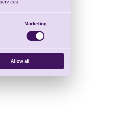
 services.
Marketing
Allow all