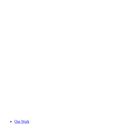
Our Work