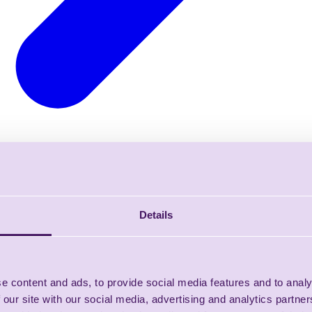
Details
e content and ads, to provide social media features and to analy
 our site with our social media, advertising and analytics partn