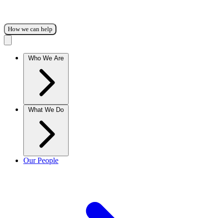
How we can help
Who We Are
What We Do
Our People