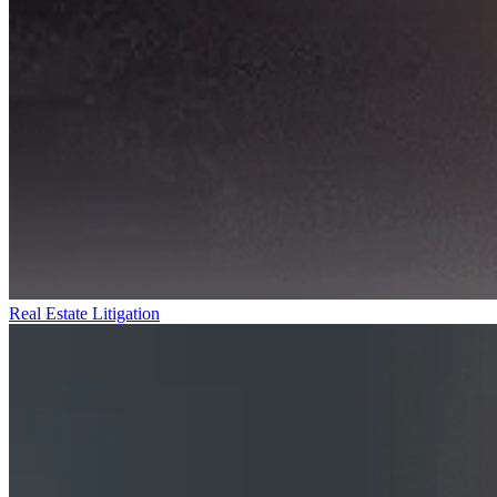
Real Estate Litigation