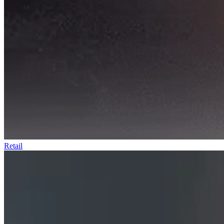
Retail