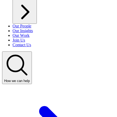
Our People
Our Insights
Our Work
Join Us
Contact Us
How we can help