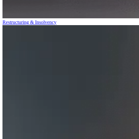
Restructuring & Insolvency