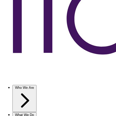
Who We Are
What We Do