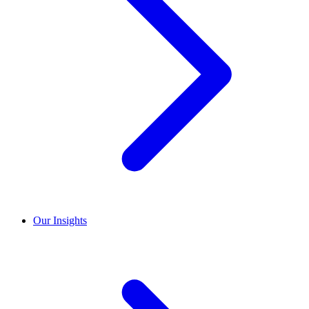
Our Insights