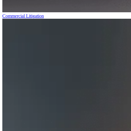
Commercial Litigation