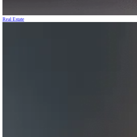
Real Estate