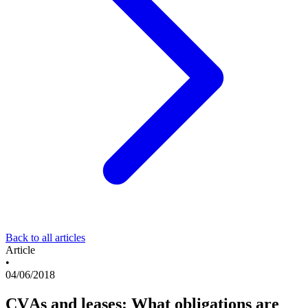
Back to all articles
Article
•
04/06/2018
CVAs and leases: What obligations are