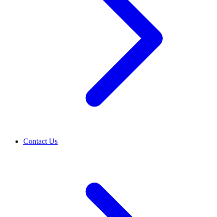
Contact Us