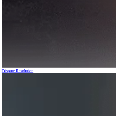
Dispute Resolution