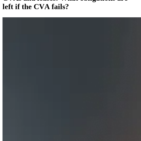
left if the CVA fails?