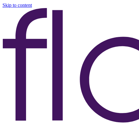
Skip to content