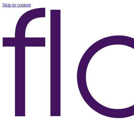
Skip to content