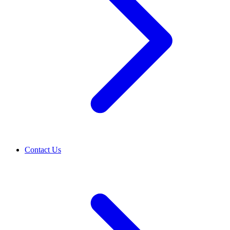
Contact Us