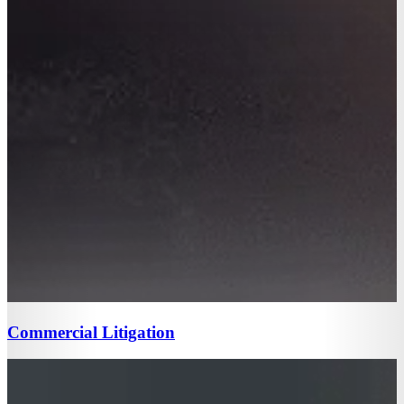
Commercial Litigation