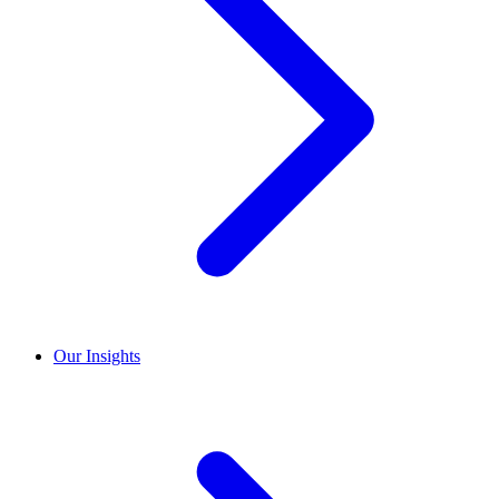
Our Insights