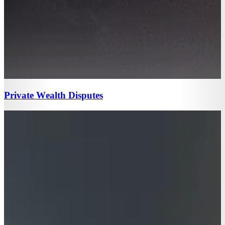
Private Wealth Disputes