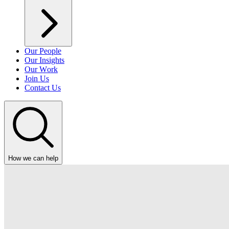
Our People
Our Insights
Our Work
Join Us
Contact Us
How we can help