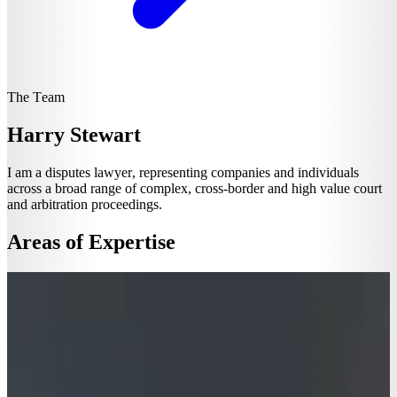
The Team
Harry Stewart
I am a disputes lawyer, representing companies and individuals
across a broad range of complex, cross-border and high value court
and arbitration proceedings.
Areas of Expertise