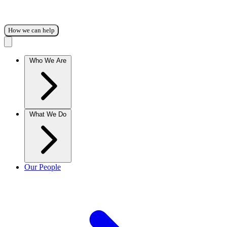
How we can help
Who We Are
What We Do
Our People