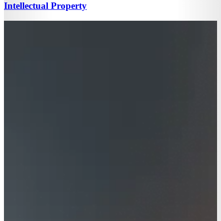
Intellectual Property