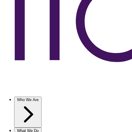
Who We Are
What We Do