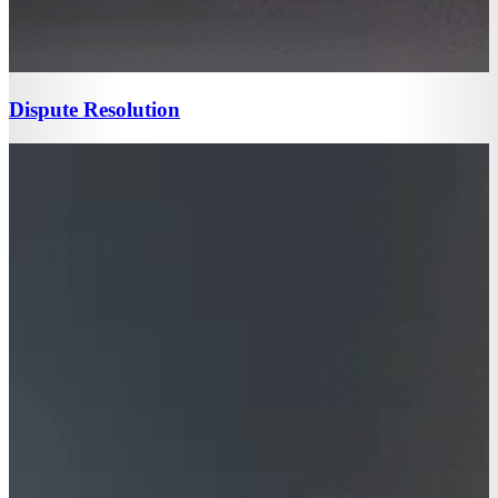
Dispute Resolution