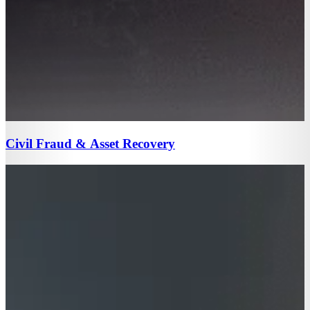
Civil Fraud & Asset Recovery