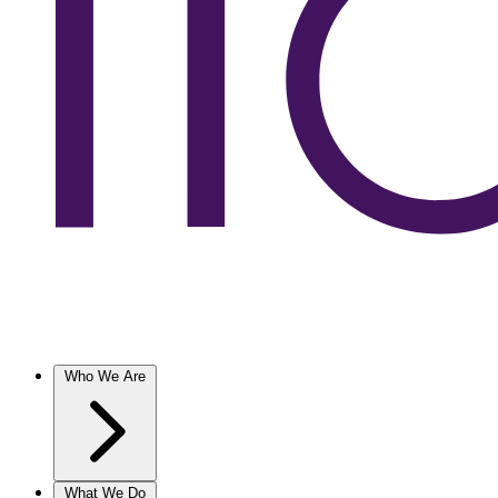
Who We Are
What We Do