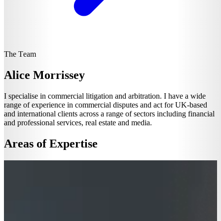
The Team
Alice Morrissey
I specialise in commercial litigation and arbitration. I have a wide
range of experience in commercial disputes and act for UK-based
and international clients across a range of sectors including financial
and professional services, real estate and media.
Areas of Expertise