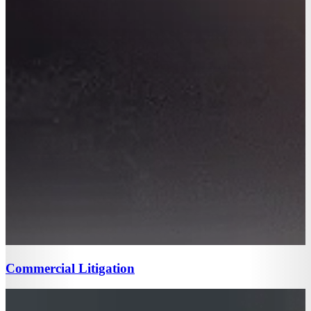
Commercial Litigation