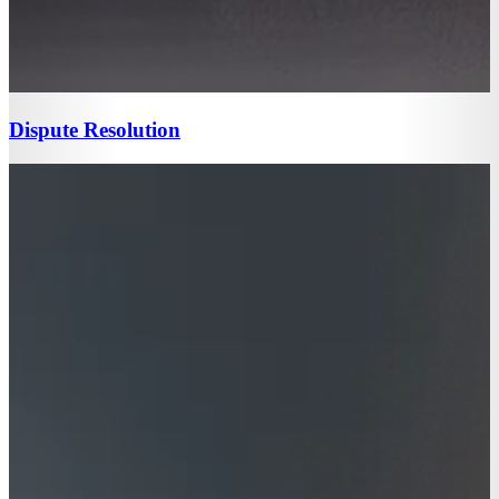
Dispute Resolution