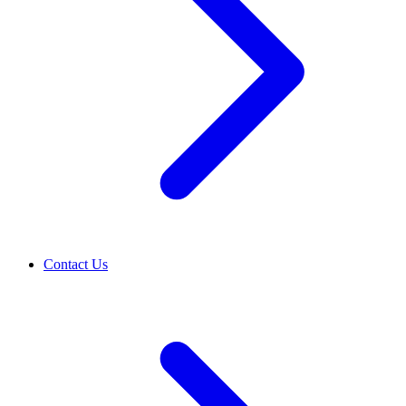
Contact Us