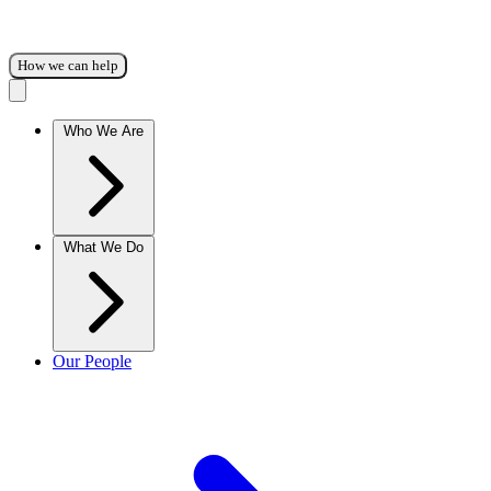
How we can help
Who We Are
What We Do
Our People