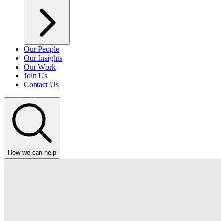
Our People
Our Insights
Our Work
Join Us
Contact Us
How we can help