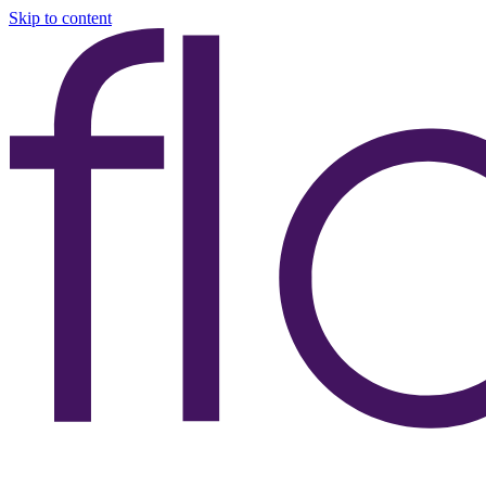
Skip to content