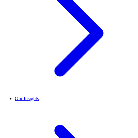
Our Insights