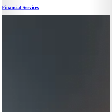
Financial Services