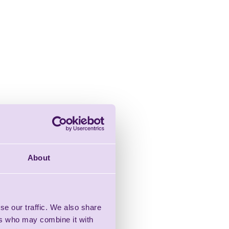
About
se our traffic. We also share
ers who may combine it with