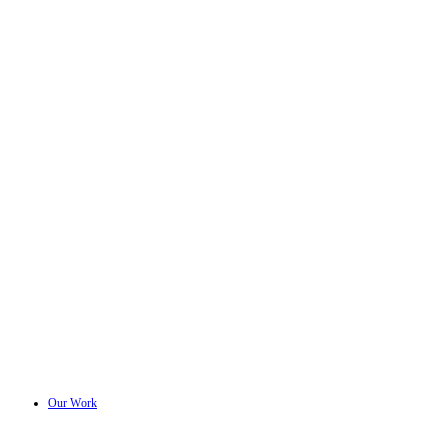
Our Work