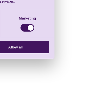
 services.
Marketing
Allow all