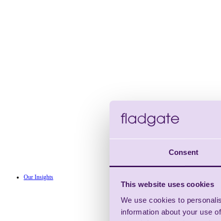
Consent
Our Insights
This website uses cookies
We use cookies to personalis
information about your use of