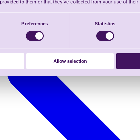
 provided to them or that they’ve collected from your use of their
Preferences
Statistics
Allow selection