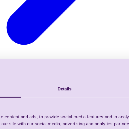
Details
e content and ads, to provide social media features and to analy
 our site with our social media, advertising and analytics partn