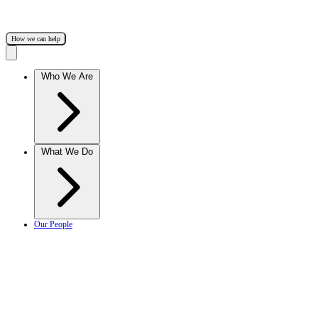
How we can help
Who We Are
What We Do
Our People