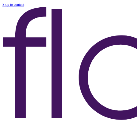
Skip to content