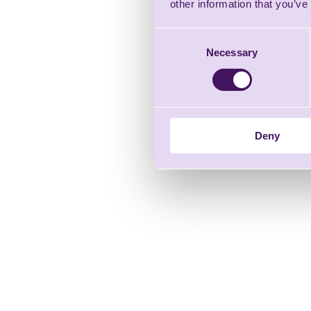
other information that you’ve
Consent
Necessary
Selection
Deny