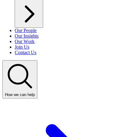
Our People
Our Insights
Our Work
Join Us
Contact Us
How we can help