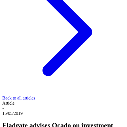
Back to all articles
Article
•
15/05/2019
Fladgate advises Ocado on investment