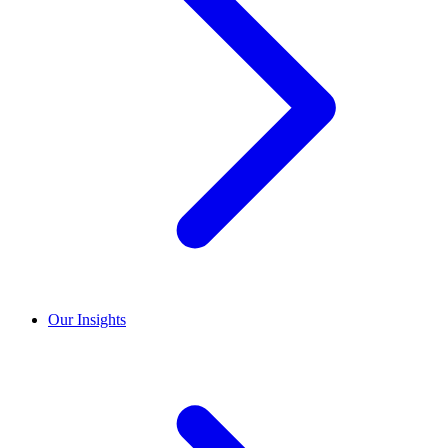
Our Insights