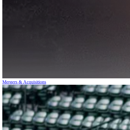
Mergers & Acquisitions