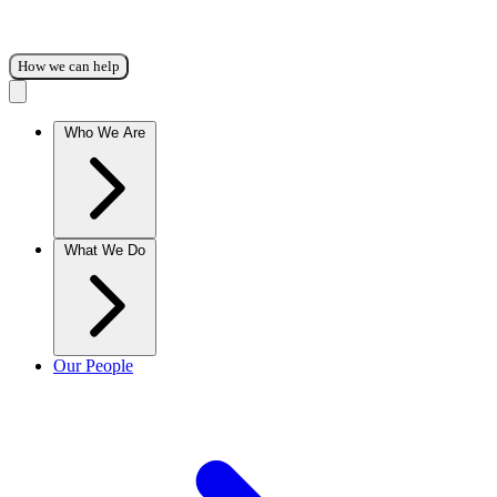
How we can help
Who We Are
What We Do
Our People