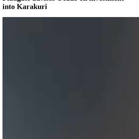
into Karakuri