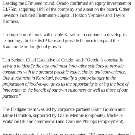
Leading the £7m seed round, Ocado confirmed an equity investment of
£4.75m, acquiring 18% of the company and a seat on the board. Other
investors included Firstminute Capital, Hoxton Ventures and Taylor
Brothers.
The injection of funds will enable Karakuri to continue to develop its
technology, bolster its IP base and provide finance to expand the
Karakuri team for global growth.
Tim Steiner, Chief Executive of Ocado, said:
"Ocado is constantly
striving to identify the best and most innovative solutions to provide
consumers with the greatest possible value, choice and convenience.
Our investment in Karakuri, potentially a game-changer in the
preparation of food-to-go, gives us the opportunity to bring the best of
innovation to the benefit of our own customers as well as those of our
partners."
The Fladgate team was led by corporate partners Grant Gordon and
Jamie Hamilton, supported by Diana Mennie (corporate), Michelle
Waknine (IP and commercial) and Caroline Philipps (employment).
Head of corporate, Grant Gordon, commented:
"We were very pleased