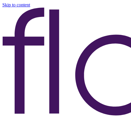
Skip to content