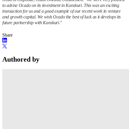
to advise Ocado on its investment in Karakuri. This was an exciting
transaction for us and a good example of our recent work in venture
and growth capital. We wish Ocado the best of luck as it develops its
future partnership with Karakuri."
Share
Authored by