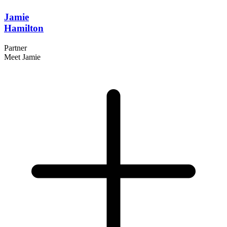
Jamie
Hamilton
Partner
Meet Jamie