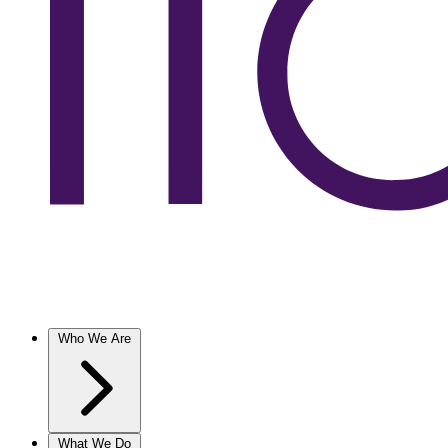
Who We Are
What We Do