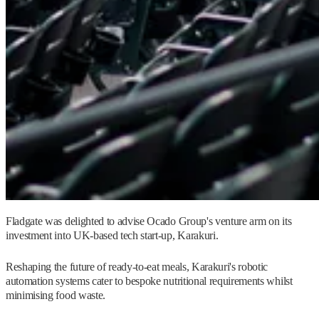
Fladgate was delighted to advise Ocado Group's venture arm on its
investment into UK-based tech start-up, Karakuri.
Reshaping the future of ready-to-eat meals, Karakuri's robotic
automation systems cater to bespoke nutritional requirements whilst
minimising food waste.