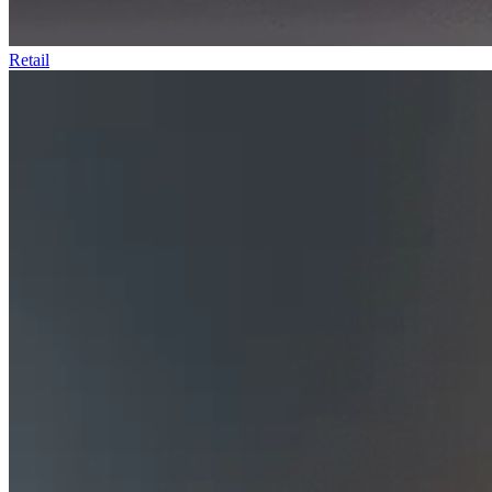
Retail