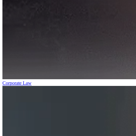
Corporate Law