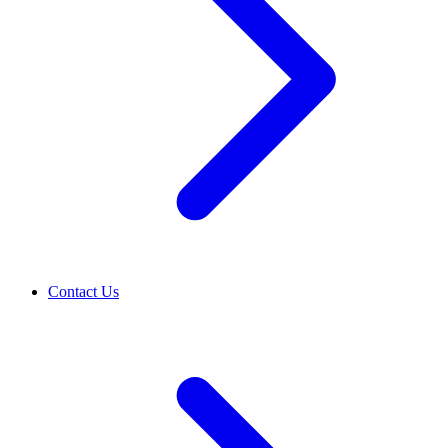
Contact Us