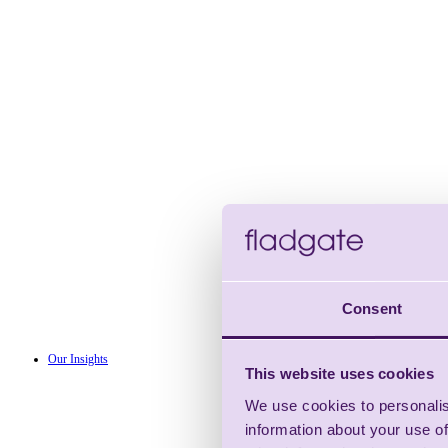
Consent
Our Insights
This website uses cookies
We use cookies to personalis
information about your use of