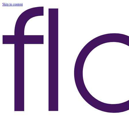
Skip to content