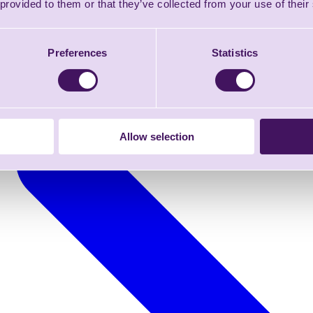
 provided to them or that they’ve collected from your use of their
Preferences
Statistics
Allow selection