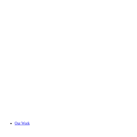
Our Work