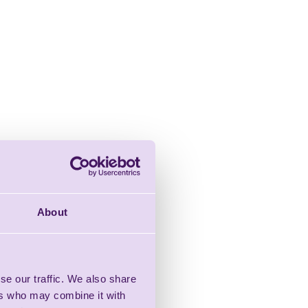
About
se our traffic. We also share
ers who may combine it with