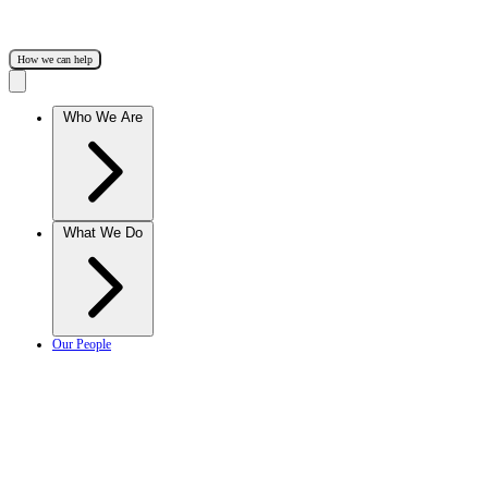
How we can help
Who We Are
What We Do
Our People