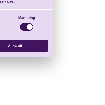
 services.
Marketing
Allow all