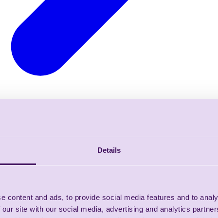
Details
e content and ads, to provide social media features and to analy
 our site with our social media, advertising and analytics partn