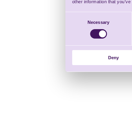
other information that you’ve
Consent
Necessary
Selection
Deny