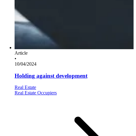
Article
•
10/04/2024
Holding against development
Real Estate
Real Estate Occupiers