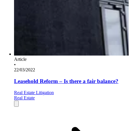
Article
•
22/03/2022
Leasehold Reform – Is there a fair balance?
Real Estate Litigation
Real Estate