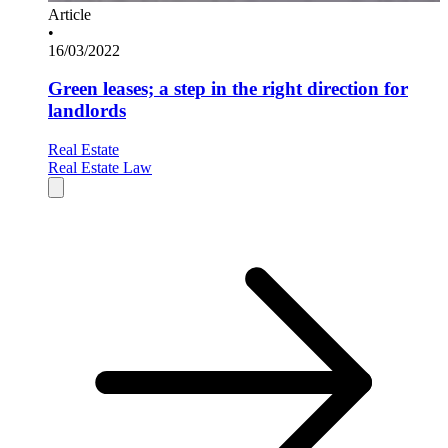
Article
•
16/03/2022
Green leases; a step in the right direction for
landlords
Real Estate
Real Estate Law