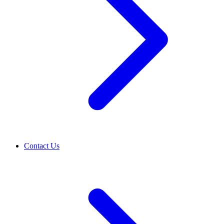
Contact Us