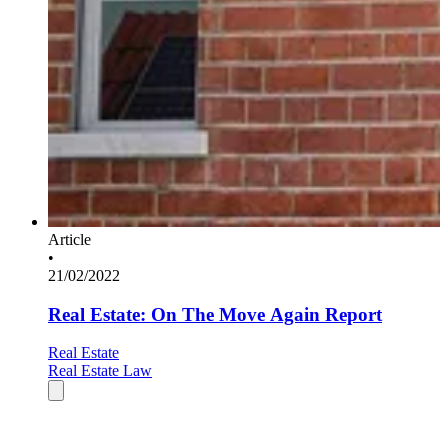
Article
•
21/02/2022
Real Estate: On The Move Again Report
Real Estate
Real Estate Law