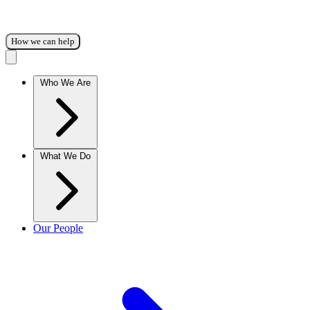
How we can help
Who We Are
What We Do
Our People