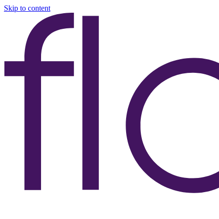
Skip to content