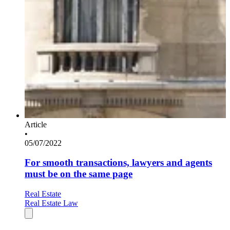
Article
•
05/07/2022
For smooth transactions, lawyers and agents
must be on the same page
Real Estate
Real Estate Law