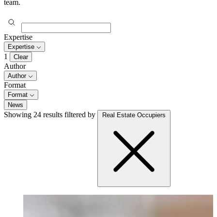
team.
Expertise
Expertise
1
Clear
Author
Author
Format
Format
News
Showing 24 results
filtered by
Real Estate Occupiers