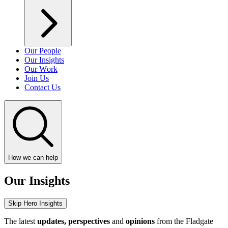
Our People
Our Insights
Our Work
Join Us
Contact Us
How we can help
Our Insights
Skip Hero Insights
The latest
updates, perspectives
and
opinions
from the Fladgate