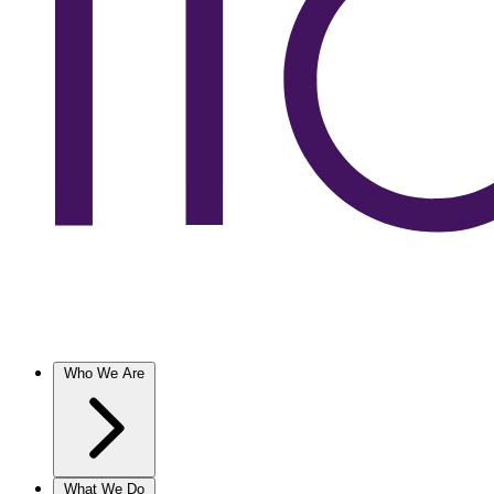
Who We Are
What We Do