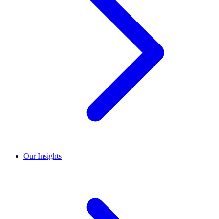
Our Insights