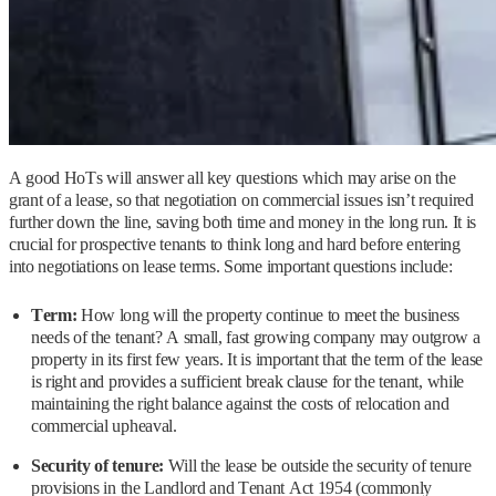
A good HoTs will answer all key questions which may arise on the
grant of a lease, so that negotiation on commercial issues isn’t required
further down the line, saving both time and money in the long run. It is
crucial for prospective tenants to think long and hard before entering
into negotiations on lease terms. Some important questions include:
Term:
How long will the property continue to meet the business
needs of the tenant? A small, fast growing company may outgrow a
property in its first few years. It is important that the term of the lease
is right and provides a sufficient break clause for the tenant, while
maintaining the right balance against the costs of relocation and
commercial upheaval.
Security of tenure:
Will the lease be outside the security of tenure
provisions in the Landlord and Tenant Act 1954 (commonly