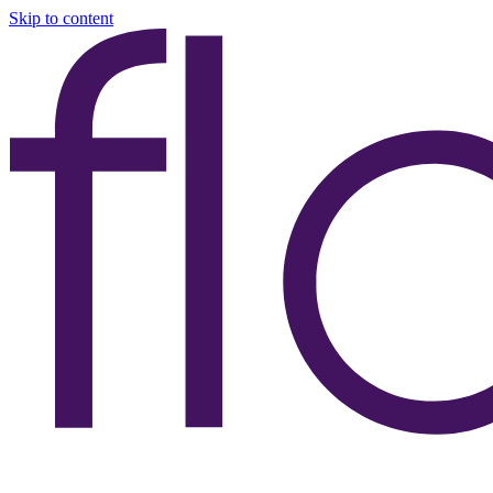
Skip to content