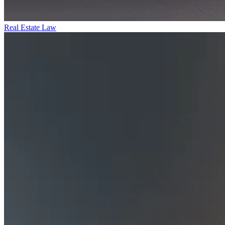
Real Estate Law