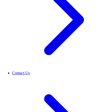
Contact Us