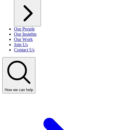
Our People
Our Insights
Our Work
Join Us
Contact Us
How we can help