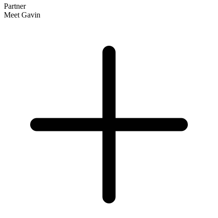
Partner
Meet Gavin