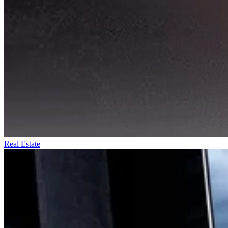
Real Estate