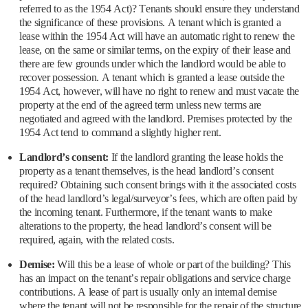
referred to as the 1954 Act)? Tenants should ensure they understand
the significance of these provisions. A tenant which is granted a
lease within the 1954 Act will have an automatic right to renew the
lease, on the same or similar terms, on the expiry of their lease and
there are few grounds under which the landlord would be able to
recover possession. A tenant which is granted a lease outside the
1954 Act, however, will have no right to renew and must vacate the
property at the end of the agreed term unless new terms are
negotiated and agreed with the landlord. Premises protected by the
1954 Act tend to command a slightly higher rent.
Landlord’s consent:
If the landlord granting the lease holds the
property as a tenant themselves, is the head landlord’s consent
required? Obtaining such consent brings with it the associated costs
of the head landlord’s legal/surveyor’s fees, which are often paid by
the incoming tenant. Furthermore, if the tenant wants to make
alterations to the property, the head landlord’s consent will be
required, again, with the related costs.
Demise:
Will this be a lease of whole or part of the building? This
has an impact on the tenant’s repair obligations and service charge
contributions. A lease of part is usually only an internal demise
where the tenant will not be responsible for the repair of the structure