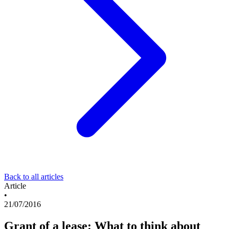
Back to all articles
Article
•
21/07/2016
Grant of a lease: What to think about