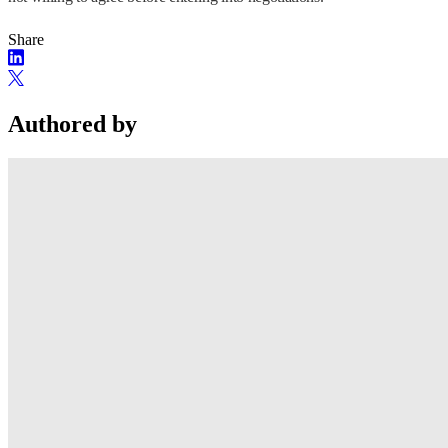
Share
Authored by