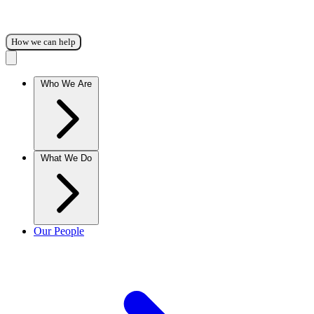
How we can help
Who We Are
What We Do
Our People