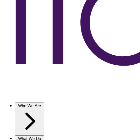
Who We Are
What We Do