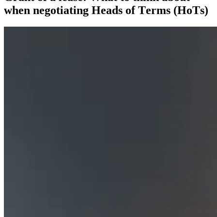
when negotiating Heads of Terms (HoTs)