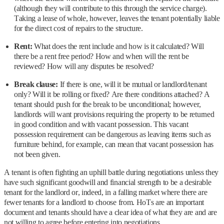
(although they will contribute to this through the service charge).
Taking a lease of whole, however, leaves the tenant potentially liable
for the direct cost of repairs to the structure.
Rent:
What does the rent include and how is it calculated? Will
there be a rent free period? How and when will the rent be
reviewed? How will any disputes be resolved?
Break clause:
If there is one, will it be mutual or landlord/tenant
only? Will it be rolling or fixed? Are there conditions attached? A
tenant should push for the break to be unconditional; however,
landlords will want provisions requiring the property to be returned
in good condition and with vacant possession. This vacant
possession requirement can be dangerous as leaving items such as
furniture behind, for example, can mean that vacant possession has
not been given.
A tenant is often fighting an uphill battle during negotiations unless they
have such significant goodwill and financial strength to be a desirable
tenant for the landlord or, indeed, in a falling market where there are
fewer tenants for a landlord to choose from. HoTs are an important
document and tenants should have a clear idea of what they are and are
not willing to agree before entering into negotiations.