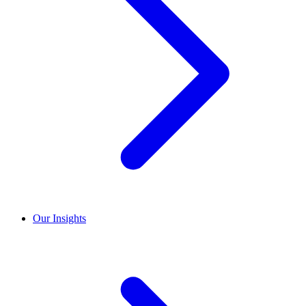
Our Insights