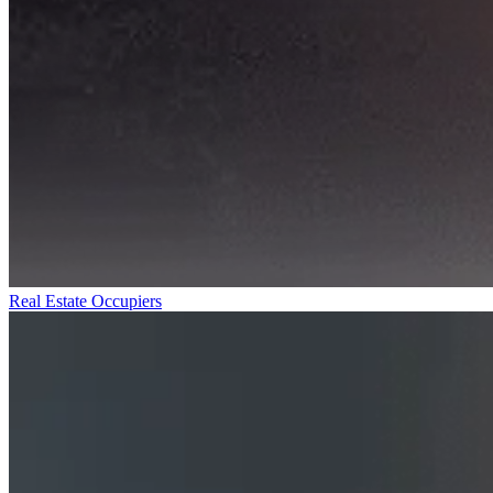
Real Estate Occupiers