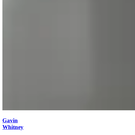
Gavin
Whitney