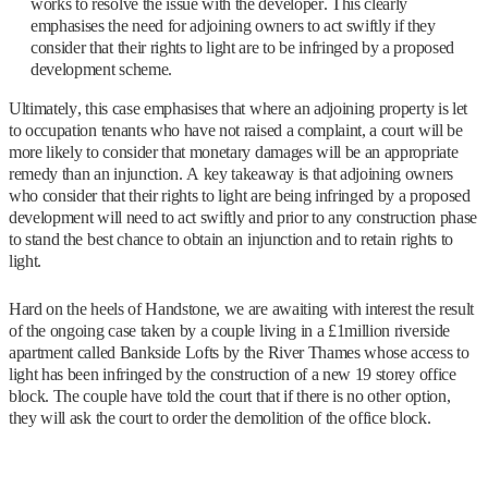
works to resolve the issue with the developer. This clearly
emphasises the need for adjoining owners to act swiftly if they
consider that their rights to light are to be infringed by a proposed
development scheme.
Ultimately, this case emphasises that where an adjoining property is let
to occupation tenants who have not raised a complaint, a court will be
more likely to consider that monetary damages will be an appropriate
remedy than an injunction. A key takeaway is that adjoining owners
who consider that their rights to light are being infringed by a proposed
development will need to act swiftly and prior to any construction phase
to stand the best chance to obtain an injunction and to retain rights to
light.
Hard on the heels of Handstone, we are awaiting with interest the result
of the ongoing case taken by a couple living in a £1million riverside
apartment called Bankside Lofts by the River Thames whose access to
light has been infringed by the construction of a new 19 storey office
block. The couple have told the court that if there is no other option,
they will ask the court to order the demolition of the office block.