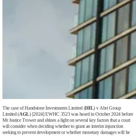
The case of Handstone Investments Limited (
HIL
) v Abri Group
Limited (
AGL
) [2024] EWHC 3523 was heard in October 2024 before
Mr Justice Trower and shines a light on several key factors that a court
will consider when deciding whether to grant an interim injunction
seeking to prevent development or whether monetary damages will be