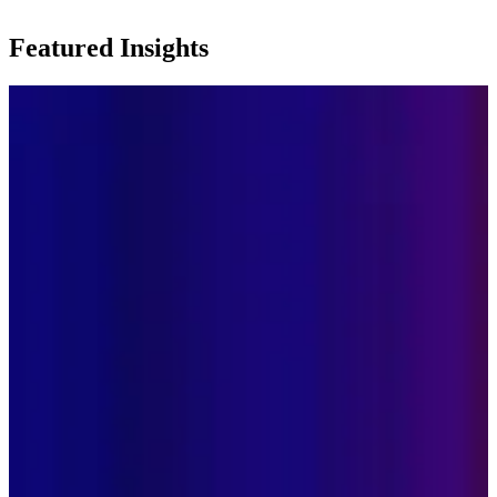
Featured Insights