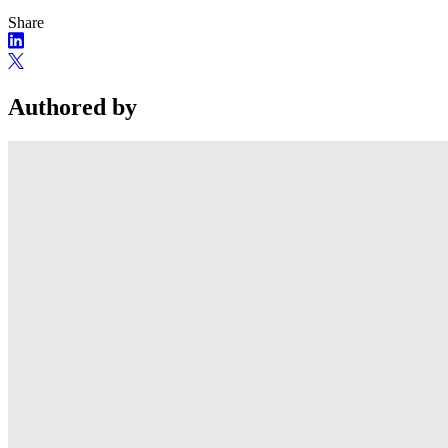
Share
Authored by