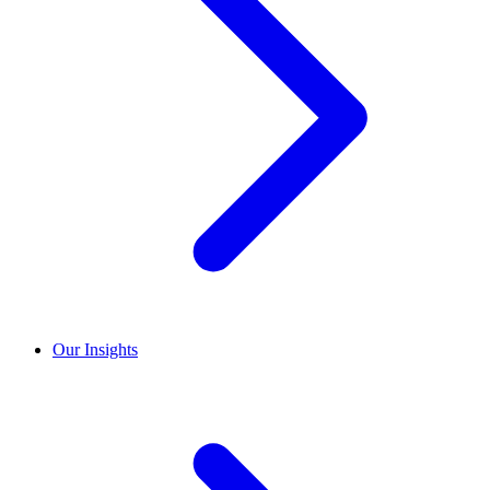
Our Insights