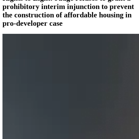
prohibitory interim injunction to prevent
the construction of affordable housing in
pro-developer case