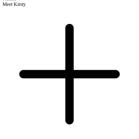
Meet Kirsty