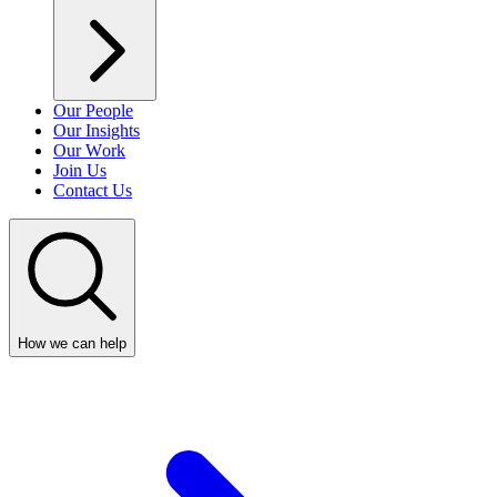
Our People
Our Insights
Our Work
Join Us
Contact Us
How we can help