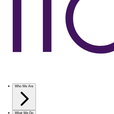
Who We Are
What We Do