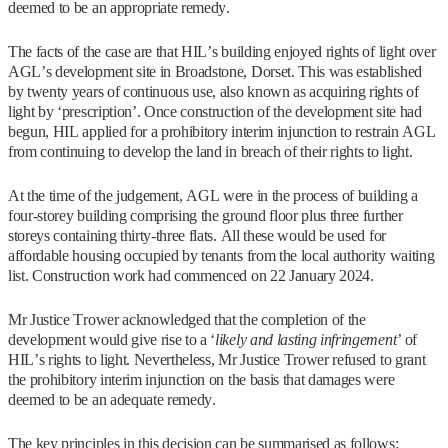
deemed to be an appropriate remedy.
The facts of the case are that HIL’s building enjoyed rights of light over
AGL’s development site in Broadstone, Dorset. This was established
by twenty years of continuous use, also known as acquiring rights of
light by ‘prescription’. Once construction of the development site had
begun, HIL applied for a prohibitory interim injunction to restrain AGL
from continuing to develop the land in breach of their rights to light.
At the time of the judgement, AGL were in the process of building a
four-storey building comprising the ground floor plus three further
storeys containing thirty-three flats. All these would be used for
affordable housing occupied by tenants from the local authority waiting
list. Construction work had commenced on 22 January 2024.
Mr Justice Trower acknowledged that the completion of the
development would give rise to a ‘
likely and lasting infringement’
of
HIL’s rights to light. Nevertheless, Mr Justice Trower refused to grant
the prohibitory interim injunction on the basis that damages were
deemed to be an adequate remedy.
The key principles in this decision can be summarised as follows: