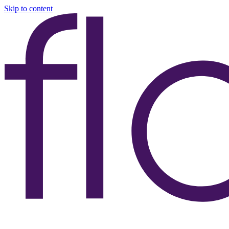
Skip to content