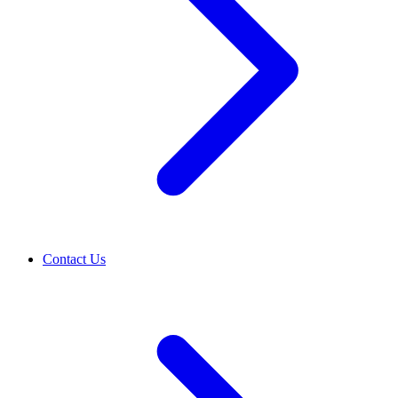
Contact Us