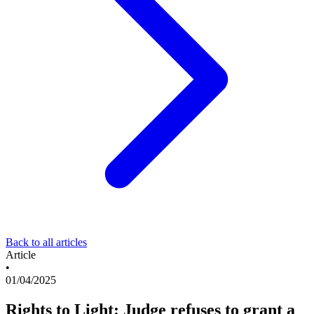
Back to all articles
Article
•
01/04/2025
Rights to Light: Judge refuses to grant a