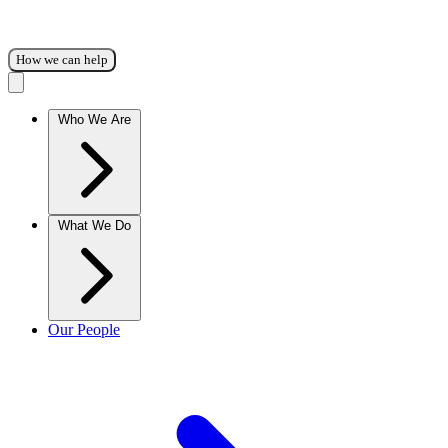
How we can help
Who We Are
What We Do
Our People