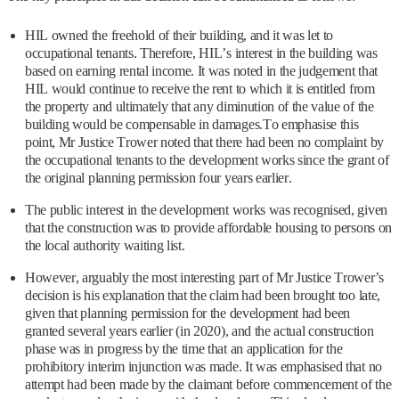
HIL owned the freehold of their building, and it was let to
occupational tenants. Therefore, HIL’s interest in the building was
based on earning rental income. It was noted in the judgement that
HIL would continue to receive the rent to which it is entitled from
the property and ultimately that any diminution of the value of the
building would be compensable in damages.To emphasise this
point, Mr Justice Trower noted that there had been no complaint by
the occupational tenants to the development works since the grant of
the original planning permission four years earlier.
The public interest in the development works was recognised, given
that the construction was to provide affordable housing to persons on
the local authority waiting list.
However, arguably the most interesting part of Mr Justice Trower’s
decision is his explanation that the claim had been brought too late,
given that planning permission for the development had been
granted several years earlier (in 2020), and the actual construction
phase was in progress by the time that an application for the
prohibitory interim injunction was made. It was emphasised that no
attempt had been made by the claimant before commencement of the