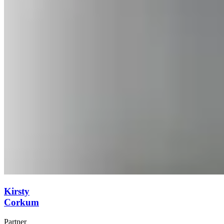
Kirsty
Corkum
Partner