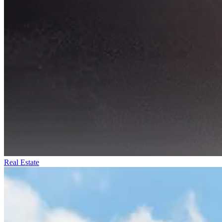
Real Estate