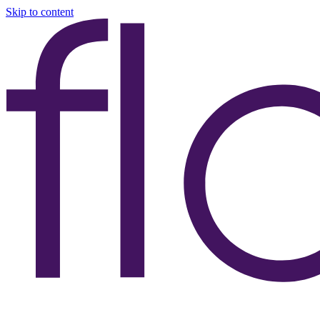
Skip to content