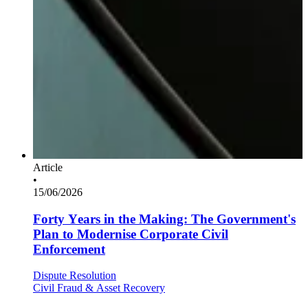
Article
•
15/06/2026
Forty Years in the Making: The Government's
Plan to Modernise Corporate Civil
Enforcement
Dispute Resolution
Civil Fraud & Asset Recovery