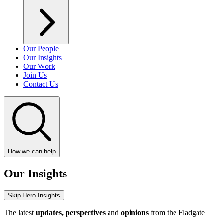
Our People
Our Insights
Our Work
Join Us
Contact Us
How we can help
Our Insights
Skip Hero Insights
The latest
updates, perspectives
and
opinions
from the Fladgate