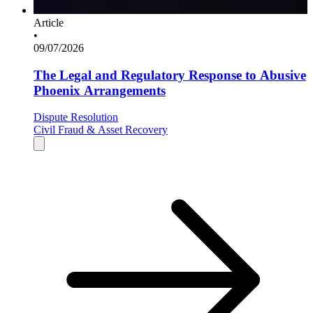
Article
•
09/07/2026
The Legal and Regulatory Response to Abusive
Phoenix Arrangements
Dispute Resolution
Civil Fraud & Asset Recovery