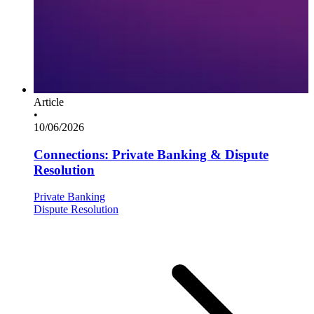
Article
•
10/06/2026
Connections: Private Banking & Dispute
Resolution
Private Banking
Dispute Resolution