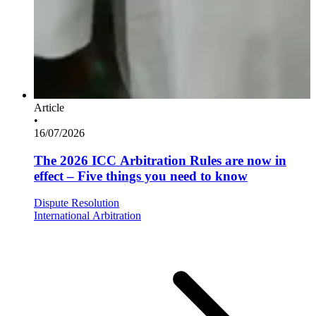
Article
•
16/07/2026
The 2026 ICC Arbitration Rules are now in
effect – Five things you need to know
Dispute Resolution
International Arbitration