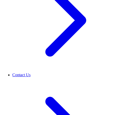
Contact Us