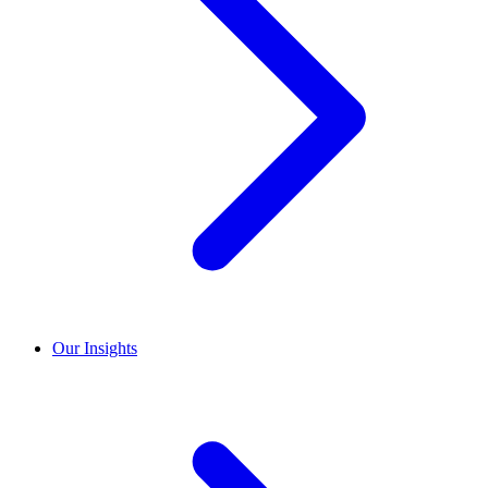
Our Insights