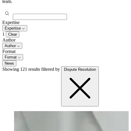
team.
Expertise
Expertise
1
Clear
Author
Author
Format
Format
News
Showing 121 results
filtered by
Dispute Resolution