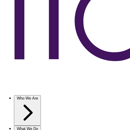
Who We Are
What We Do