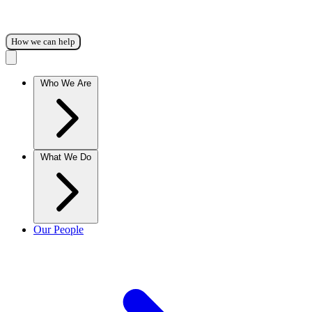
How we can help
Who We Are
What We Do
Our People