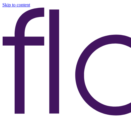
Skip to content