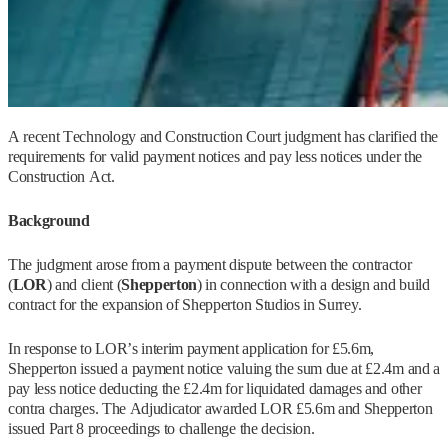
A recent Technology and Construction Court judgment has clarified the
requirements for valid payment notices and pay less notices under the
Construction Act.
Background
The judgment arose from a payment dispute between the contractor
(
LOR
) and client (
Shepperton
) in connection with a design and build
contract for the expansion of Shepperton Studios in Surrey.
In response to LOR’s interim payment application for £5.6m,
Shepperton issued a payment notice valuing the sum due at £2.4m and a
pay less notice deducting the £2.4m for liquidated damages and other
contra charges. The Adjudicator awarded LOR £5.6m and Shepperton
issued Part 8 proceedings to challenge the decision.