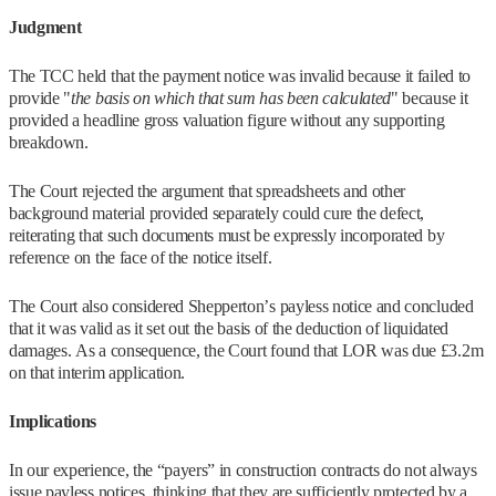
Judgment
The TCC held that the payment notice was invalid because it failed to
provide "
the basis on which that sum has been calculated
" because it
provided a headline gross valuation figure without any supporting
breakdown.
The Court rejected the argument that spreadsheets and other
background material provided separately could cure the defect,
reiterating that such documents must be expressly incorporated by
reference on the face of the notice itself.
The Court also considered Shepperton’s payless notice and concluded
that it was valid as it set out the basis of the deduction of liquidated
damages. As a consequence, the Court found that LOR was due £3.2m
on that interim application.
Implications
In our experience, the “payers” in construction contracts do not always
issue payless notices, thinking that they are sufficiently protected by a