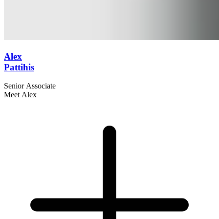
Alex
Pattihis
Senior Associate
Meet Alex