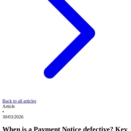
Back to all articles
Article
•
30/03/2026
When is a Payment Notice defective? Key