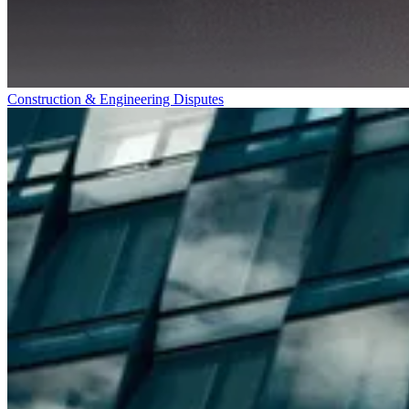
Construction & Engineering Disputes