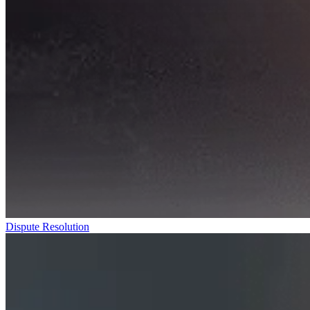
Dispute Resolution