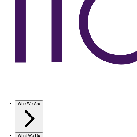
Who We Are
What We Do