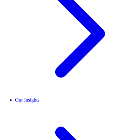
Our Insights