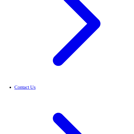
Contact Us