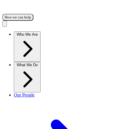
How we can help
Who We Are
What We Do
Our People