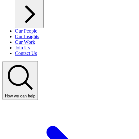
Our People
Our Insights
Our Work
Join Us
Contact Us
How we can help