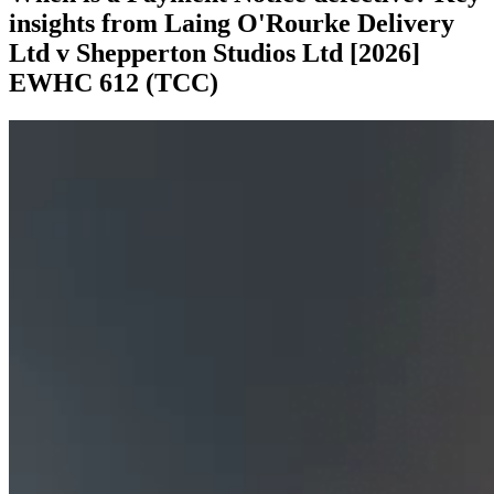
insights from Laing O'Rourke Delivery
Ltd v Shepperton Studios Ltd [2026]
EWHC 612 (TCC)