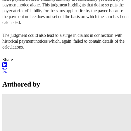
payment notice alone. This judgment highlights that doing so puts the
payer at risk of liability for the sums applied for by the payee because
the payment notice does not set out the basis on which the sum has been
calculated.
The judgment could also lead to a surge in claims in connection with
historical payment notices which, again, failed to contain details of the
calculations.
Share
Authored by