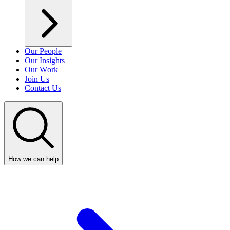
Our People
Our Insights
Our Work
Join Us
Contact Us
How we can help