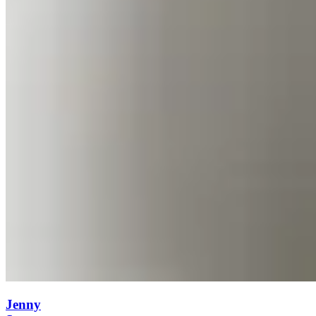
Jenny