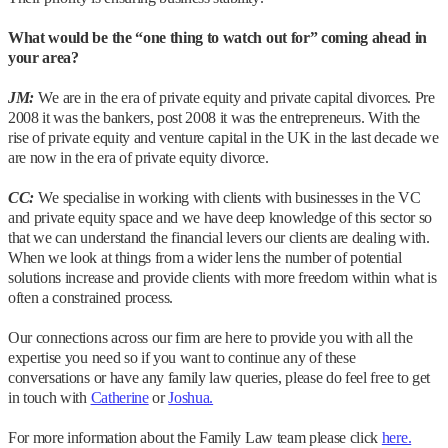
What would be the “one thing to watch out for” coming ahead in
your area?
JM:
We are in the era of private equity and private capital divorces. Pre
2008 it was the bankers, post 2008 it was the entrepreneurs. With the
rise of private equity and venture capital in the UK in the last decade we
are now in the era of private equity divorce.
CC:
We specialise in working with clients with businesses in the VC
and private equity space and we have deep knowledge of this sector so
that we can understand the financial levers our clients are dealing with.
When we look at things from a wider lens the number of potential
solutions increase and provide clients with more freedom within what is
often a constrained process.
Our connections across our firm are here to provide you with all the
expertise you need so if you want to continue any of these
conversations or have any family law queries, please do feel free to get
in touch with
Catherine
or
Joshua.
For more information about the Family Law team please click
here.