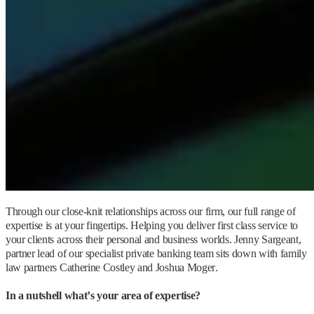
Through our close-knit relationships across our firm, our full range of
expertise is at your fingertips. Helping you deliver first class service to
your clients across their personal and business worlds. Jenny Sargeant,
partner lead of our specialist private banking team sits down with family
law partners Catherine Costley and Joshua Moger.
In a nutshell what’s your area of expertise?