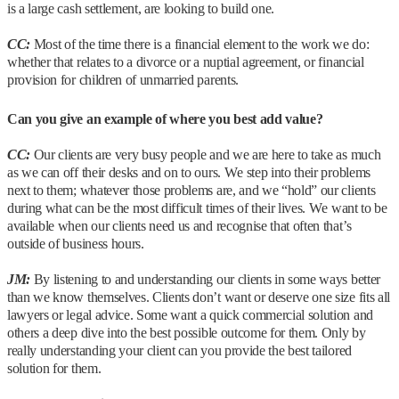
is a large cash settlement, are looking to build one.
CC:
Most of the time there is a financial element to the work we do:
whether that relates to a divorce or a nuptial agreement, or financial
provision for children of unmarried parents.
Can you give an example of where you best add value?
CC:
Our clients are very busy people and we are here to take as much
as we can off their desks and on to ours. We step into their problems
next to them; whatever those problems are, and we “hold” our clients
during what can be the most difficult times of their lives. We want to be
available when our clients need us and recognise that often that’s
outside of business hours.
JM:
By listening to and understanding our clients in some ways better
than we know themselves. Clients don’t want or deserve one size fits all
lawyers or legal advice. Some want a quick commercial solution and
others a deep dive into the best possible outcome for them. Only by
really understanding your client can you provide the best tailored
solution for them.