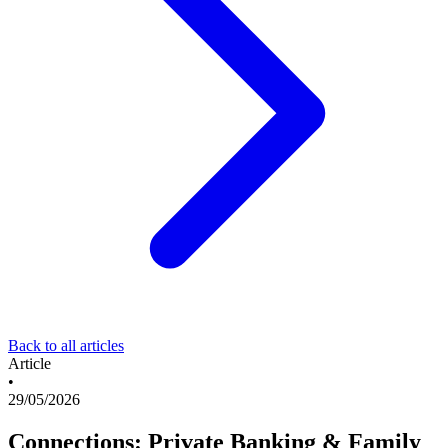
Back to all articles
Article
•
29/05/2026
Connections: Private Banking & Family