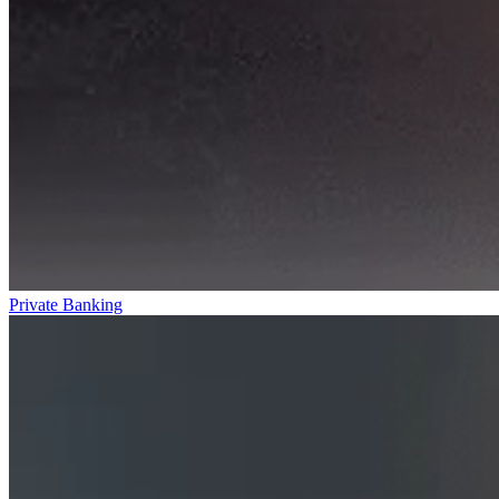
Private Banking