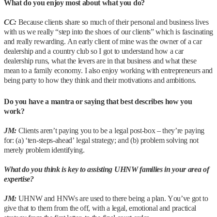
What do you enjoy most about what you do?
CC:
Because clients share so much of their personal and business lives
with us we really “step into the shoes of our clients” which is fascinating
and really rewarding. An early client of mine was the owner of a car
dealership and a country club so I got to understand how a car
dealership runs, what the levers are in that business and what these
mean to a family economy. I also enjoy working with entrepreneurs and
being party to how they think and their motivations and ambitions.
Do you have a mantra or saying that best describes how you
work?
JM:
Clients aren’t paying you to be a legal post-box – they’re paying
for: (a) ‘ten-steps-ahead’ legal strategy; and (b) problem solving not
merely problem identifying.
What do you think is key to assisting UHNW families in your area of
expertise?
JM:
UHNW and HNWs are used to there being a plan. You’ve got to
give that to them from the off, with a legal, emotional and practical