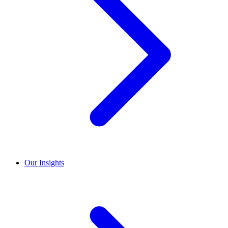
Our Insights