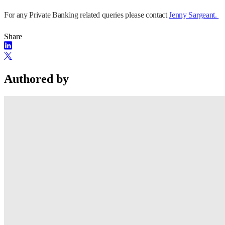
For any Private Banking related queries please contact
Jenny Sargeant.
Share
Authored by