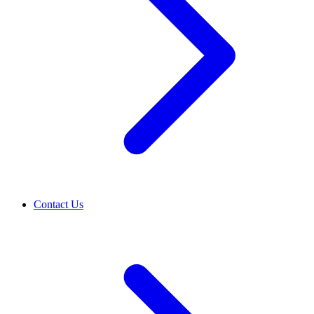
Contact Us