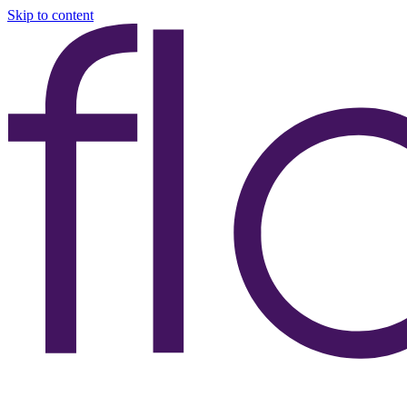
Skip to content