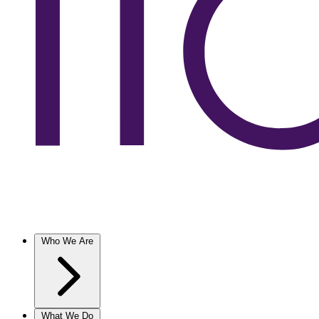
Who We Are
What We Do