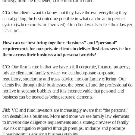
strategy from the first letter, to the final court order.
CC:
Our clients want to know that they have thrown everything they
can at getting the best outcome possible in what can be an imperfect
system (where courts are involved). Our client wants to feel their lawyer
is “all in”.
How can we best bring together “business” and “personal”
requirements for our private clients to deliver first class service for
them across their business and personal worlds?
CC:
Our firm is rare in that we have a full corporate, finance, property,
private client and family service: we can incorporate corporate,
regulatory, structuring and trusts advice into our family offering. Our
clients live through their businesses, the personal and the professional do
not live in separate bubbles and it is inconceivable that personal and
business can be treated as being separate elements.
JM:
VC and fund investors are increasingly aware that “the personal”
can destabilise a business. More and more we see family law elements
to investor due diligence requirements and a strategic review of family
law risk mitigation required through prenups, midnups and postnups.
Their priority is ensuring business stability.