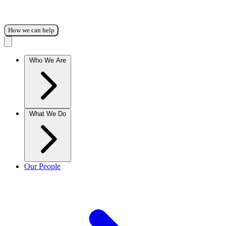
How we can help
Who We Are
What We Do
Our People