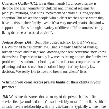
Catherine Costley (CC):
Everything family! Our core offering is
divorce and arrangements for children and financial settlements,
prenups, midnups, post nups, movement of children, surrogacy and
adoption. But we are the people who a client reaches out to when they
have a crisis in their family lives – it’s a very trusted relationship and we
support our clients through a variety of different “life moments” really
living that role of “trusted advisor”.
Joshua Moger (JM):
Being the trusted advisor for UHNWs and
HNWs for all things family law. That is mainly a blend of strategy,
human advice and insight and knowing the client better than they know
themselves. Expertise in family law means seeing not just the family law
problem and solution, but looking at the wider tax, corporate, estate
planning and not to mention emotional impact of any family law
decision. We really like to live and breath our clients’ lives.
When do you come across private banks or their clients in your
practice?
JM:
We share the same ethos as many of the private banks: ‘client
service first (second and third)’ – so inevitably most of our clients either
already have a relationship with a private bank or, typically where there