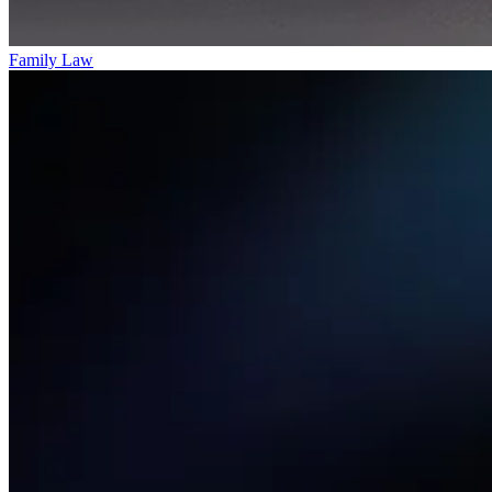
Family Law