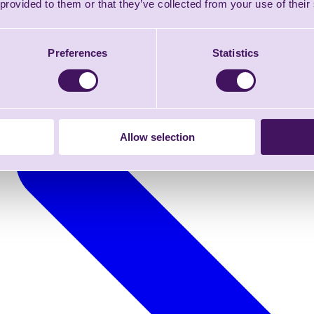
 provided to them or that they’ve collected from your use of their
Preferences
Statistics
Allow selection