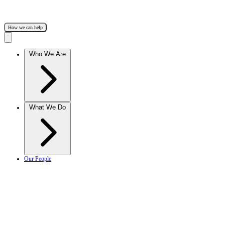
How we can help
Who We Are
What We Do
Our People