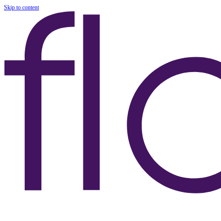
Skip to content