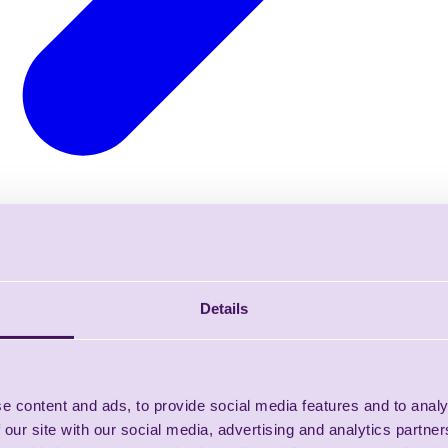
Details
e content and ads, to provide social media features and to analy
 our site with our social media, advertising and analytics partn