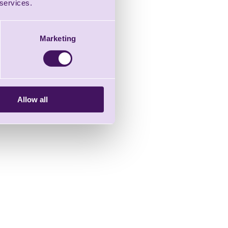
 services.
Marketing
Allow all