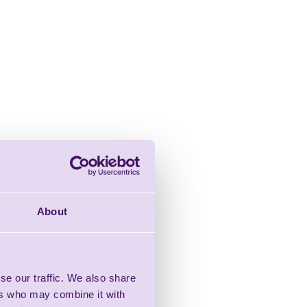
About
se our traffic. We also share
ers who may combine it with