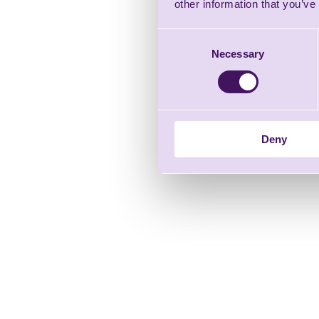
other information that you’ve
Consent
Necessary
Selection
Deny