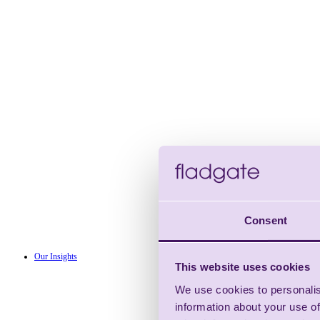
Consent
Our Insights
This website uses cookies
We use cookies to personalis
information about your use of