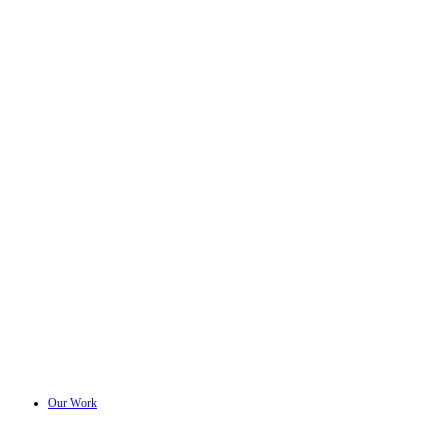
Our Work