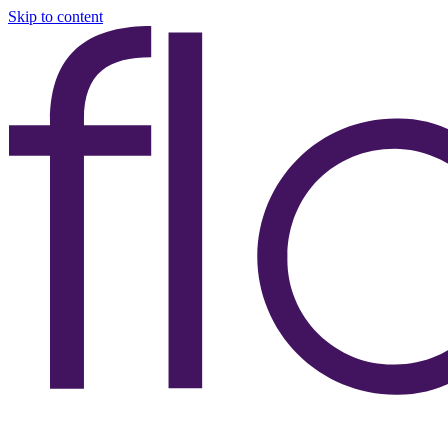
Skip to content