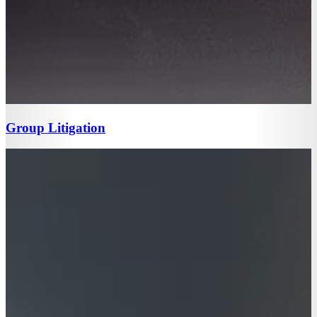
Group Litigation