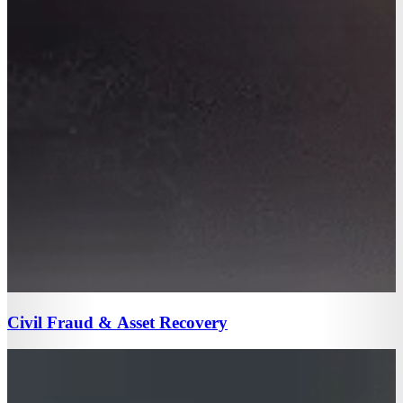
Civil Fraud & Asset Recovery