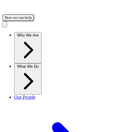
How we can help
Who We Are
What We Do
Our People