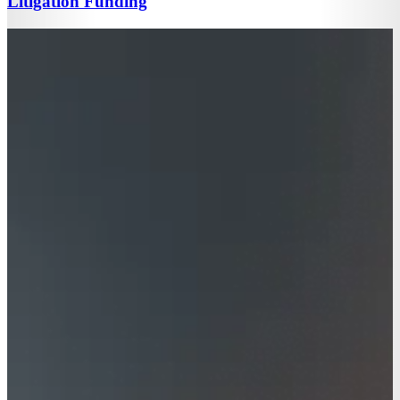
Litigation Funding