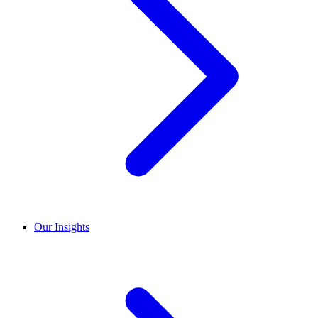
Our Insights