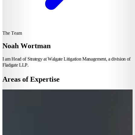
The Team
Noah Wortman
I am Head of Strategy at Walgate Litigation Management, a division of
Fladgate LLP.
Areas of Expertise