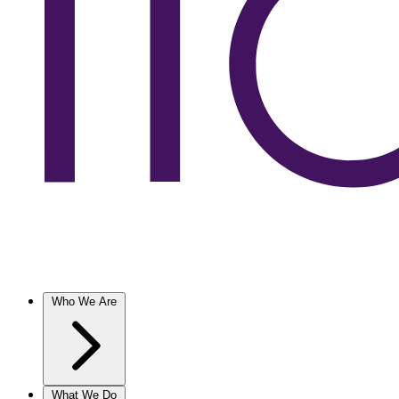
Who We Are
What We Do