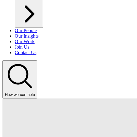
Our People
Our Insights
Our Work
Join Us
Contact Us
How we can help