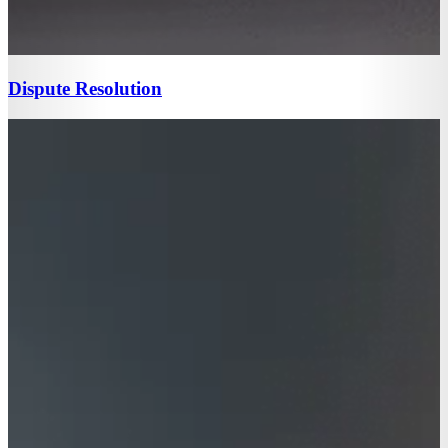
Dispute Resolution