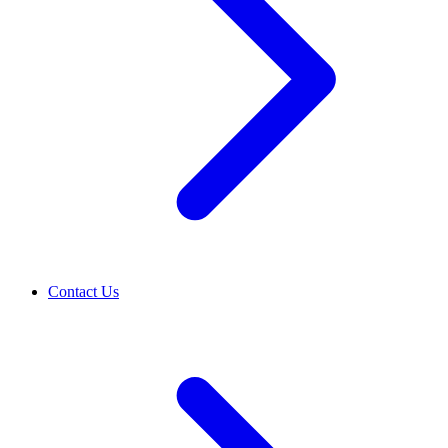
Contact Us