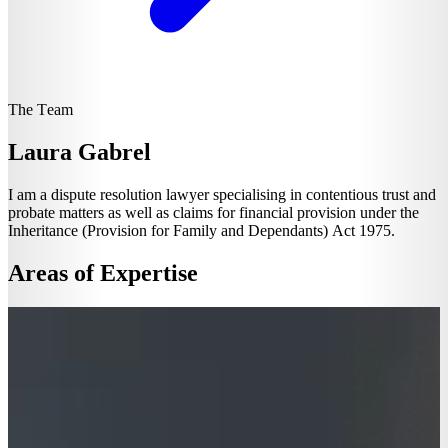
The Team
Laura Gabrel
I am a dispute resolution lawyer specialising in contentious trust and
probate matters as well as claims for financial provision under the
Inheritance (Provision for Family and Dependants) Act 1975.
Areas of Expertise