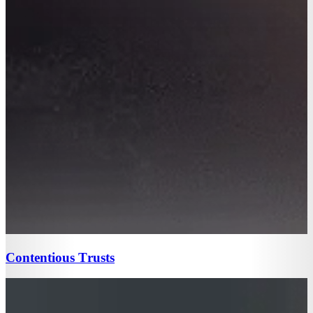
Contentious Trusts