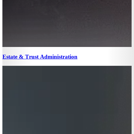
Estate & Trust Administration