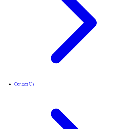
Contact Us