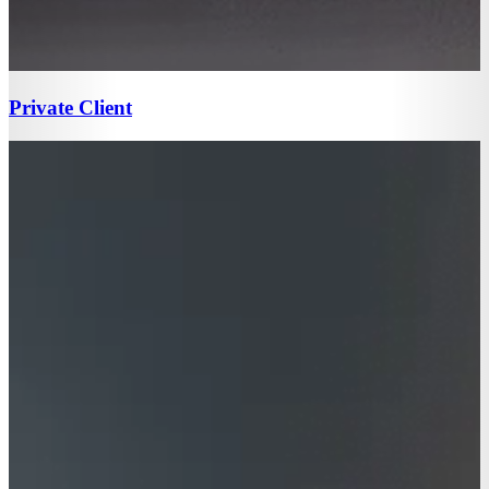
Private Client