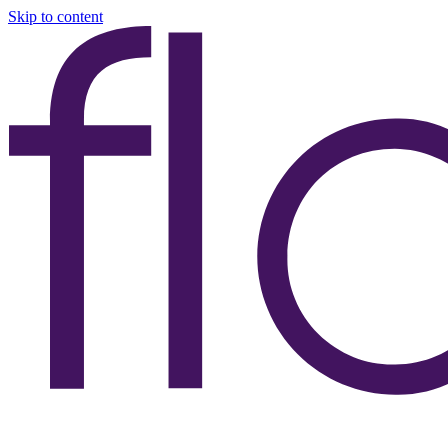
Skip to content