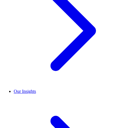
Our Insights