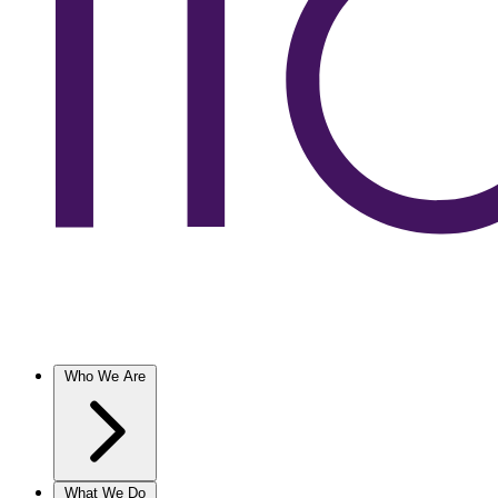
Who We Are
What We Do