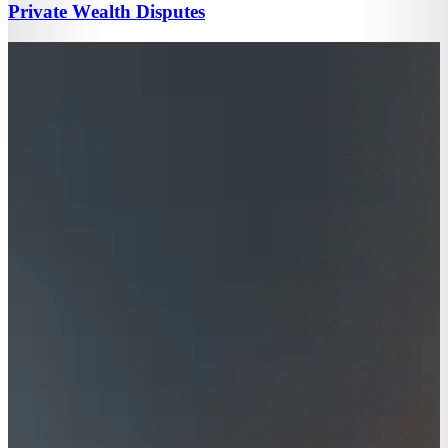
Private Wealth Disputes