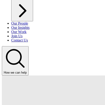
Our People
Our Insights
Our Work
Join Us
Contact Us
How we can help