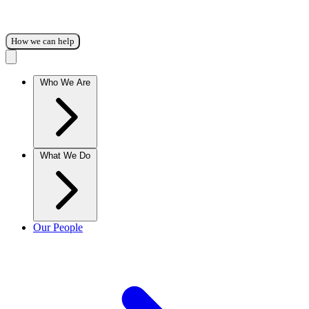
How we can help
Who We Are
What We Do
Our People