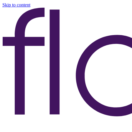
Skip to content