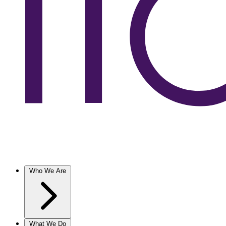
Who We Are
What We Do