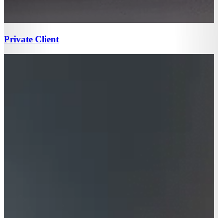
Private Client