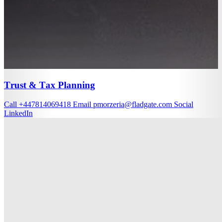
Trust & Tax Planning
Call
+447814069418
Email
pmorzeria@fladgate.com
Social
LinkedIn