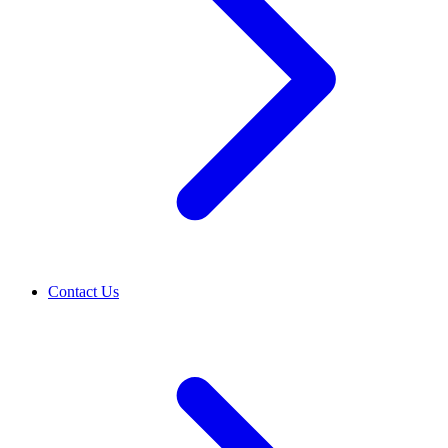
Contact Us