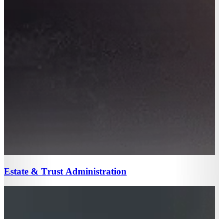
Estate & Trust Administration