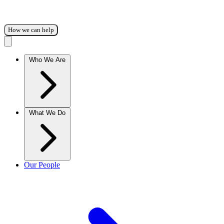
How we can help
Who We Are
What We Do
Our People