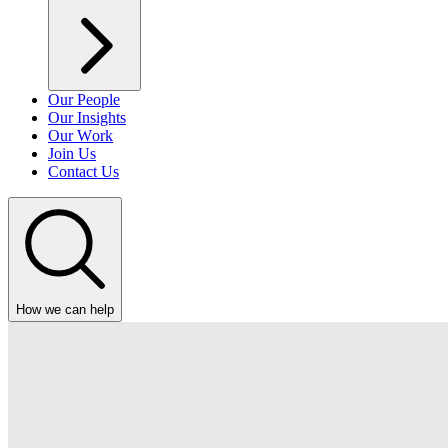
Our People
Our Insights
Our Work
Join Us
Contact Us
How we can help