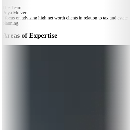
The Team
Priya Morzeria
I focus on advising high net worth clients in relation to tax and estate
planning.
Areas of Expertise