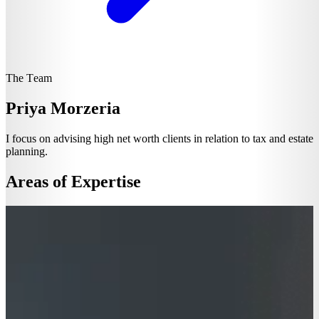
The Team
Priya Morzeria
I focus on advising high net worth clients in relation to tax and estate
planning.
Areas of Expertise