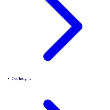
Our Insights