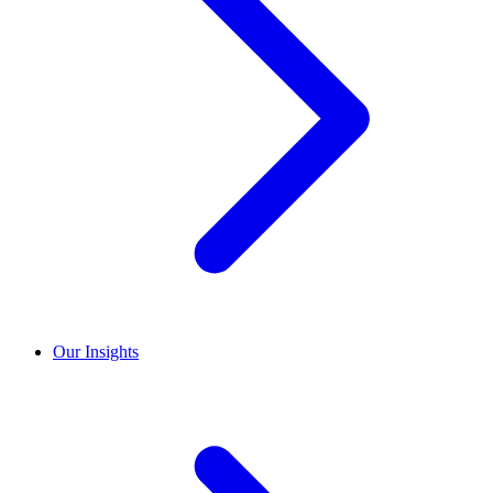
Our Insights