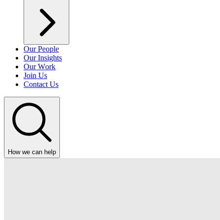
Our People
Our Insights
Our Work
Join Us
Contact Us
How we can help