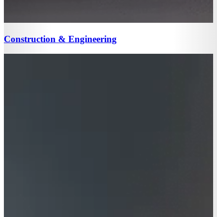
Construction & Engineering