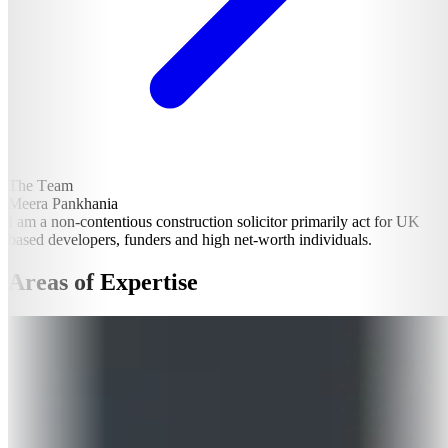
The Team
Meera Pankhania
I am a non-contentious construction solicitor primarily act for UK
based developers, funders and high net-worth individuals.
Areas of Expertise