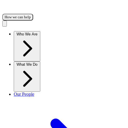
How we can help
Who We Are
What We Do
Our People