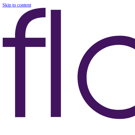
Skip to content