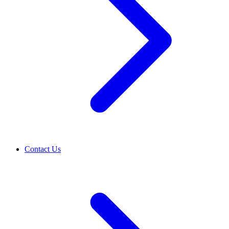
Contact Us