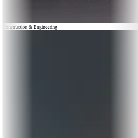
Construction & Engineering