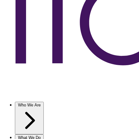
Who We Are
What We Do