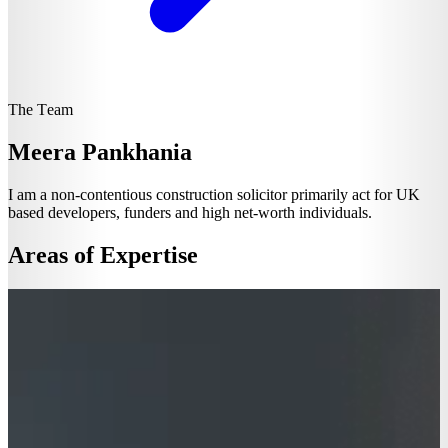
The Team
Meera Pankhania
I am a non-contentious construction solicitor primarily act for UK
based developers, funders and high net-worth individuals.
Areas of Expertise