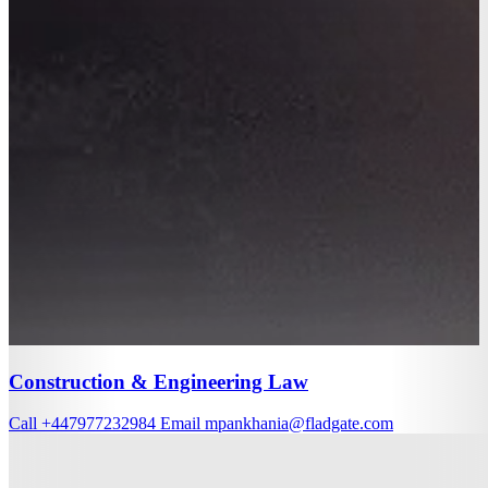
Construction & Engineering Law
Call
+447977232984
Email
mpankhania@fladgate.com