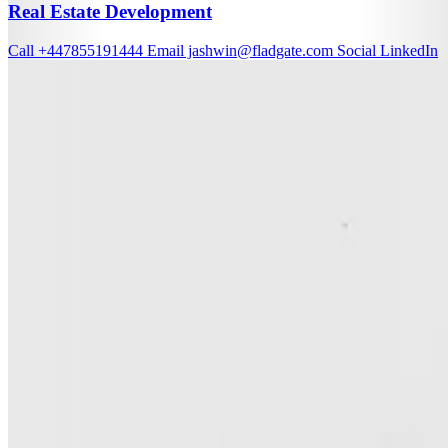
Real Estate Development
Call
+447855191444
Email
jashwin@fladgate.com
Social
LinkedIn