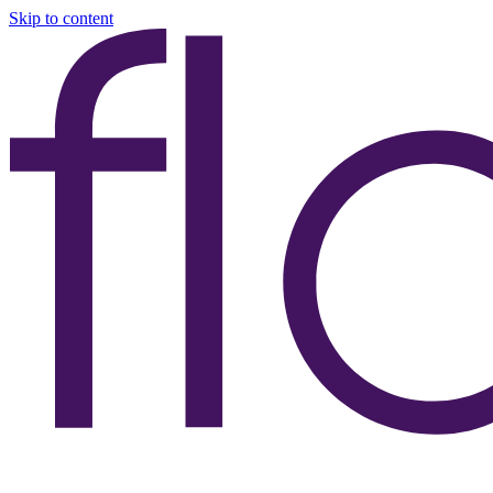
Skip to content