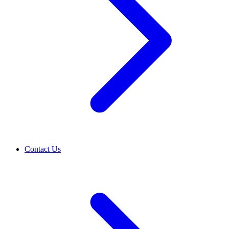
Contact Us