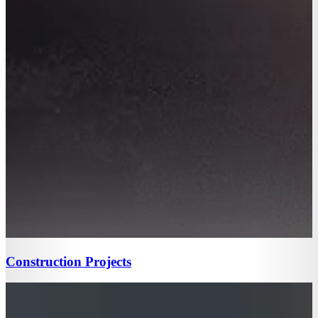
Construction Projects