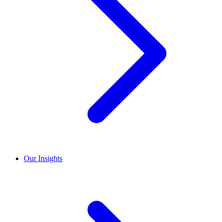
Our Insights