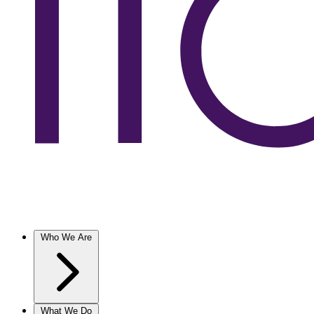
Who We Are
What We Do