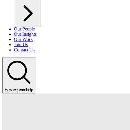
Our People
Our Insights
Our Work
Join Us
Contact Us
How we can help