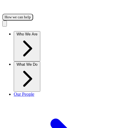
How we can help
Who We Are
What We Do
Our People