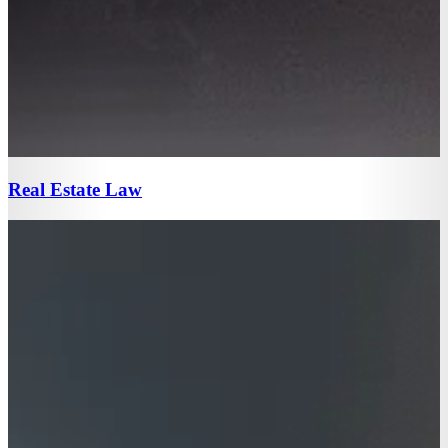
Real Estate Law