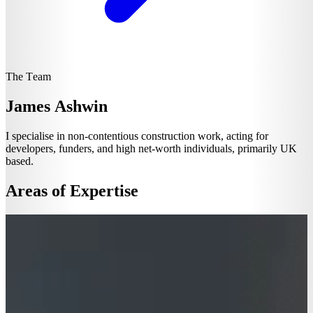
The Team
James Ashwin
I specialise in non-contentious construction work, acting for
developers, funders, and high net-worth individuals, primarily UK
based.
Areas of Expertise