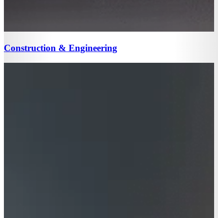
Construction & Engineering