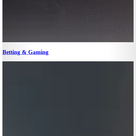
Betting & Gaming