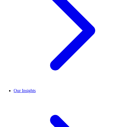
Our Insights