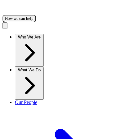
How we can help
Who We Are
What We Do
Our People