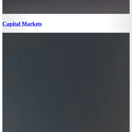
Capital Markets