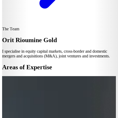
The Team
Orit Rioumine Gold
I specialise in equity capital markets, cross-border and domestic
mergers and acquisitions (M&A), joint ventures and investments.
Areas of Expertise