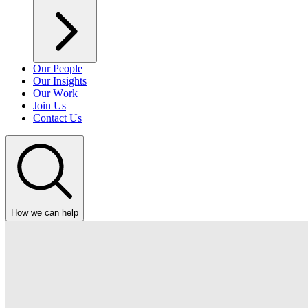
Our People
Our Insights
Our Work
Join Us
Contact Us
How we can help