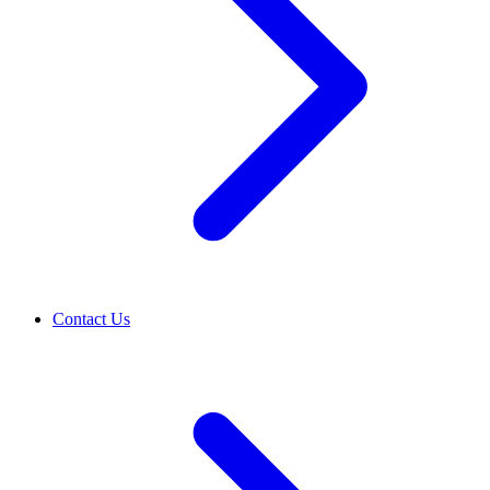
Contact Us