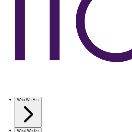
Who We Are
What We Do