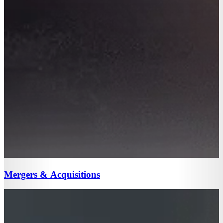
Mergers & Acquisitions