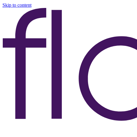
Skip to content