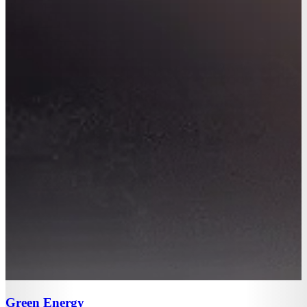
Green Energy