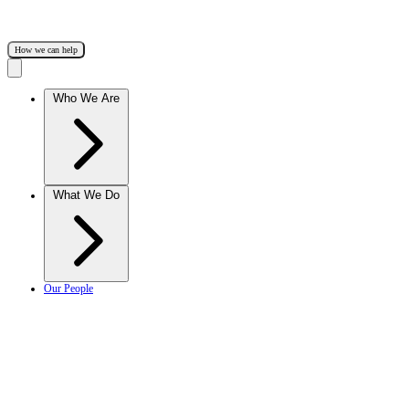
How we can help
Who We Are
What We Do
Our People