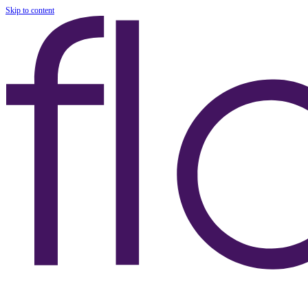
Skip to content