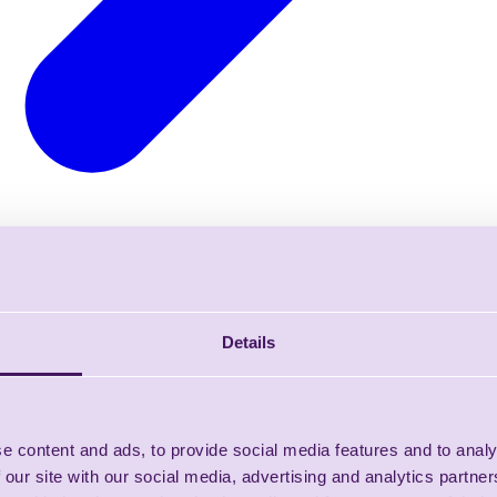
Details
e content and ads, to provide social media features and to analy
 our site with our social media, advertising and analytics partn