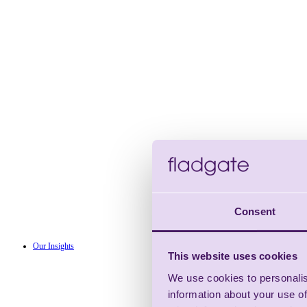
Consent
Our Insights
This website uses cookies
We use cookies to personalis
information about your use of