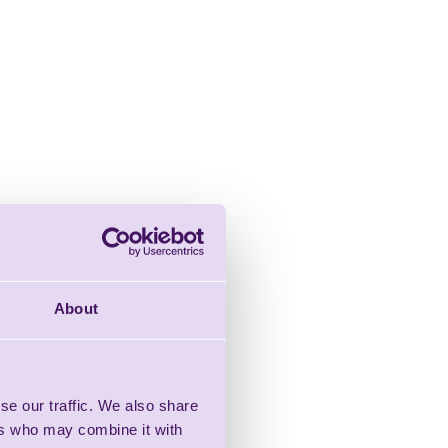
About
se our traffic. We also share
ers who may combine it with