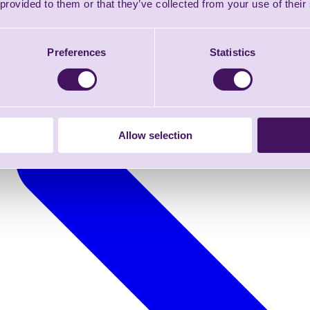
 provided to them or that they’ve collected from your use of their
Preferences
Statistics
Allow selection