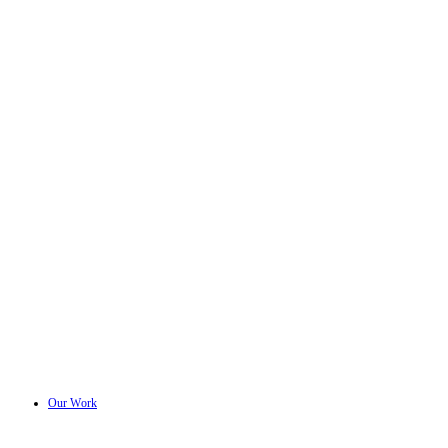
Our Work