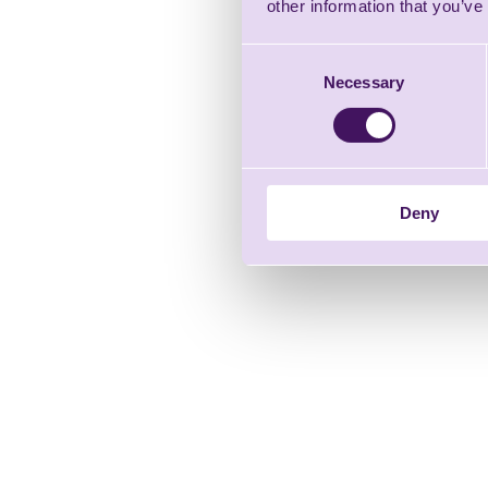
other information that you’ve
Consent
Necessary
Selection
Deny