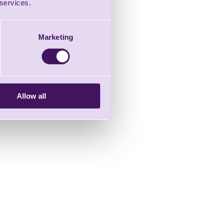
 services.
Marketing
Allow all