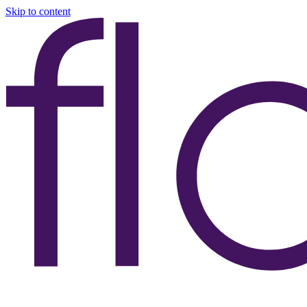
Skip to content