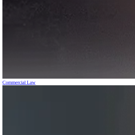
Commercial Law