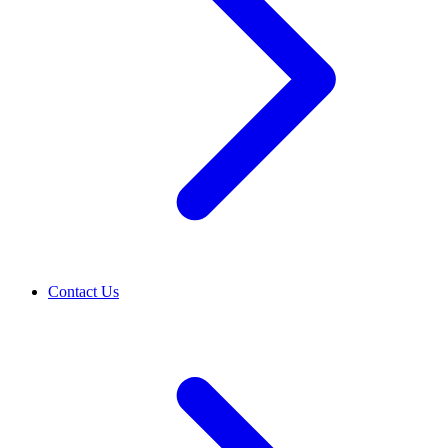
Contact Us