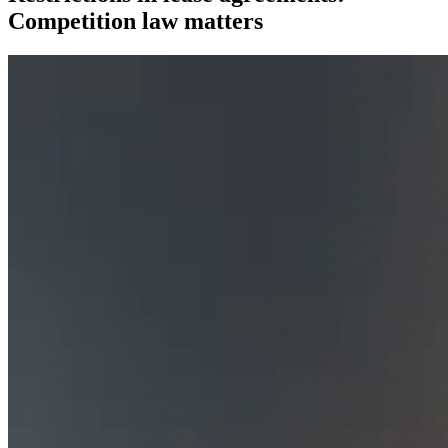
Competition law matters