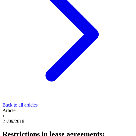
Back to all articles
Article
•
21/09/2018
Restrictions in lease agreements: