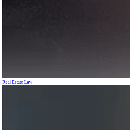
Real Estate Law