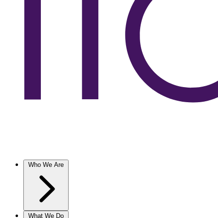
Who We Are
What We Do