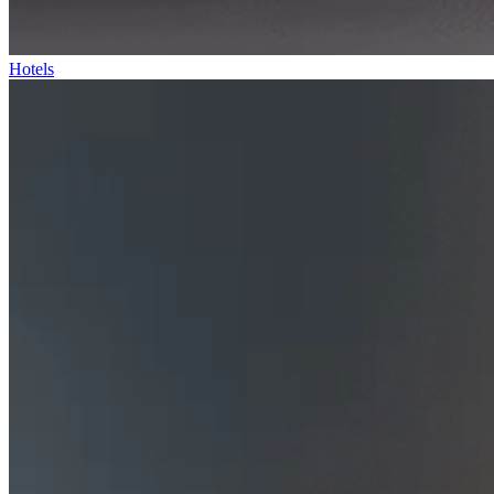
Hotels