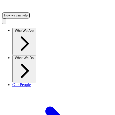
How we can help
Who We Are
What We Do
Our People