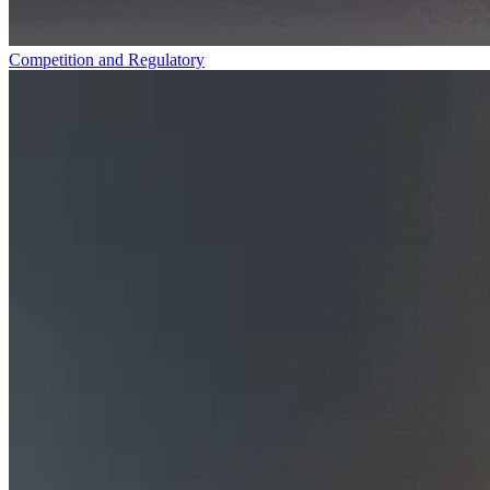
Competition and Regulatory