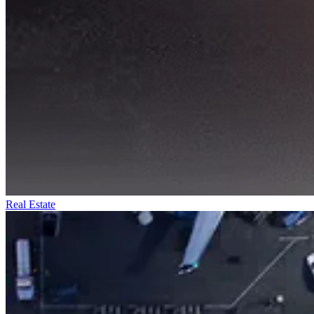
Real Estate