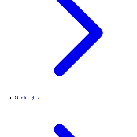
Our Insights