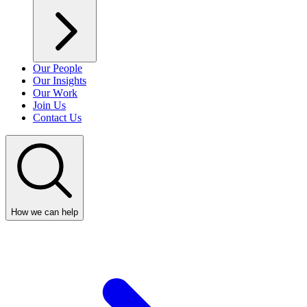
Our People
Our Insights
Our Work
Join Us
Contact Us
How we can help