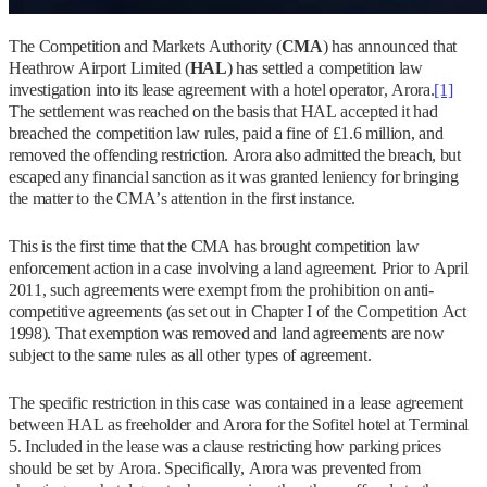
The Competition and Markets Authority (
CMA
) has announced that
Heathrow Airport Limited (
HAL
) has settled a competition law
investigation into its lease agreement with a hotel operator, Arora.
[1]
The settlement was reached on the basis that HAL accepted it had
breached the competition law rules, paid a fine of £1.6 million, and
removed the offending restriction. Arora also admitted the breach, but
escaped any financial sanction as it was granted leniency for bringing
the matter to the CMA’s attention in the first instance.
This is the first time that the CMA has brought competition law
enforcement action in a case involving a land agreement. Prior to April
2011, such agreements were exempt from the prohibition on anti-
competitive agreements (as set out in Chapter I of the Competition Act
1998). That exemption was removed and land agreements are now
subject to the same rules as all other types of agreement.
The specific restriction in this case was contained in a lease agreement
between HAL as freeholder and Arora for the Sofitel hotel at Terminal
5. Included in the lease was a clause restricting how parking prices
should be set by Arora. Specifically, Arora was prevented from