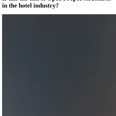
in the hotel industry?