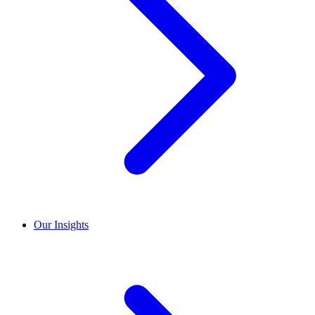
Our Insights