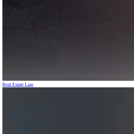
Real Estate Law