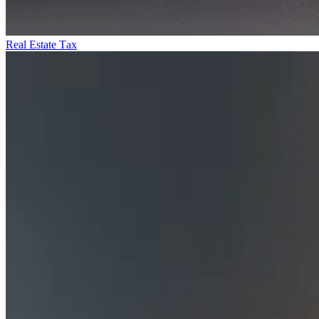
Real Estate Tax