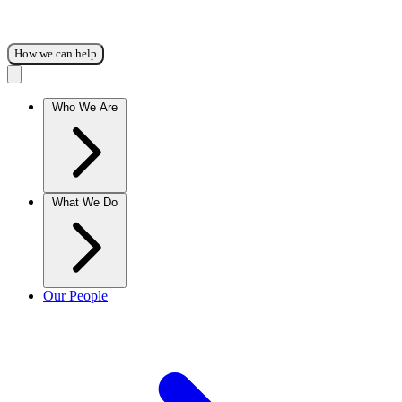
How we can help
Who We Are
What We Do
Our People