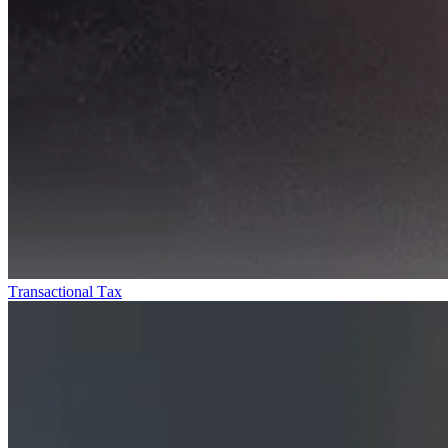
Transactional Tax