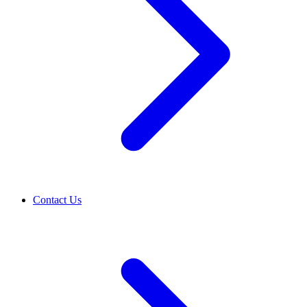
Contact Us