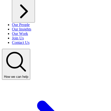
Our People
Our Insights
Our Work
Join Us
Contact Us
How we can help