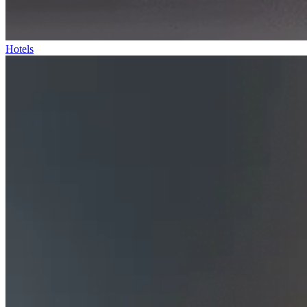
Hotels