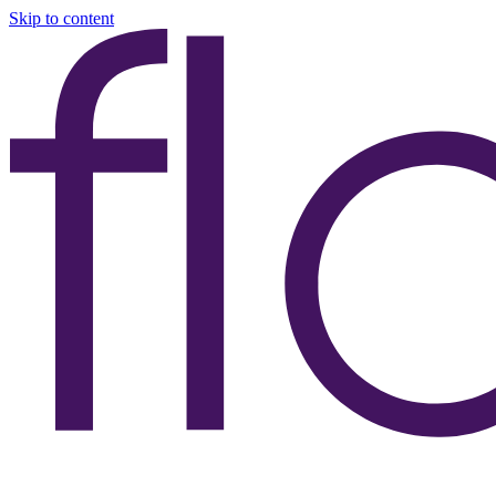
Skip to content