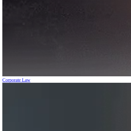
Corporate Law