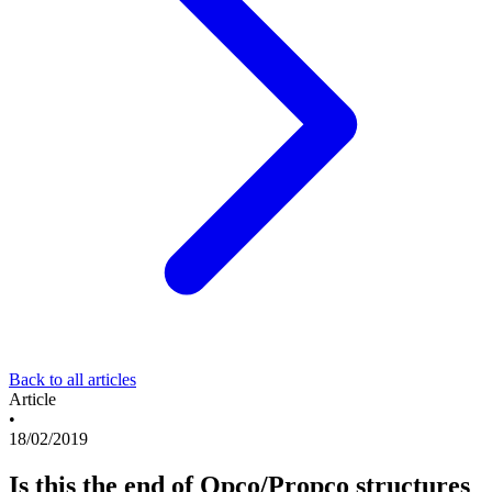
Back to all articles
Article
•
18/02/2019
Is this the end of Opco/Propco structures