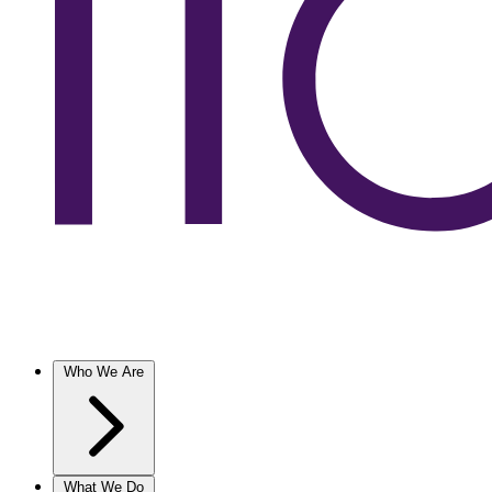
Who We Are
What We Do