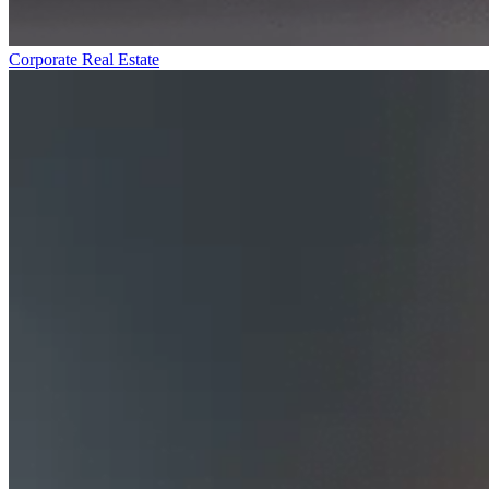
Corporate Real Estate