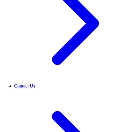
Contact Us