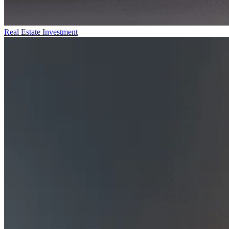
Real Estate Investment