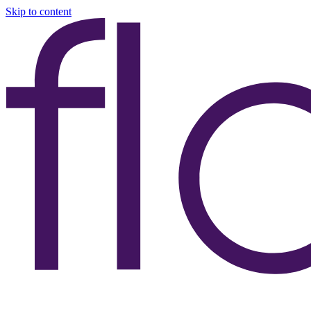
Skip to content