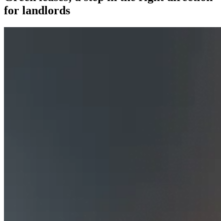
for landlords