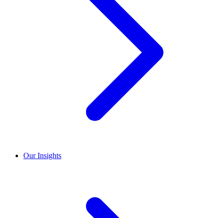
Our Insights