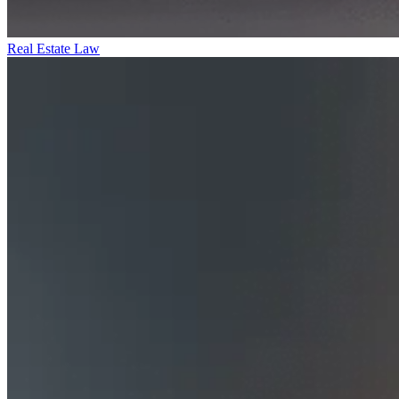
Real Estate Law