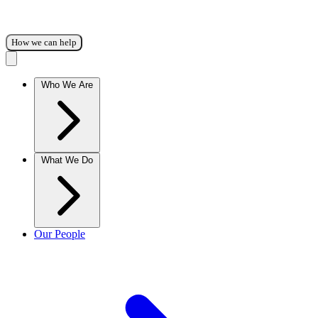
How we can help
Who We Are
What We Do
Our People