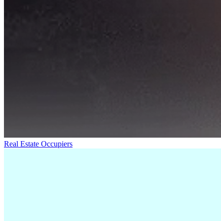
Real Estate Occupiers