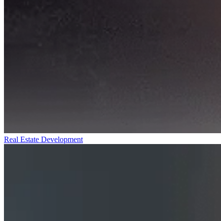
Real Estate Development