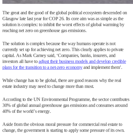
The great and the good of the global political ecosystem descended on
Glasgow late last year for COP 26. Its core aim was as simple as the
solution is complex: to inhibit the worst effects of global warming by
reaching net zero on greenhouse gas emissions.
The solution is complex because the way humans operate is not
currently set up for achieving net zero. This clearly applies to private
capital. As Mark Carney said, ‘Companies, banks, insurers, and
investors all have to
adjust their business models and develop credible
plans for the transition to a net-zero economy
and implement them’.
While change has to be global, there are good reasons why the real
estate industry may need to change more than most.
According to the UN Environmental Programme, the sector contributes
30% of global annual greenhouse gas emissions and consumes around
40% of the world’s energy.
Aside from the obvious moral pressure for commercial real estate to
change, the government is starting to apply some pressure of its own.