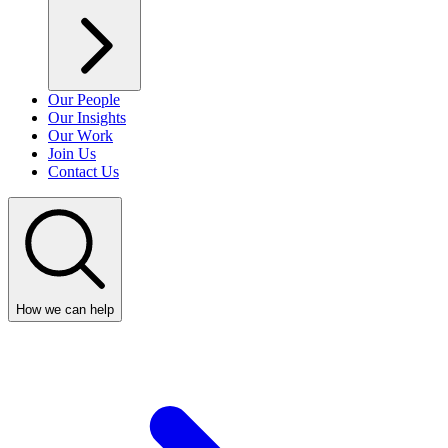
Our People
Our Insights
Our Work
Join Us
Contact Us
How we can help