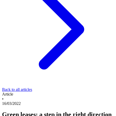
Back to all articles
Article
•
16/03/2022
Green leases; a step in the right direction