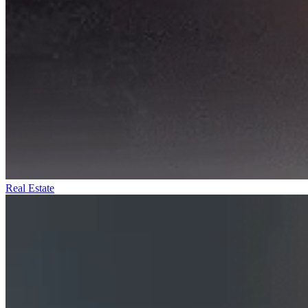
Real Estate