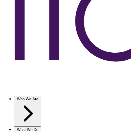
Who We Are
What We Do