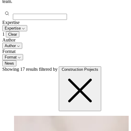
team.
Expertise
Expertise
1
Clear
Author
Author
Format
Format
News
Showing 17 results
filtered by
Construction Projects