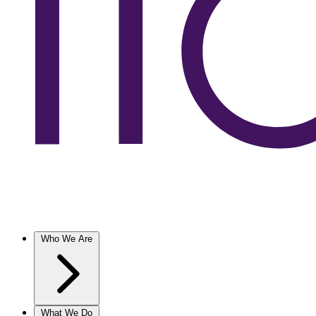
Who We Are
What We Do