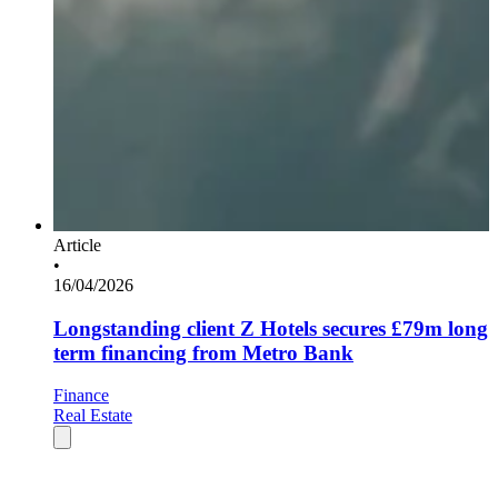
Article
•
16/04/2026
Longstanding client Z Hotels secures £79m long
term financing from Metro Bank
Finance
Real Estate