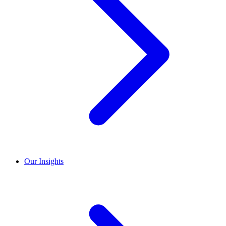
Our Insights