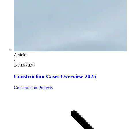
Article
•
04/02/2026
Construction Cases Overview 2025
Construction Projects