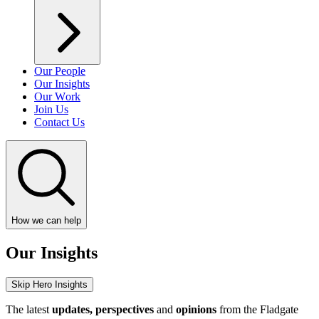
Our People
Our Insights
Our Work
Join Us
Contact Us
How we can help
Our Insights
Skip Hero Insights
The latest
updates, perspectives
and
opinions
from the Fladgate