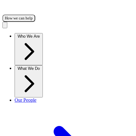
How we can help
Who We Are
What We Do
Our People