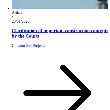
Article
•
23/01/2026
Clarification of important construction concepts
by the Courts
Construction Projects