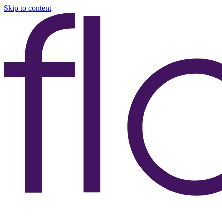
Skip to content