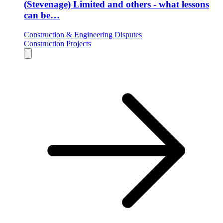
(Stevenage) Limited and others - what lessons
can be…
Construction & Engineering Disputes
Construction Projects