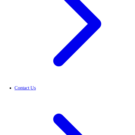
Contact Us