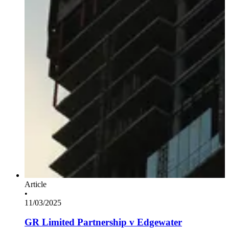
Article
•
11/03/2025
GR Limited Partnership v Edgewater