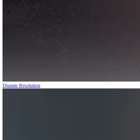
Dispute Resolution