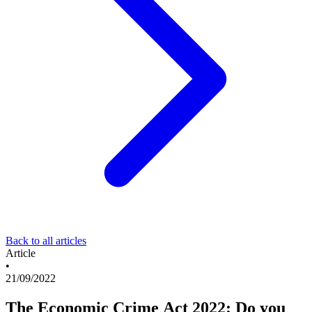
Back to all articles
Article
•
21/09/2022
The Economic Crime Act 2022: Do you