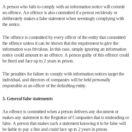
A person who fails to comply with an information notice will commit
an offence. An offence is also committed if a person recklessly or
deliberately makes a false statement when seemingly complying with
the notice.
The offence is committed by every officer of the entity that committed
the offence unless it can be shown that the requirement to give the
information was frivolous. In this case, simply ignoring an information
notice could amount to an offence. A person guilty of this offence could
be fined and face up to 2 years in prison.
The penalties for failure to comply with information notices target the
individual, and directors of companies will be held personally
responsible as an officer of the defaulting entity.
3. General false statements
An offence is committed when a person delivers any document or
makes any statement to the Registrar of Companies that is misleading or
false. A person that makes such a statement knowing it to be false will
be liable to pay a fine and could face up to 2 years in prison.