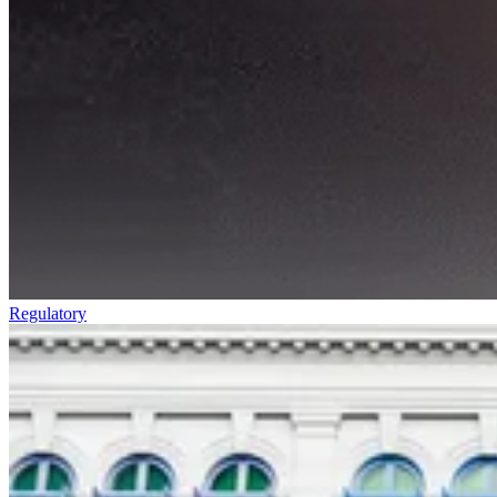
Regulatory