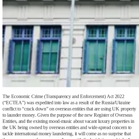
The Economic Crime (Transparency and Enforcement) Act 2022
(“ECTEA”) was expedited into law as a result of the Russia/Ukraine
conflict to “crack down” on overseas entities that are using UK property
to launder money. Given the purpose of the new Register of Overseas
Entities, and the existing mood-music about vacant luxury properties in
the UK being owned by overseas entities and wide-spread concern to
tackle international money laundering, it will come as no surprise that