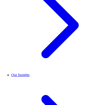
Our Insights