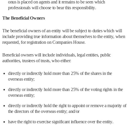
onus is placed on agents and it remains to be seen which
professionals will choose to bear this responsibility.
The Beneficial Owners
The beneficial owners of an entity will be subject to duties which will
include providing true information about themselves to the entity, when
requested, for registration on Companies House.
Beneficial owners will include individuals, legal entities, public
authorities, trustees of trusts, who either:
directly or indirectly hold more than 25% of the shares in the
overseas entity;
directly or indirectly hold more than 25% of the voting rights in the
overseas entity;
directly or indirectly hold the right to appoint or remove a majority of
the directors of the overseas entity; and/or
have the right to exercise significant influence over the entity.