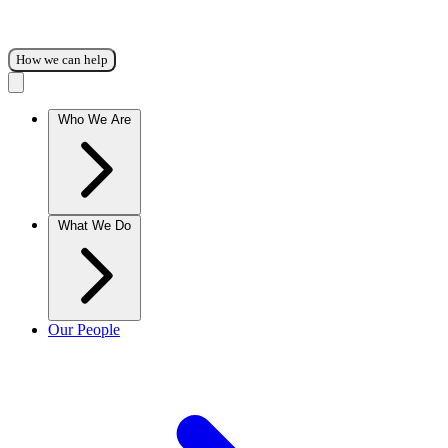
How we can help
Who We Are
What We Do
Our People