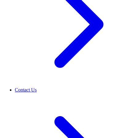
Contact Us