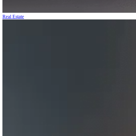
Real Estate