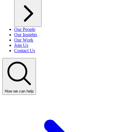
Our People
Our Insights
Our Work
Join Us
Contact Us
How we can help