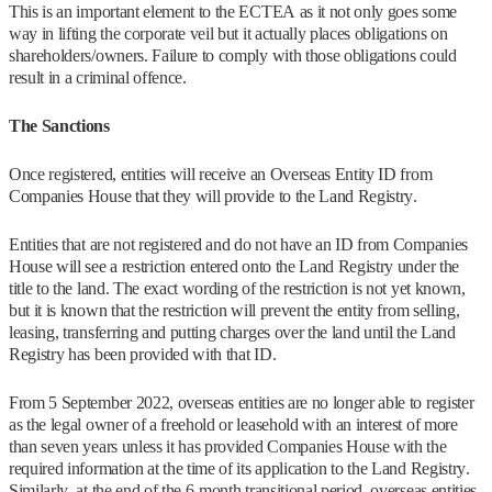
This is an important element to the ECTEA as it not only goes some
way in lifting the corporate veil but it actually places obligations on
shareholders/owners. Failure to comply with those obligations could
result in a criminal offence.
The Sanctions
Once registered, entities will receive an Overseas Entity ID from
Companies House that they will provide to the Land Registry.
Entities that are not registered and do not have an ID from Companies
House will see a restriction entered onto the Land Registry under the
title to the land. The exact wording of the restriction is not yet known,
but it is known that the restriction will prevent the entity from selling,
leasing, transferring and putting charges over the land until the Land
Registry has been provided with that ID.
From 5 September 2022, overseas entities are no longer able to register
as the legal owner of a freehold or leasehold with an interest of more
than seven years unless it has provided Companies House with the
required information at the time of its application to the Land Registry.
Similarly, at the end of the 6-month transitional period, overseas entities