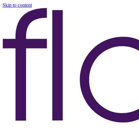
Skip to content