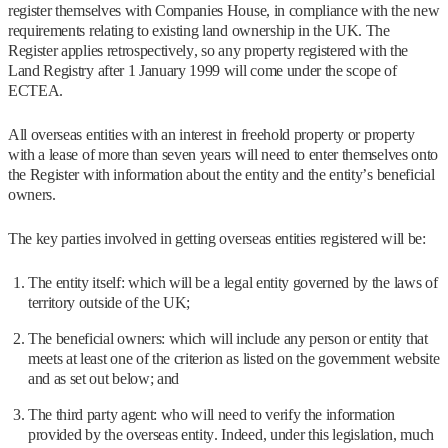
register themselves with Companies House, in compliance with the new
requirements relating to existing land ownership in the UK. The
Register applies retrospectively, so any property registered with the
Land Registry after 1 January 1999 will come under the scope of
ECTEA.
All overseas entities with an interest in freehold property or property
with a lease of more than seven years will need to enter themselves onto
the Register with information about the entity and the entity’s beneficial
owners.
The key parties involved in getting overseas entities registered will be:
The entity itself: which will be a legal entity governed by the laws of
territory outside of the UK;
The beneficial owners: which will include any person or entity that
meets at least one of the criterion as listed on the government website
and as set out below; and
The third party agent: who will need to verify the information
provided by the overseas entity. Indeed, under this legislation, much