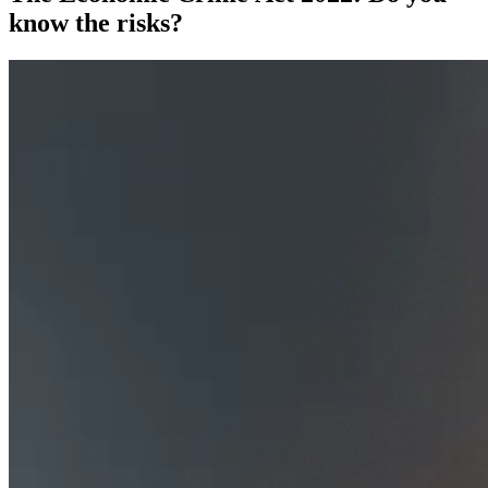
know the risks?