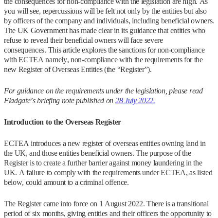
the consequences for non-compliance with the legislation are high. As
you will see, repercussions will be felt not only by the entities but also
by officers of the company and individuals, including beneficial owners.
The UK Government has made clear in its guidance that entities who
refuse to reveal their beneficial owners will face severe
consequences. This article explores the sanctions for non-compliance
with ECTEA namely, non-compliance with the requirements for the
new Register of Overseas Entities (the “Register”).
For guidance on the requirements under the legislation, please read
Fladgate’s briefing note published on
28 July 2022.
Introduction to the Overseas Register
ECTEA introduces a new register of overseas entities owning land in
the UK, and those entities beneficial owners. The purpose of the
Register is to create a further barrier against money laundering in the
UK. A failure to comply with the requirements under ECTEA, as listed
below, could amount to a criminal offence.
The Register came into force on 1 August 2022. There is a transitional
period of six months, giving entities and their officers the opportunity to