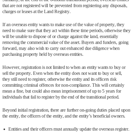
that are not registered will be prevented from registering any disposals,
charges or leases at the Land Registry.
If an overseas entity wants to make use of the value of property, they
need to make sure that they act within these time periods, otherwise they
will be unable to dispose of or charge against the land, essentially
removing the commercial value of the asset. Buyers and funders, going
forward, may also wish to carry out enhanced due diligence when
purchasing property held by overseas entities.
However, registration is not limited to when an entity wants to buy or
sell the property. Even when the entity does not want to buy or sell,
they still need to register, otherwise the entity and its officers risk
committing criminal offences for non-compliance. This will certainly
mean a fine, but could also mean imprisonment of up to 5 years for
individuals that fail to register by the end of the transitional period.
Beyond initial registration, there are further on-going duties placed upon
the entity, the officers of the entity, and the entity’s beneficial owners.
Entities and their officers must annually update the overseas register.