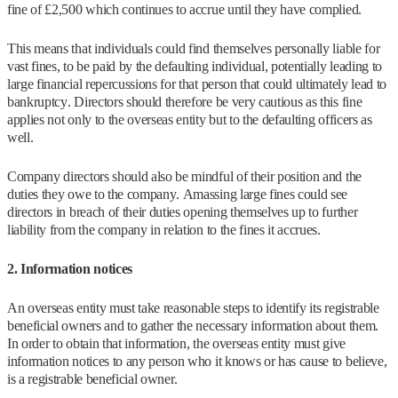
fine of £2,500 which continues to accrue until they have complied.
This means that individuals could find themselves personally liable for
vast fines, to be paid by the defaulting individual, potentially leading to
large financial repercussions for that person that could ultimately lead to
bankruptcy. Directors should therefore be very cautious as this fine
applies not only to the overseas entity but to the defaulting officers as
well.
Company directors should also be mindful of their position and the
duties they owe to the company. Amassing large fines could see
directors in breach of their duties opening themselves up to further
liability from the company in relation to the fines it accrues.
2. Information notices
An overseas entity must take reasonable steps to identify its registrable
beneficial owners and to gather the necessary information about them.
In order to obtain that information, the overseas entity must give
information notices to any person who it knows or has cause to believe,
is a registrable beneficial owner.