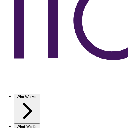
Who We Are
What We Do