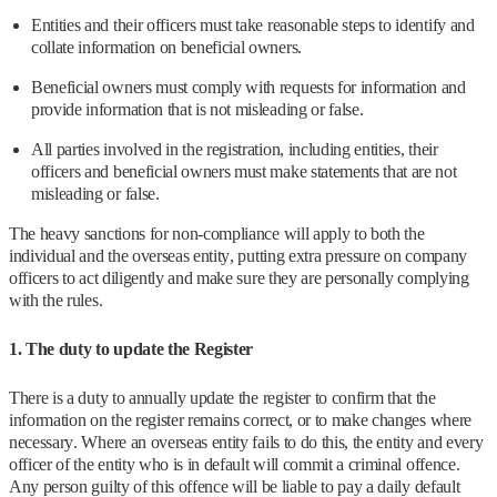
Entities and their officers must take reasonable steps to identify and
collate information on beneficial owners.
Beneficial owners must comply with requests for information and
provide information that is not misleading or false.
All parties involved in the registration, including entities, their
officers and beneficial owners must make statements that are not
misleading or false.
The heavy sanctions for non-compliance will apply to both the
individual and the overseas entity, putting extra pressure on company
officers to act diligently and make sure they are personally complying
with the rules.
1. The duty to update the Register
There is a duty to annually update the register to confirm that the
information on the register remains correct, or to make changes where
necessary. Where an overseas entity fails to do this, the entity and every
officer of the entity who is in default will commit a criminal offence.
Any person guilty of this offence will be liable to pay a daily default