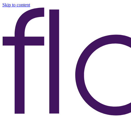
Skip to content