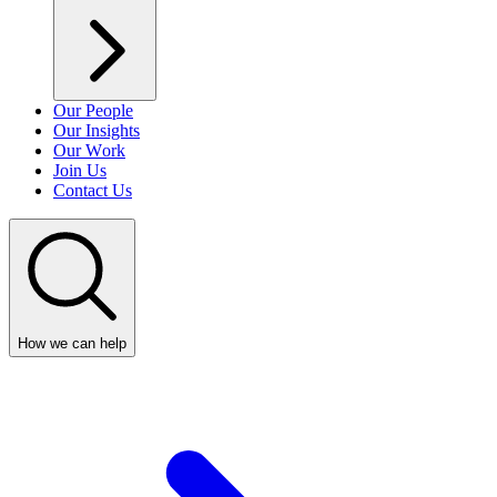
Our People
Our Insights
Our Work
Join Us
Contact Us
How we can help