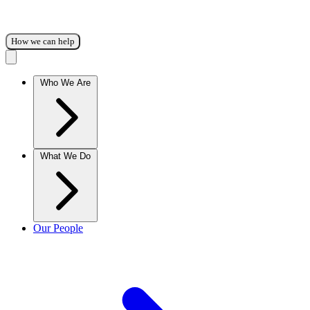
How we can help
Who We Are
What We Do
Our People