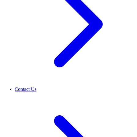
Contact Us