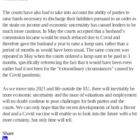
The courts have also had to take into account the ability of parties to
raise funds necessary to discharge their liabilities pursuant to an order as
the strain on income and economic uncertainty has caused lenders to be
much more cautious. In May the courts accepted that a husband’s
commission income would be much reduced due to Covid and
therefore gave the husband a year to raise a lump sum, rather than a
period of months as would have been usual. The same concern was
repeated in May when the courts ordered a lump sum to be paid in 3
months, specifically referencing the fact that it would have been even
earlier had it not been for the “extraordinary circumstances” caused by
the Covid pandemic.
As we move into 2021 and life outside the EU, there will inevitably be
more economic uncertainty and the issue of valuations and employment
will no doubt continue to pose challenges for both parties and the
courts. We can only hope that the recent developments of both a Brexit
deal and a Covid vaccine will enable us to look into the future with a bit
more certainty, but only time will tell.
Share