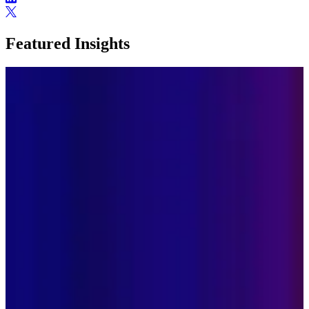
Featured Insights