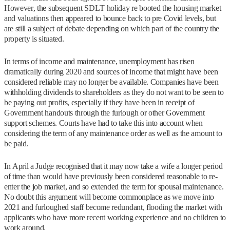
However, the subsequent SDLT holiday re booted the housing market
and valuations then appeared to bounce back to pre Covid levels, but
are still a subject of debate depending on which part of the country the
property is situated.
In terms of income and maintenance, unemployment has risen
dramatically during 2020 and sources of income that might have been
considered reliable may no longer be available. Companies have been
withholding dividends to shareholders as they do not want to be seen to
be paying out profits, especially if they have been in receipt of
Government handouts through the furlough or other Government
support schemes. Courts have had to take this into account when
considering the term of any maintenance order as well as the amount to
be paid.
In April a Judge recognised that it may now take a wife a longer period
of time than would have previously been considered reasonable to re-
enter the job market, and so extended the term for spousal maintenance.
No doubt this argument will become commonplace as we move into
2021 and furloughed staff become redundant, flooding the market with
applicants who have more recent working experience and no children to
work around.