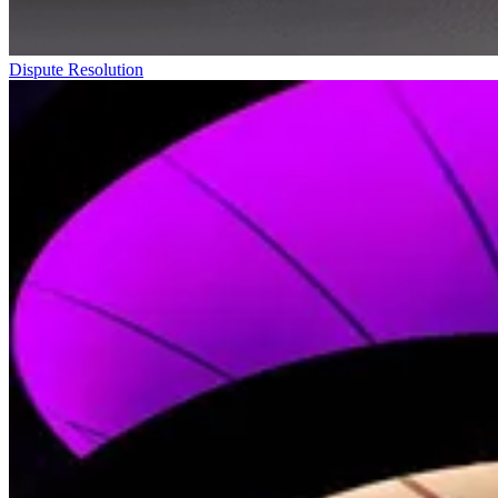
Dispute Resolution