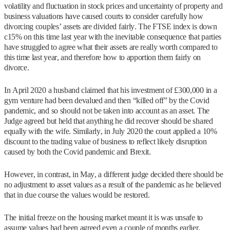
volatility and fluctuation in stock prices and uncertainty of property and
business valuations have caused courts to consider carefully how
divorcing couples’ assets are divided fairly. The FTSE index is down
c15% on this time last year with the inevitable consequence that parties
have struggled to agree what their assets are really worth compared to
this time last year, and therefore how to apportion them fairly on
divorce.
In April 2020 a husband claimed that his investment of £300,000 in a
gym venture had been devalued and then “killed off” by the Covid
pandemic, and so should not be taken into account as an asset. The
Judge agreed but held that anything he did recover should be shared
equally with the wife. Similarly, in July 2020 the court applied a 10%
discount to the trading value of business to reflect likely disruption
caused by both the Covid pandemic and Brexit.
However, in contrast, in May, a different judge decided there should be
no adjustment to asset values as a result of the pandemic as he believed
that in due course the values would be restored.
The initial freeze on the housing market meant it is was unsafe to
assume values had been agreed even a couple of months earlier.