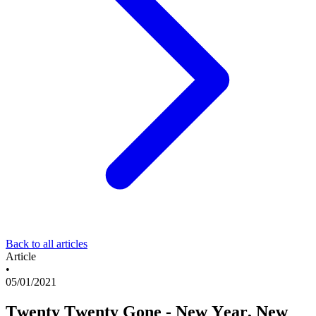
Back to all articles
Article
•
05/01/2021
Twenty Twenty Gone - New Year, New