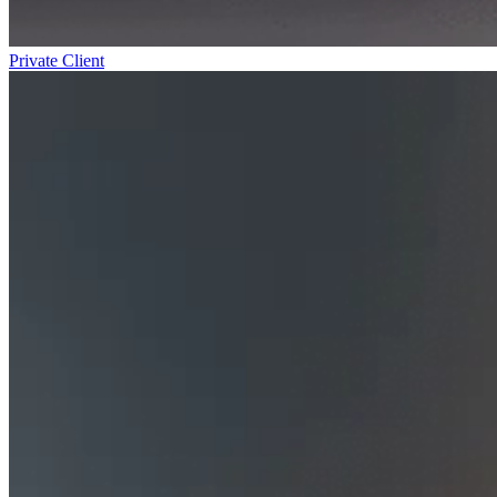
Private Client