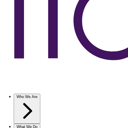
Who We Are
What We Do