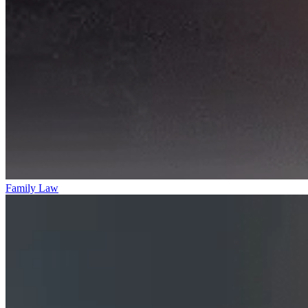
Family Law