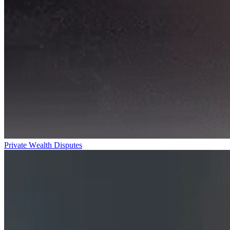
Private Wealth Disputes