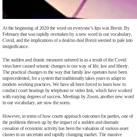
At the beginning of 2020 the word on everyone’s lips was Brexit. By
February that was rapidly overtaken by a new word in our vocabulary,
Covid, and the implications of a deal/no deal Brexit seemed to pale into
insignificance.
The sudden and drastic measures ushered in as a result of the Covid
virus have caused seismic changes to our way of life, law and liberty.
The practical changes to the way that family law operates have been
unprecedented, for a system that traditionally takes years to adapt to
modern working practices. We have all been forced to learn how to
conduct court hearings by telephone or video link, which have worked
with varying degrees of success. Meetings by Zoom, another new word
in our vocabulary, are now the norm.
However, in terms of how courts approach outcomes for parties, one of
the problems thrown up by the impact of a sudden and dramatic
cessation of economic activity has been the valuation of various asset
classes in an uncertain and rapidly changing market. The massive