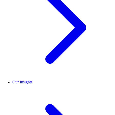
Our Insights