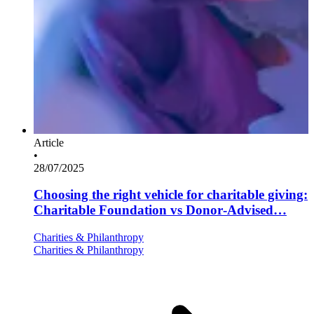
Article
•
28/07/2025
Choosing the right vehicle for charitable giving:
Charitable Foundation vs Donor-Advised…
Charities & Philanthropy
Charities & Philanthropy