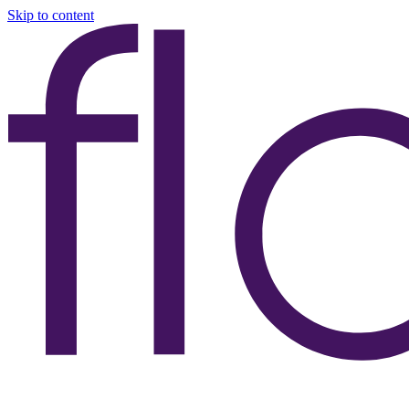
Skip to content