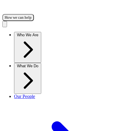
How we can help
Who We Are
What We Do
Our People