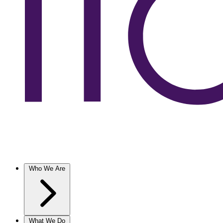
Who We Are
What We Do