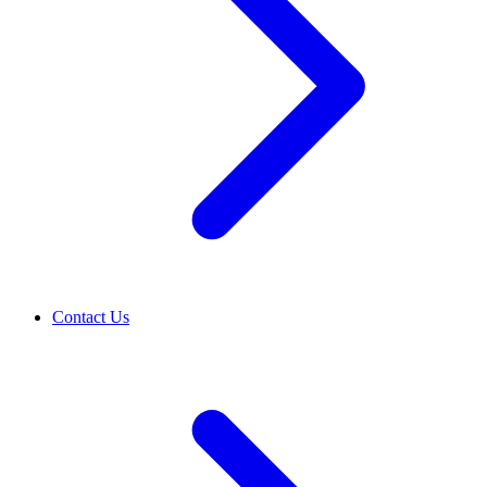
Contact Us