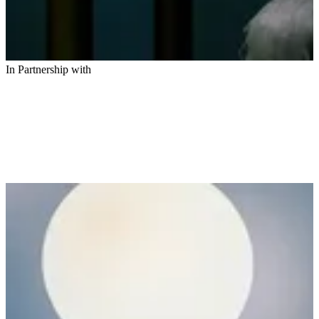
In Partnership with