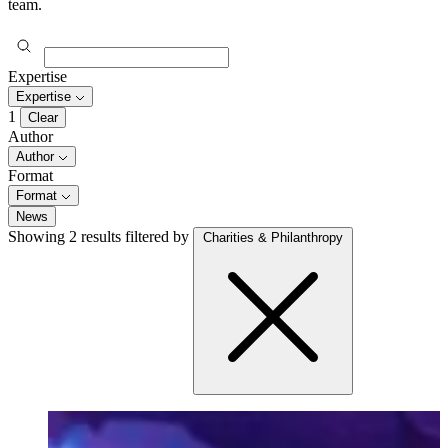
team.
Expertise
Expertise
1
Clear
Author
Author
Format
Format
News
Showing 2 results
filtered by
Charities & Philanthropy