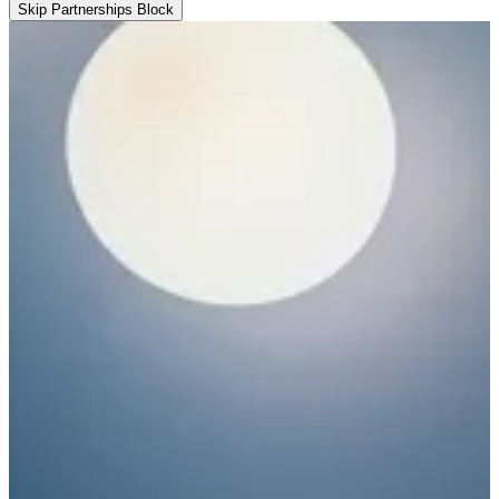
Skip Partnerships Block