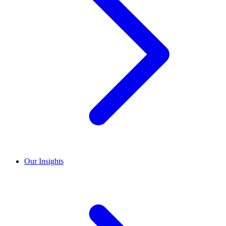
Our Insights