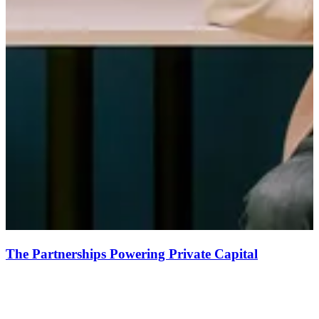
The Partnerships Powering Private Capital