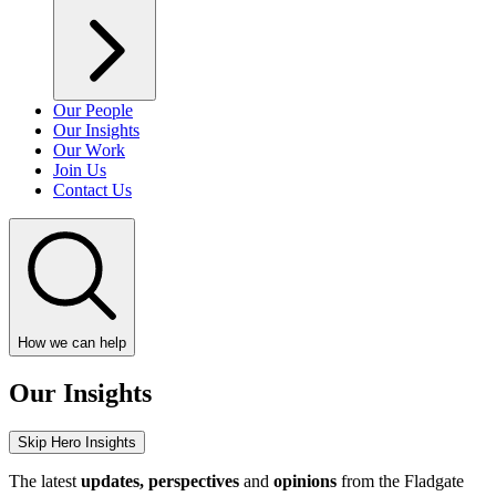
Our People
Our Insights
Our Work
Join Us
Contact Us
How we can help
Our Insights
Skip Hero Insights
The latest
updates, perspectives
and
opinions
from the Fladgate