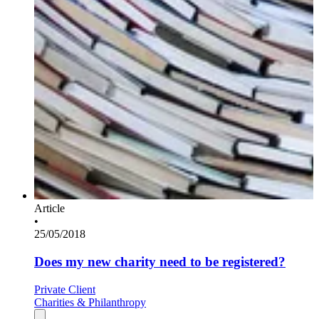
Article
•
25/05/2018
Does my new charity need to be registered?
Private Client
Charities & Philanthropy