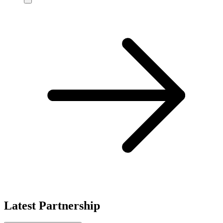
Latest Partnership