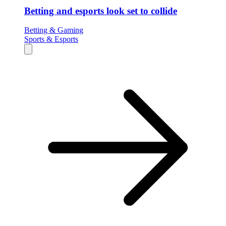
Betting and esports look set to collide
Betting & Gaming
Sports & Esports