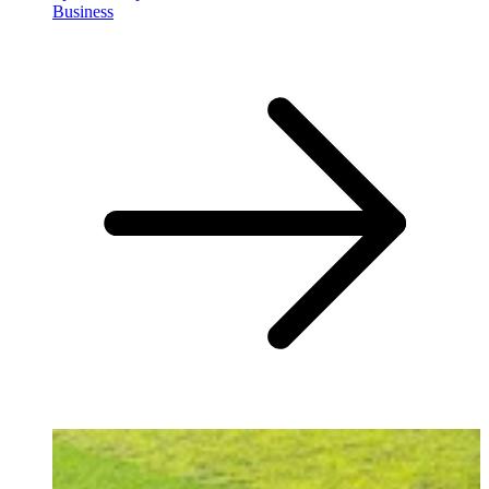
Business