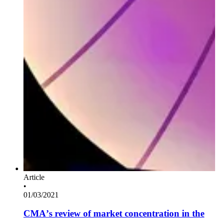
Article
•
01/03/2021
CMA’s review of market concentration in the