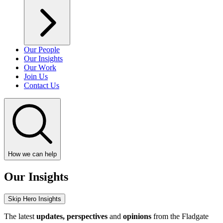
Our People
Our Insights
Our Work
Join Us
Contact Us
How we can help
Our Insights
Skip Hero Insights
The latest
updates, perspectives
and
opinions
from the Fladgate