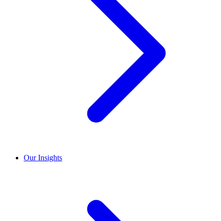
Our Insights