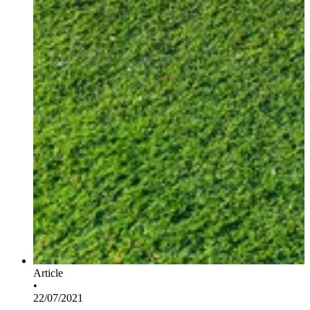
Article
•
22/07/2021