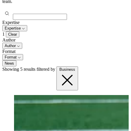
team.
Expertise
Expertise
1
Clear
Author
Author
Format
Format
News
Showing 5 results
filtered by
Business