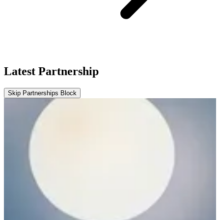
Latest Partnership
Skip Partnerships Block