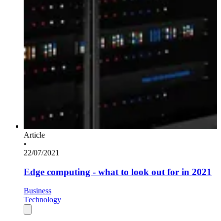
Article
•
22/07/2021
Edge computing - what to look out for in 2021
Business
Technology