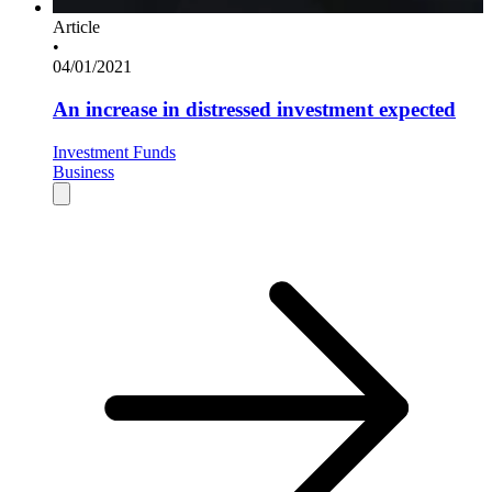
Article
•
04/01/2021
An increase in distressed investment expected
Investment Funds
Business