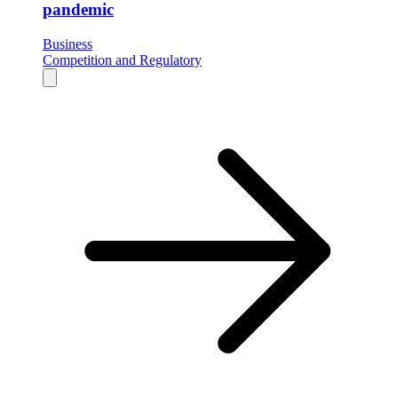
pandemic
Business
Competition and Regulatory