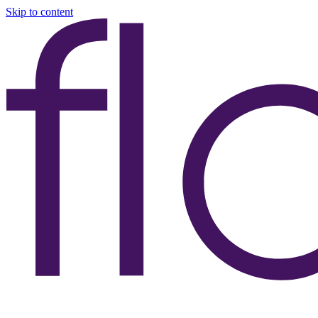
Skip to content