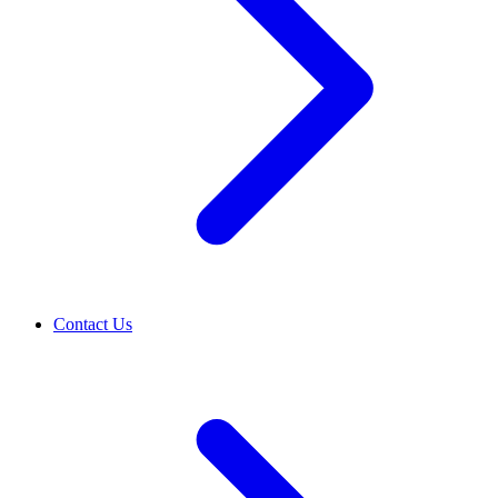
Contact Us