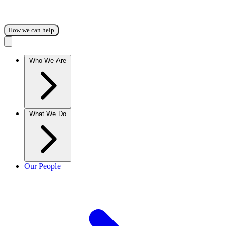
How we can help
Who We Are
What We Do
Our People