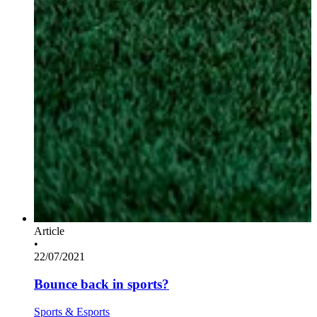
Article
•
22/07/2021
Bounce back in sports?
Sports & Esports