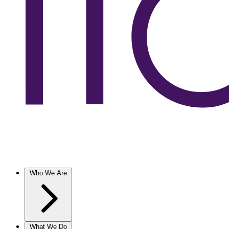
Who We Are
What We Do