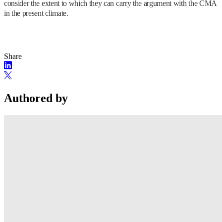
consider the extent to which they can carry the argument with the CMA
in the present climate.
Share
Authored by