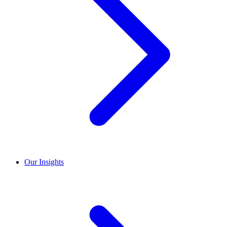
Our Insights