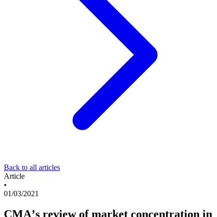
Back to all articles
Article
•
01/03/2021
CMA’s review of market concentration in