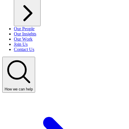
Our People
Our Insights
Our Work
Join Us
Contact Us
How we can help