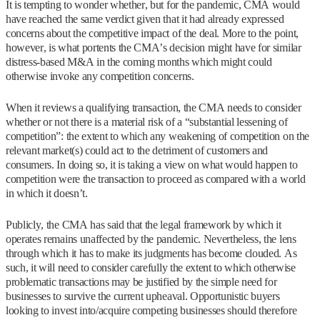
It is tempting to wonder whether, but for the pandemic, CMA would
have reached the same verdict given that it had already expressed
concerns about the competitive impact of the deal. More to the point,
however, is what portents the CMA’s decision might have for similar
distress-based M&A in the coming months which might could
otherwise invoke any competition concerns.
When it reviews a qualifying transaction, the CMA needs to consider
whether or not there is a material risk of a “substantial lessening of
competition”: the extent to which any weakening of competition on the
relevant market(s) could act to the detriment of customers and
consumers. In doing so, it is taking a view on what would happen to
competition were the transaction to proceed as compared with a world
in which it doesn’t.
Publicly, the CMA has said that the legal framework by which it
operates remains unaffected by the pandemic. Nevertheless, the lens
through which it has to make its judgments has become clouded. As
such, it will need to consider carefully the extent to which otherwise
problematic transactions may be justified by the simple need for
businesses to survive the current upheaval. Opportunistic buyers
looking to invest into/acquire competing businesses should therefore