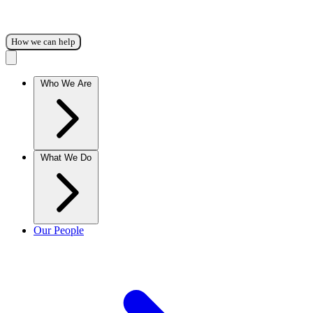
How we can help
Who We Are
What We Do
Our People