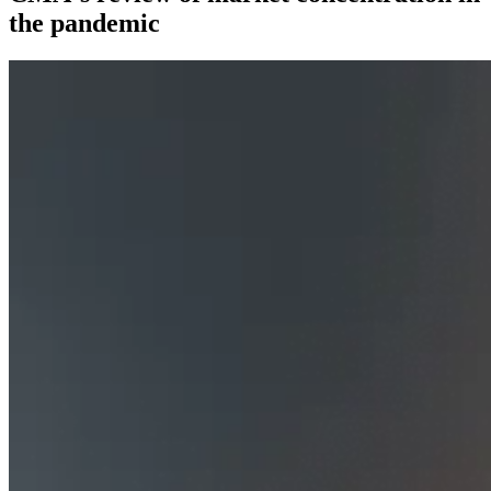
the pandemic