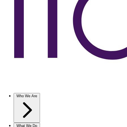
Who We Are
What We Do