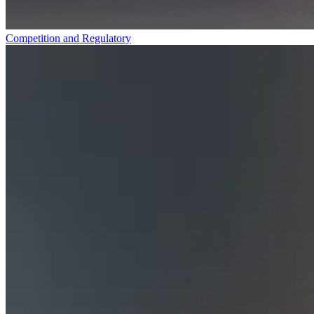
Competition and Regulatory