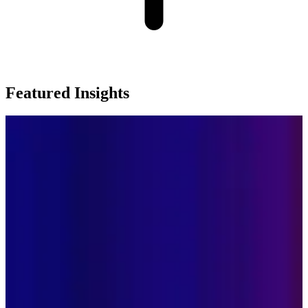
Featured Insights