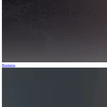
Business