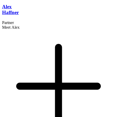
Alex
Haffner
Partner
Meet Alex