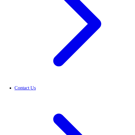
Contact Us