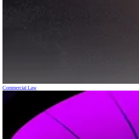
Commercial Law