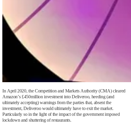
In April 2020, the Competition and Markets Authority (CMA) cleared
Amazon’s £450million investment into Deliveroo, heeding (and
ultimately accepting) warnings from the parties that, absent the
investment, Deliveroo would ultimately have to exit the market.
Particularly so in the light of the impact of the government imposed
lockdown and shuttering of restaurants.