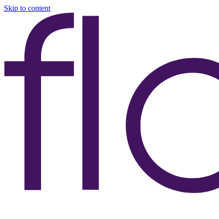
Skip to content