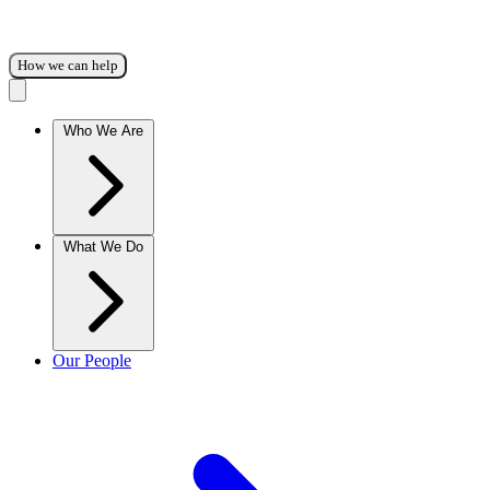
How we can help
Who We Are
What We Do
Our People