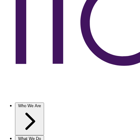
Who We Are
What We Do