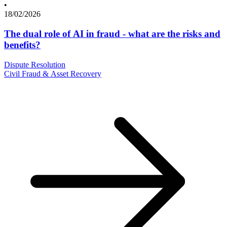
•
18/02/2026
The dual role of AI in fraud - what are the risks and
benefits?
Dispute Resolution
Civil Fraud & Asset Recovery