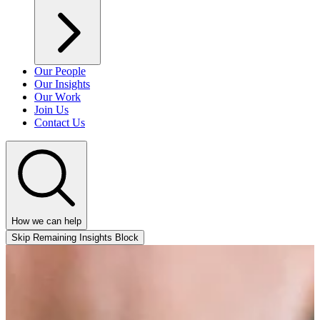
Our People
Our Insights
Our Work
Join Us
Contact Us
How we can help
Skip Remaining Insights Block