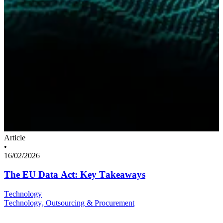
Article
•
16/02/2026
The EU Data Act: Key Takeaways
Technology
Technology, Outsourcing & Procurement