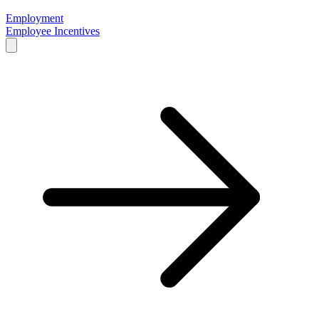
Employment
Employee Incentives