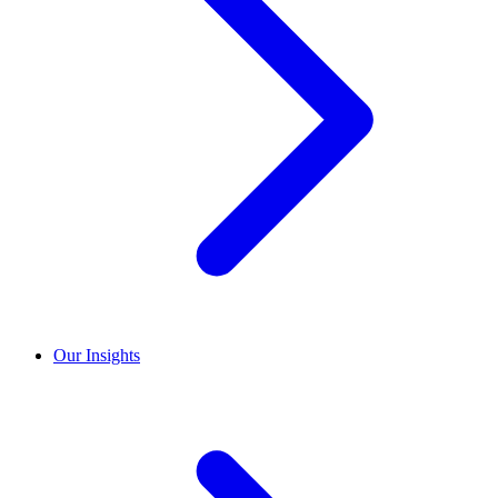
Our Insights