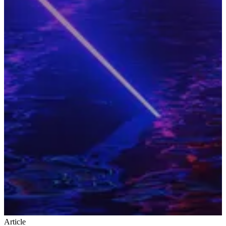
Article