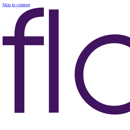
Skip to content