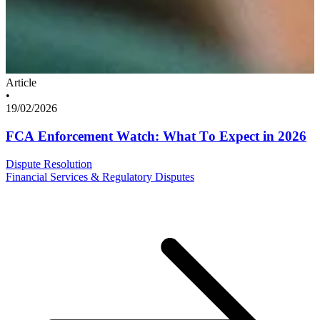
Article
•
19/02/2026
FCA Enforcement Watch: What To Expect in 2026
Dispute Resolution
Financial Services & Regulatory Disputes