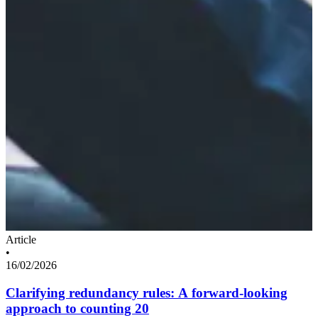
Article
•
16/02/2026
Clarifying redundancy rules: A forward-looking
approach to counting 20