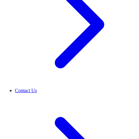
Contact Us