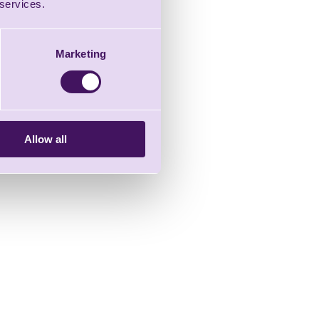
 services.
Marketing
Allow all