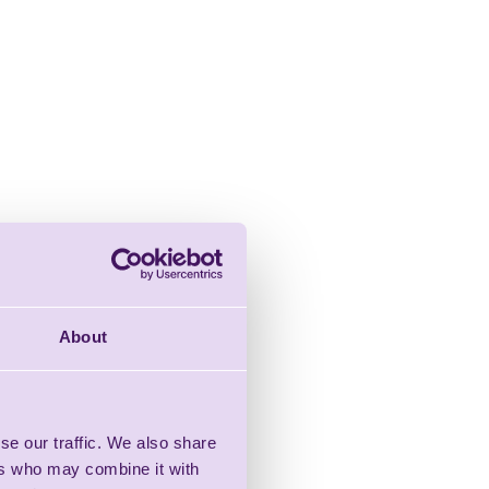
About
se our traffic. We also share
ers who may combine it with