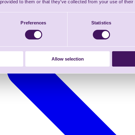
 provided to them or that they’ve collected from your use of their
Preferences
Statistics
Allow selection