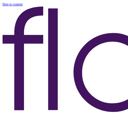
Skip to content