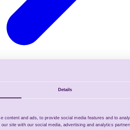
Details
e content and ads, to provide social media features and to analy
 our site with our social media, advertising and analytics partn