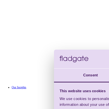
Consent
Our Insights
This website uses cookies
We use cookies to personalis
information about your use of