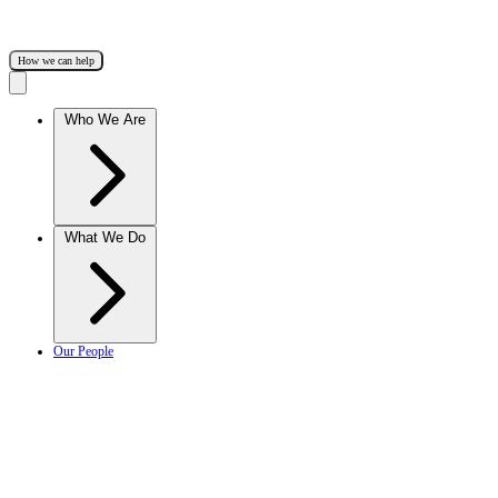
How we can help
Who We Are
What We Do
Our People