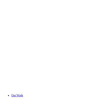
Our Work