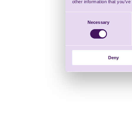
other information that you’ve
Consent
Necessary
Selection
Deny