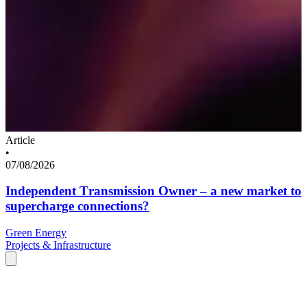
Article
•
07/08/2026
Independent Transmission Owner – a new market to
supercharge connections?
Green Energy
Projects & Infrastructure