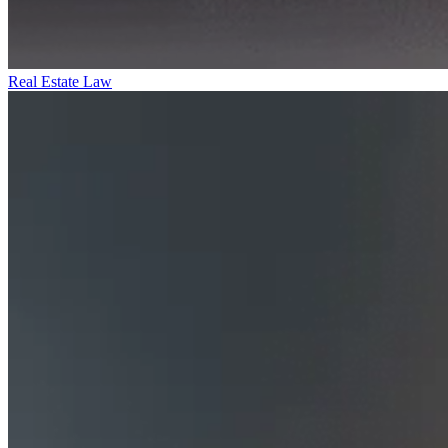
Real Estate Law