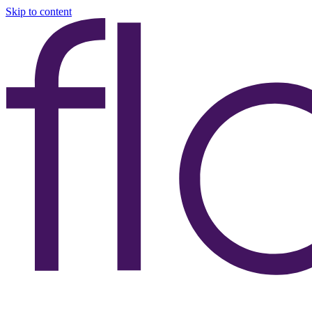
Skip to content