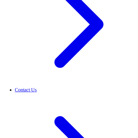
Contact Us