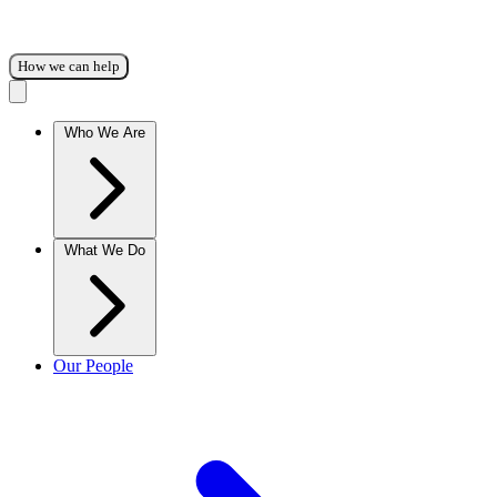
How we can help
Who We Are
What We Do
Our People