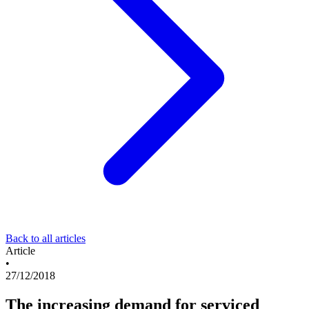
Back to all articles
Article
•
27/12/2018
The increasing demand for serviced