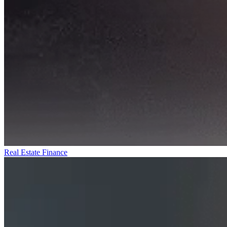
Real Estate Finance