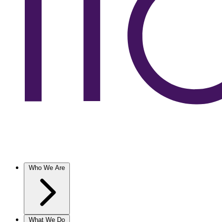
Who We Are
What We Do