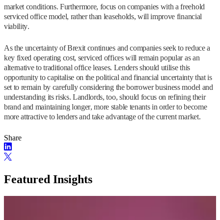
market conditions. Furthermore, focus on companies with a freehold
serviced office model, rather than leaseholds, will improve financial
viability.
As the uncertainty of Brexit continues and companies seek to reduce a
key fixed operating cost, serviced offices will remain popular as an
alternative to traditional office leases. Lenders should utilise this
opportunity to capitalise on the political and financial uncertainty that is
set to remain by carefully considering the borrower business model and
understanding its risks. Landlords, too, should focus on refining their
brand and maintaining longer, more stable tenants in order to become
more attractive to lenders and take advantage of the current market.
Share
Featured Insights