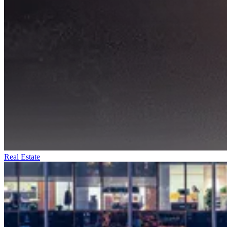
Real Estate