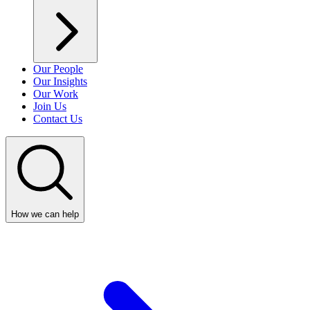
Our People
Our Insights
Our Work
Join Us
Contact Us
How we can help