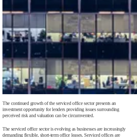
The continued growth of the serviced office sector presents an
investment opportunity for lenders providing issues surrounding
perceived risk and valuation can be circumvented.
The serviced office sector is evolving as businesses are increasingly
demanding flexible, short-term office leases. Serviced offices are