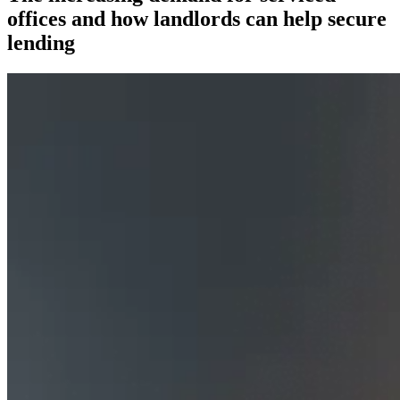
offices and how landlords can help secure
lending