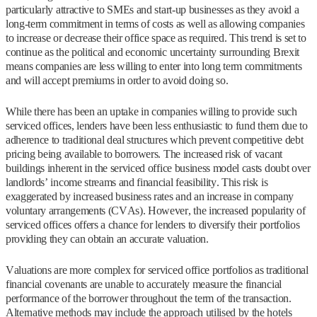
particularly attractive to SMEs and start-up businesses as they avoid a
long-term commitment in terms of costs as well as allowing companies
to increase or decrease their office space as required. This trend is set to
continue as the political and economic uncertainty surrounding Brexit
means companies are less willing to enter into long term commitments
and will accept premiums in order to avoid doing so.
While there has been an uptake in companies willing to provide such
serviced offices, lenders have been less enthusiastic to fund them due to
adherence to traditional deal structures which prevent competitive debt
pricing being available to borrowers. The increased risk of vacant
buildings inherent in the serviced office business model casts doubt over
landlords’ income streams and financial feasibility. This risk is
exaggerated by increased business rates and an increase in company
voluntary arrangements (CVAs). However, the increased popularity of
serviced offices offers a chance for lenders to diversify their portfolios
providing they can obtain an accurate valuation.
Valuations are more complex for serviced office portfolios as traditional
financial covenants are unable to accurately measure the financial
performance of the borrower throughout the term of the transaction.
Alternative methods may include the approach utilised by the hotels