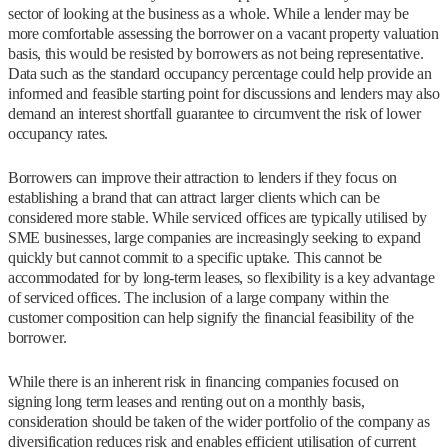
sector of looking at the business as a whole. While a lender may be
more comfortable assessing the borrower on a vacant property valuation
basis, this would be resisted by borrowers as not being representative.
Data such as the standard occupancy percentage could help provide an
informed and feasible starting point for discussions and lenders may also
demand an interest shortfall guarantee to circumvent the risk of lower
occupancy rates.
Borrowers can improve their attraction to lenders if they focus on
establishing a brand that can attract larger clients which can be
considered more stable. While serviced offices are typically utilised by
SME businesses, large companies are increasingly seeking to expand
quickly but cannot commit to a specific uptake. This cannot be
accommodated for by long-term leases, so flexibility is a key advantage
of serviced offices. The inclusion of a large company within the
customer composition can help signify the financial feasibility of the
borrower.
While there is an inherent risk in financing companies focused on
signing long term leases and renting out on a monthly basis,
consideration should be taken of the wider portfolio of the company as
diversification reduces risk and enables efficient utilisation of current