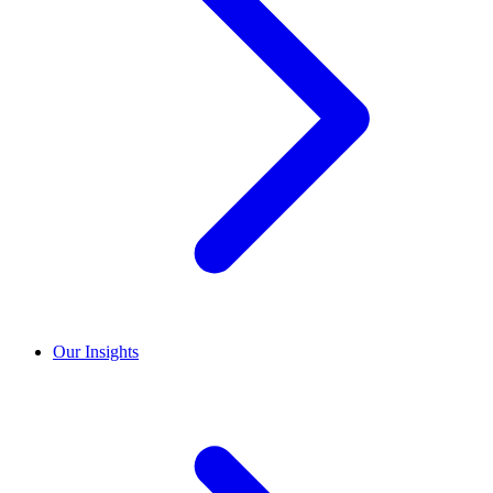
Our Insights