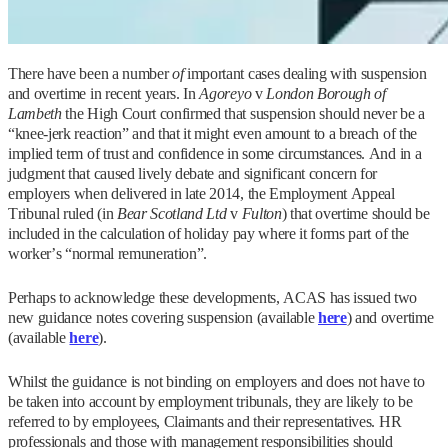
There have been a number
of
important cases dealing with suspension
and overtime in recent years. In
Agoreyo
v
London Borough of
Lambeth
the High Court confirmed that suspension should never be a
“knee-jerk reaction” and that it might even amount to a breach of the
implied term of trust and confidence in some circumstances. And in a
judgment that caused lively debate and significant concern for
employers when delivered in late 2014, the Employment Appeal
Tribunal ruled (in
Bear Scotland Ltd
v
Fulton
) that overtime should be
included in the calculation of holiday pay where it forms part of the
worker’s “normal remuneration”.
Perhaps to acknowledge these developments, ACAS has issued two
new guidance notes covering suspension (available
here
) and overtime
(available
here
).
Whilst the guidance is not binding on employers and does not have to
be taken into account by employment tribunals, they are likely to be
referred to by employees, Claimants and their representatives. HR
professionals and those with management responsibilities should