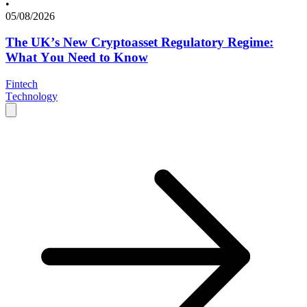
•
05/08/2026
The UK’s New Cryptoasset Regulatory Regime:
What You Need to Know
Fintech
Technology