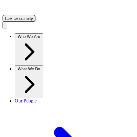
How we can help
Who We Are
What We Do
Our People