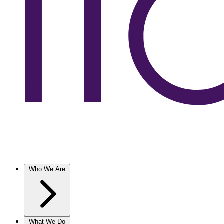
Who We Are
What We Do