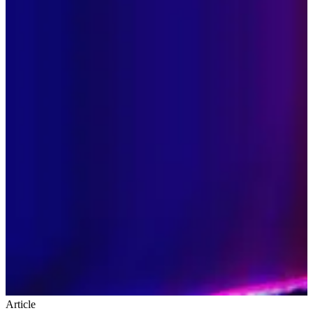
Article