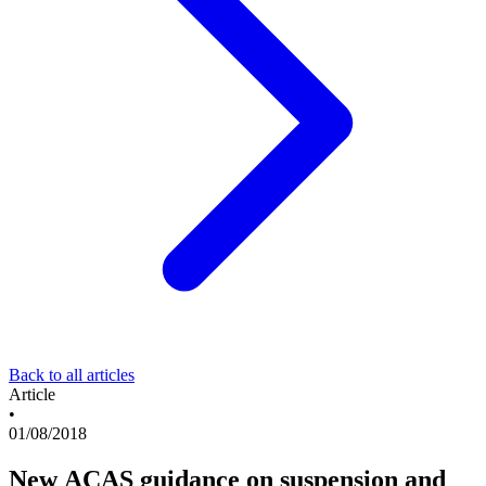
Back to all articles
Article
•
01/08/2018
New ACAS guidance on suspension and