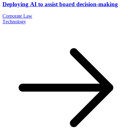
Deploying AI to assist board decision-making
Corporate Law
Technology