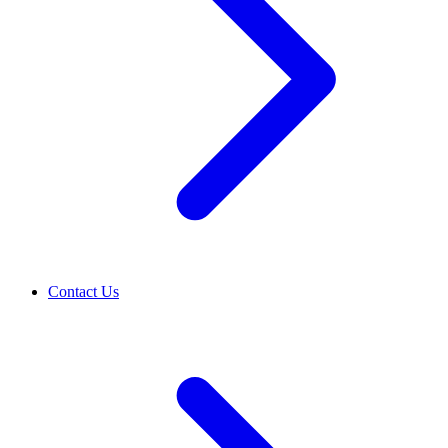
Contact Us