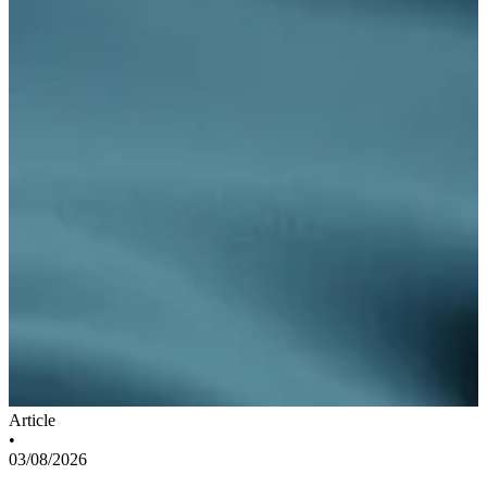
Article
•
03/08/2026