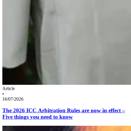
Article
•
16/07/2026
The 2026 ICC Arbitration Rules are now in effect –
Five things you need to know