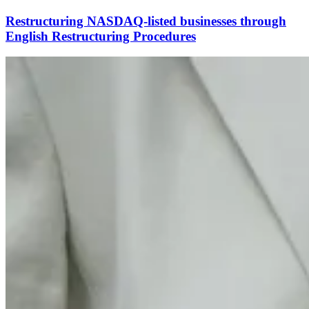
Restructuring NASDAQ-listed businesses through
English Restructuring Procedures