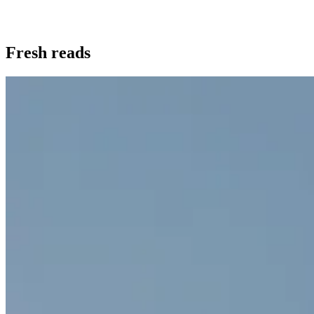
Fresh reads