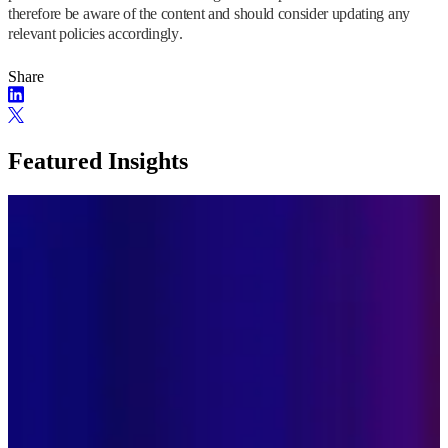
therefore be aware of the content and should consider updating any
relevant policies accordingly.
Share
Featured Insights