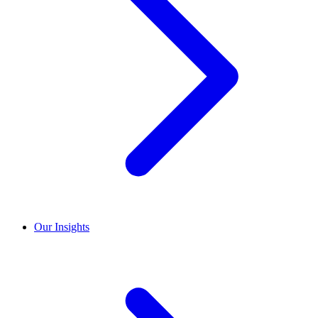
Our Insights