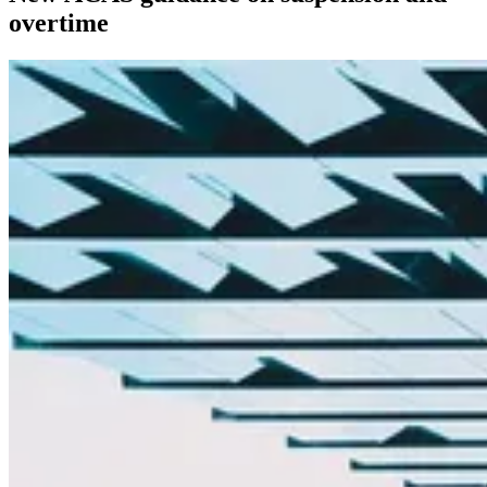
overtime