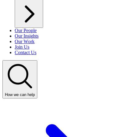
Our People
Our Insights
Our Work
Join Us
Contact Us
How we can help