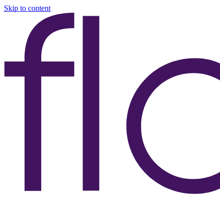
Skip to content