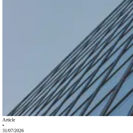
Article
•
31/07/2026