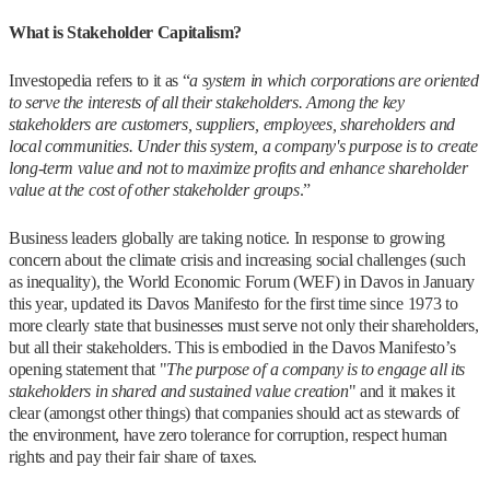
What is Stakeholder Capitalism?
Investopedia refers to it as “
a system in which corporations are oriented
to serve the interests of all their stakeholders. Among the key
stakeholders are customers, suppliers, employees, shareholders and
local communities. Under this system, a company's purpose is to create
long-term value and not to maximize profits and enhance shareholder
value at the cost of other stakeholder groups
.”
Business leaders globally are taking notice. In response to growing
concern about the climate crisis and increasing social challenges (such
as inequality), the World Economic Forum (WEF) in Davos in January
this year, updated its Davos Manifesto for the first time since 1973 to
more clearly state that businesses must serve not only their shareholders,
but all their stakeholders. This is embodied in the Davos Manifesto’s
opening statement that "
The purpose of a company is to engage all its
stakeholders in shared and sustained value creation
" and it makes it
clear (amongst other things) that companies should act as stewards of
the environment, have zero tolerance for corruption, respect human
rights and pay their fair share of taxes.