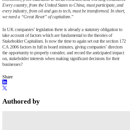
Every country, from the United States to China, must participate, and
every industry, from oil and gas to tech, must be transformed. In short,
we need a “Great Reset” of capitalism
.”
In UK companies’ legislation there is already a statutory obligation to
take account of factors which are fundamental to the theories of
Stakeholder Capitalism. Is now the time to again set out the section 172
CA 2006 factors in full in board minutes, giving companies’ directors
the opportunity to properly consider, and record the anticipated impact
on, stakeholder interests when making significant decisions for their
businesses?
Share
Authored by