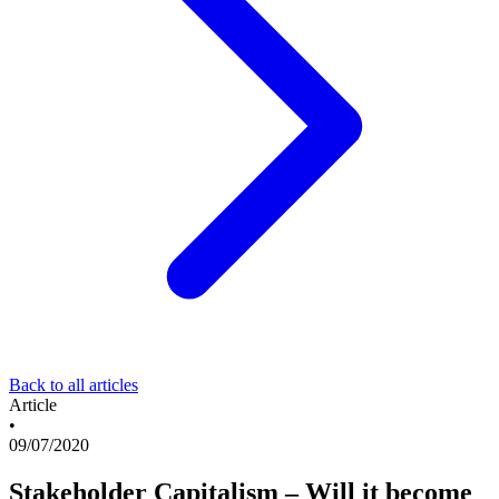
Back to all articles
Article
•
09/07/2020
Stakeholder Capitalism – Will it become