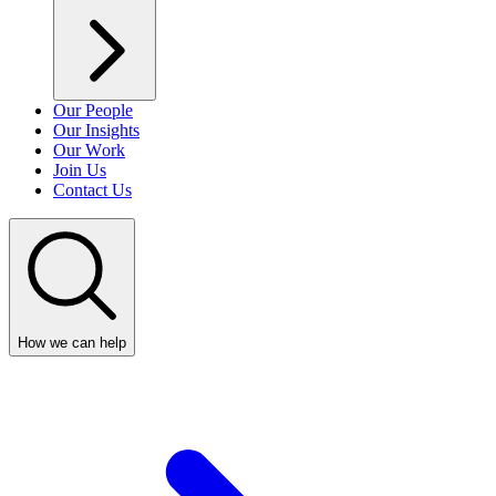
Our People
Our Insights
Our Work
Join Us
Contact Us
How we can help