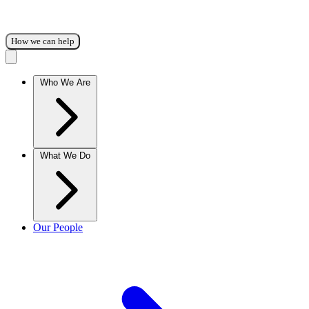
How we can help
Who We Are
What We Do
Our People