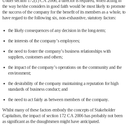
Under section 172(1) CA 2006, a director is required, when acting in
the way he/she considers in good faith would be most likely to promote
the success of the company for the benefit of its members as a whole, to
have regard to the following six, non-exhaustive, statutory factors:
the likely consequences of any decision in the long-term;
the interests of the company’s employees;
the need to foster the company’s business relationships with
suppliers, customers and others;
the impact of the company’s operations on the community and the
environment;
the desirability of the company maintaining a reputation for high
standards of business conduct; and
the need to act fairly as between members of the company.
Whilst many of these factors embody the concepts of Stakeholder
Capitalism, the impact of section 172 CA 2006 has probably not been
as significant as the draughtsmen might have anticipated.