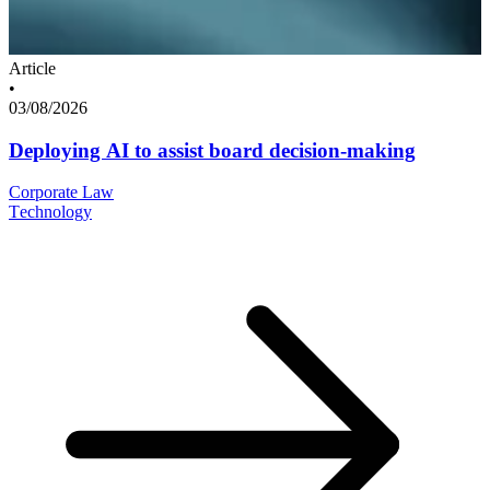
Article
•
03/08/2026
Deploying AI to assist board decision-making
Corporate Law
Technology