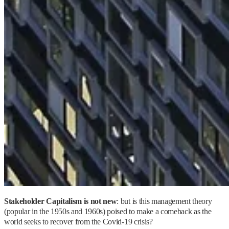
Stakeholder Capitalism is not new
: but is this management theory
(popular in the 1950s and 1960s) poised to make a comeback as the
world seeks to recover from the Covid-19 crisis?