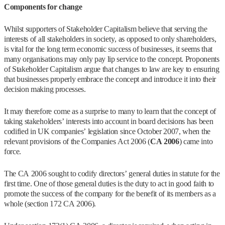
Components for change
Whilst supporters of Stakeholder Capitalism believe that serving the
interests of all stakeholders in society, as opposed to only shareholders,
is vital for the long term economic success of businesses, it seems that
many organisations may only pay lip service to the concept. Proponents
of Stakeholder Capitalism argue that changes to law are key to ensuring
that businesses properly embrace the concept and introduce it into their
decision making processes.
It may therefore come as a surprise to many to learn that the concept of
taking stakeholders’ interests into account in board decisions has been
codified in UK companies’ legislation since October 2007, when the
relevant provisions of the Companies Act 2006 (
CA 2006
) came into
force.
The CA 2006 sought to codify directors’ general duties in statute for the
first time. One of those general duties is the duty to act in good faith to
promote the success of the company for the benefit of its members as a
whole (section 172 CA 2006).