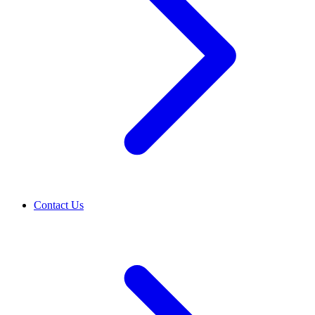
Contact Us