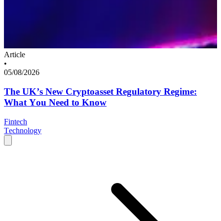
Article
•
05/08/2026
The UK’s New Cryptoasset Regulatory Regime:
What You Need to Know
Fintech
Technology