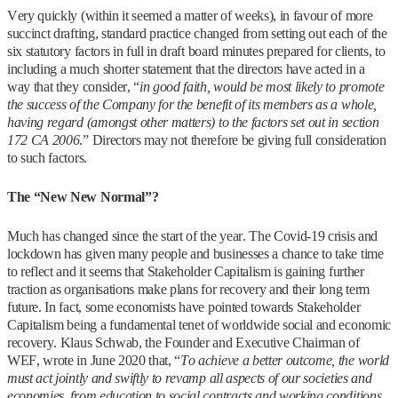
Very quickly (within it seemed a matter of weeks), in favour of more
succinct drafting, standard practice changed from setting out each of the
six statutory factors in full in draft board minutes prepared for clients, to
including a much shorter statement that the directors have acted in a
way that they consider, “
in good faith, would be most likely to promote
the success of the Company for the benefit of its members as a whole,
having regard (amongst other matters) to the factors set out in section
172 CA 2006
.” Directors may not therefore be giving full consideration
to such factors.
The “New New Normal”?
Much has changed since the start of the year. The Covid-19 crisis and
lockdown has given many people and businesses a chance to take time
to reflect and it seems that Stakeholder Capitalism is gaining further
traction as organisations make plans for recovery and their long term
future. In fact, some economists have pointed towards Stakeholder
Capitalism being a fundamental tenet of worldwide social and economic
recovery. Klaus Schwab, the Founder and Executive Chairman of
WEF, wrote in June 2020 that, “
To achieve a better outcome, the world
must act jointly and swiftly to revamp all aspects of our societies and
economies, from education to social contracts and working conditions.