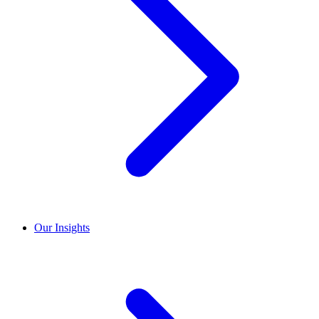
Our Insights