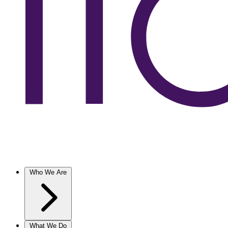
Who We Are
What We Do