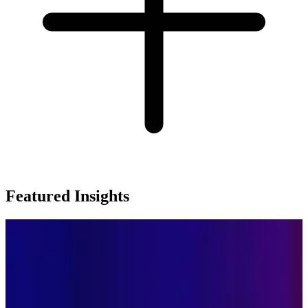
Featured Insights