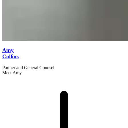
Amy
Collins
Partner and General Counsel
Meet Amy