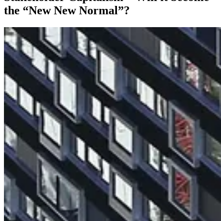
the “New New Normal”?