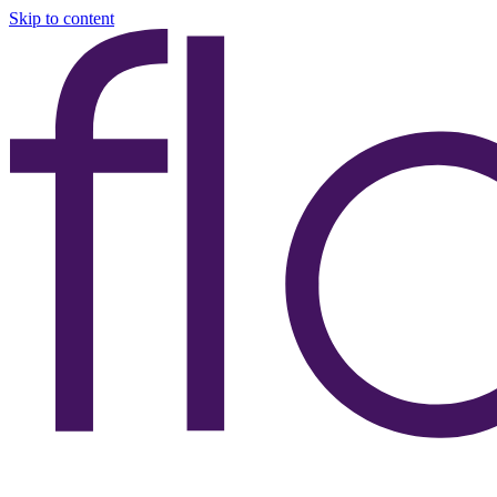
Skip to content