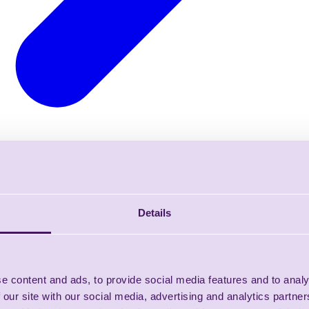
Details
e content and ads, to provide social media features and to analy
 our site with our social media, advertising and analytics partn