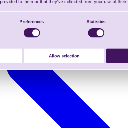
 provided to them or that they’ve collected from your use of their
Preferences
Statistics
Allow selection