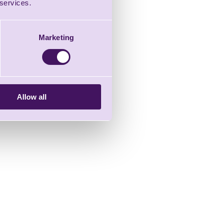
 services.
Marketing
Allow all