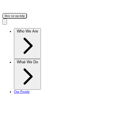
How we can help
Who We Are
What We Do
Our People