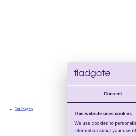
Consent
Our Insights
This website uses cookies
We use cookies to personalis
information about your use of