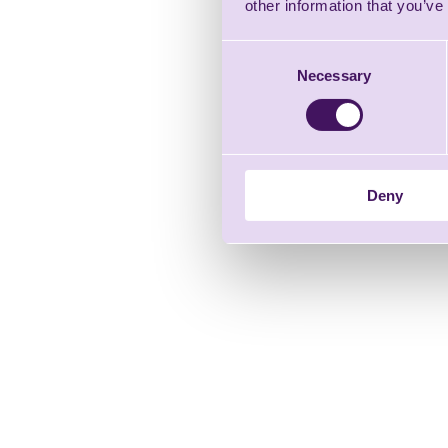
other information that you’ve
Consent
Necessary
Selection
Deny