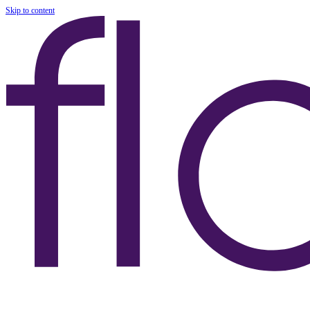
Skip to content