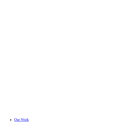
Our Work