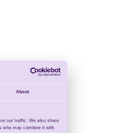
About
se our traffic. We also share
ers who may combine it with