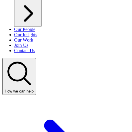
Our People
Our Insights
Our Work
Join Us
Contact Us
How we can help