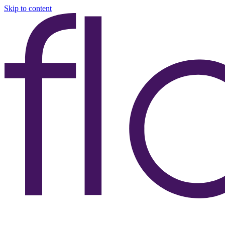
Skip to content