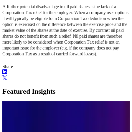
A further potential disadvantage to nil paid shares is the lack of a
Corporation Tax relief for the employer. When a company uses options
it will typically be eligible for a Corporation Tax deduction when the
option is exercised on the difference between the exercise price and the
market value of the shares at the date of exercise. By contrast nil paid
shares do not benefit from such a relief. Nil paid shares are therefore
more likely to be considered when Corporation Tax relief is not an
important issue for the employer (e.g. if the company does not pay
Corporation Tax as a result of carried forward losses).
Share
Featured Insights