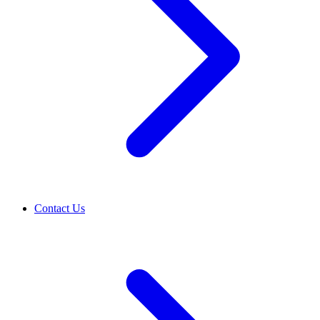
Contact Us