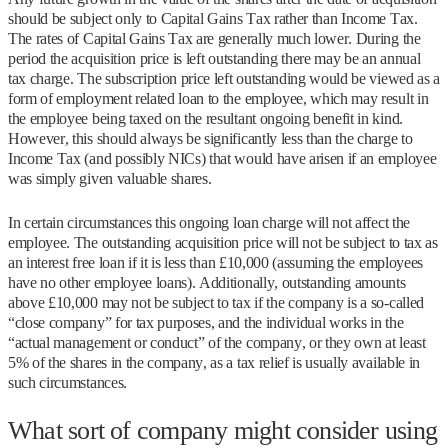
should be subject only to Capital Gains Tax rather than Income Tax.
The rates of Capital Gains Tax are generally much lower. During the
period the acquisition price is left outstanding there may be an annual
tax charge. The subscription price left outstanding would be viewed as a
form of employment related loan to the employee, which may result in
the employee being taxed on the resultant ongoing benefit in kind.
However, this should always be significantly less than the charge to
Income Tax (and possibly NICs) that would have arisen if an employee
was simply given valuable shares.
In certain circumstances this ongoing loan charge will not affect the
employee. The outstanding acquisition price will not be subject to tax as
an interest free loan if it is less than £10,000 (assuming the employees
have no other employee loans). Additionally, outstanding amounts
above £10,000 may not be subject to tax if the company is a so-called
“close company” for tax purposes, and the individual works in the
“actual management or conduct” of the company, or they own at least
5% of the shares in the company, as a tax relief is usually available in
such circumstances.
What sort of company might consider using