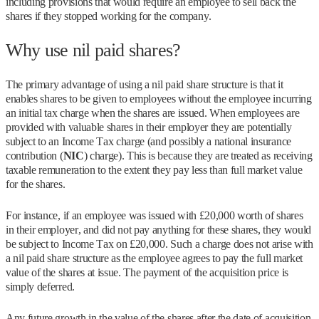
including provisions that would require an employee to sell back the
shares if they stopped working for the company.
Why use nil paid shares?
The primary advantage of using a nil paid share structure is that it
enables shares to be given to employees without the employee incurring
an initial tax charge when the shares are issued. When employees are
provided with valuable shares in their employer they are potentially
subject to an Income Tax charge (and possibly a national insurance
contribution (
NIC
) charge). This is because they are treated as receiving
taxable remuneration to the extent they pay less than full market value
for the shares.
For instance, if an employee was issued with £20,000 worth of shares
in their employer, and did not pay anything for these shares, they would
be subject to Income Tax on £20,000. Such a charge does not arise with
a nil paid share structure as the employee agrees to pay the full market
value of the shares at issue. The payment of the acquisition price is
simply deferred.
Any future growth in the value of the shares after the date of acquisition