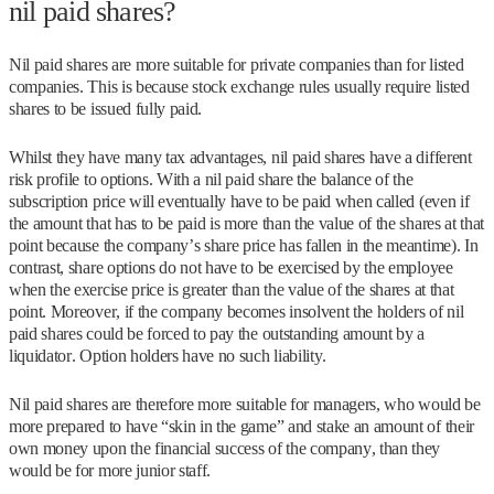
nil paid shares?
Nil paid shares are more suitable for private companies than for listed
companies. This is because stock exchange rules usually require listed
shares to be issued fully paid.
Whilst they have many tax advantages, nil paid shares have a different
risk profile to options. With a nil paid share the balance of the
subscription price will eventually have to be paid when called (even if
the amount that has to be paid is more than the value of the shares at that
point because the company’s share price has fallen in the meantime). In
contrast, share options do not have to be exercised by the employee
when the exercise price is greater than the value of the shares at that
point. Moreover, if the company becomes insolvent the holders of nil
paid shares could be forced to pay the outstanding amount by a
liquidator. Option holders have no such liability.
Nil paid shares are therefore more suitable for managers, who would be
more prepared to have “skin in the game” and stake an amount of their
own money upon the financial success of the company, than they
would be for more junior staff.