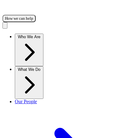
How we can help
Who We Are
What We Do
Our People