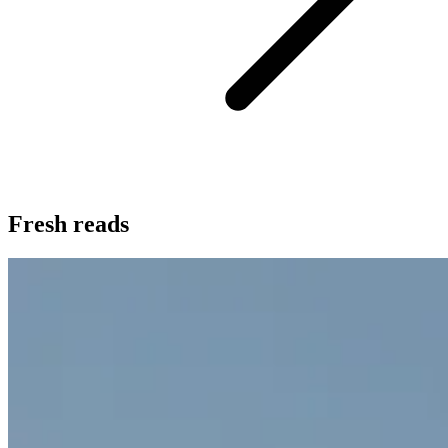
Fresh reads