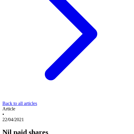
Back to all articles
Article
•
22/04/2021
Nil paid shares