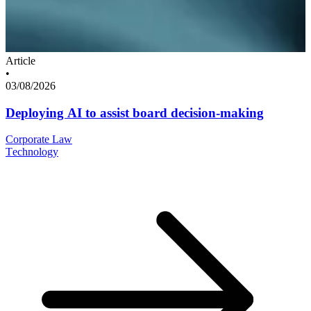
Article
•
03/08/2026
Deploying AI to assist board decision-making
Corporate Law
Technology