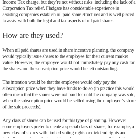
Income Tax charge, but they’re not without risks, including the lack of a
Corporation Tax relief. Fladgate has considerable experience in
assisting companies establish nil paid share structures and is well placed
to assist with both the legal and tax aspects of nil paid shares.
How are they used?
When nil paid shares are used in share incentive planning, the company
would typically issue shares to the employee for their current market
value. However, the employee would not immediately pay any cash for
the shares and the subscription price would be left outstanding.
The intention would be that the employee would only pay the
subscription price when they have funds to do so (in practice this would
often mean that the shares were not paid for until the company was sold,
when the subscription price would be settled using the employee’s share
of the sale proceeds).
Any class of shares can be used for this type of planning. However
some employers prefer to create a special class of shares, for example, a
new class of shares with limited voting rights or dividend rights and