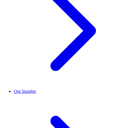
Our Insights