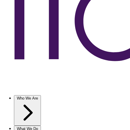
Who We Are
What We Do