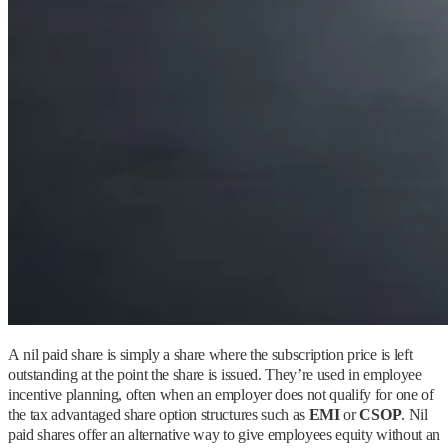
A nil paid share is simply a share where the subscription price is left
outstanding at the point the share is issued. They’re used in employee
incentive planning, often when an employer does not qualify for one of
the tax advantaged share option structures such as
EMI
or
CSOP
. Nil
paid shares offer an alternative way to give employees equity without an