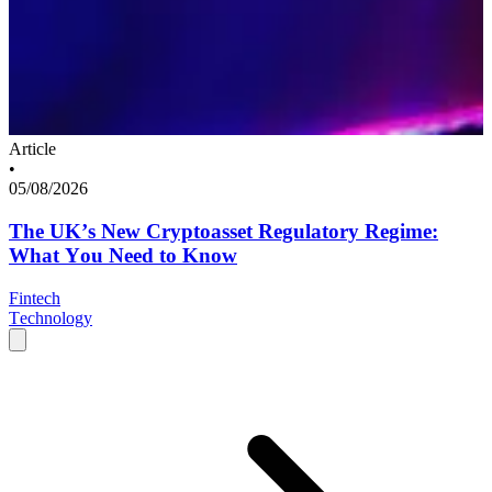
Article
•
05/08/2026
The UK’s New Cryptoasset Regulatory Regime:
What You Need to Know
Fintech
Technology