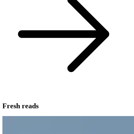
Fresh reads