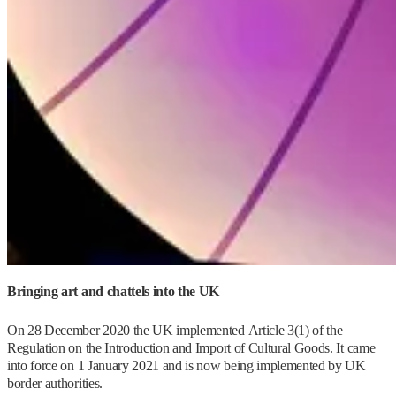
Bringing art and chattels into the UK
On 28 December 2020 the UK implemented Article 3(1) of the
Regulation on the Introduction and Import of Cultural Goods. It came
into force on 1 January 2021 and is now being implemented by UK
border authorities.