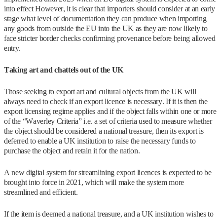
into effect However, it is clear that importers should consider at an early
stage what level of documentation they can produce when importing
any goods from outside the EU into the UK as they are now likely to
face stricter border checks confirming provenance before being allowed
entry.
Taking art and chattels out of the UK
Those seeking to export art and cultural objects from the UK will
always need to check if an export licence is necessary. If it is then the
export licensing regime applies and if the object falls within one or more
of the “Waverley Criteria” i.e. a set of criteria used to measure whether
the object should be considered a national treasure, then its export is
deferred to enable a UK institution to raise the necessary funds to
purchase the object and retain it for the nation.
A new digital system for streamlining export licences is expected to be
brought into force in 2021, which will make the system more
streamlined and efficient.
If the item is deemed a national treasure, and a UK institution wishes to