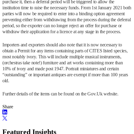
purchase it, then a deferral period will be triggered to allow the
institution time to raise the necessary funds. From 1st January 2021 both
parties will now be required to enter into a binding option agreement
preventing either from withdrawing from the process during the deferral
period, so the exporter can no longer reject an offer for purchase or
withdraw their application for a licence at any stage in the process.
Importers and exporters should also note that it is now necessary to
obtain a Permit for any items containing parts of CITES listed species,
most notably ivory. This will include multiple musical instruments,
(orchestras take note!) furniture and art works containing more than
10% of ivory and made post 1947. Portrait miniatures and certain
“outstanding” or important antiques are exempt if more than 100 years
old.
Further details of the items can be found on the Gov.Uk website.
Share
Featured Insights