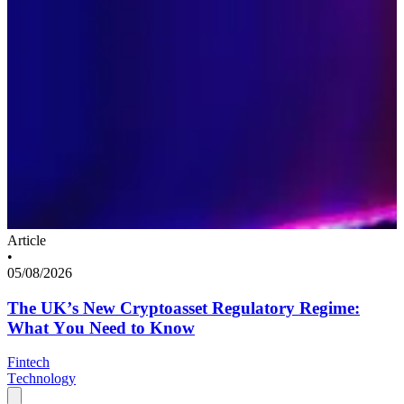
Article
•
05/08/2026
The UK’s New Cryptoasset Regulatory Regime:
What You Need to Know
Fintech
Technology