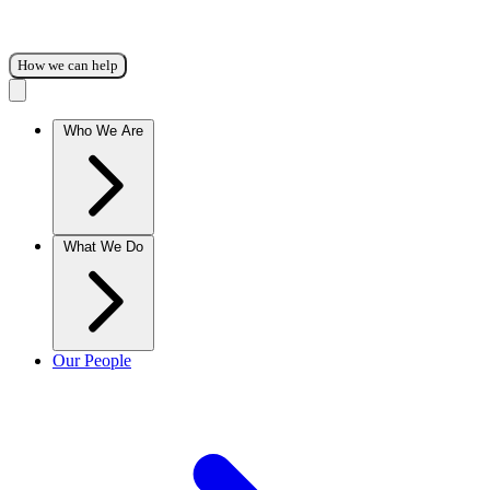
How we can help
Who We Are
What We Do
Our People