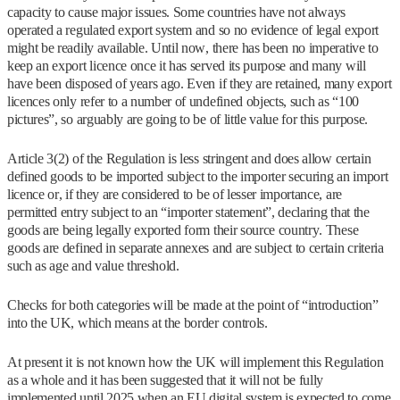
capacity to cause major issues. Some countries have not always
operated a regulated export system and so no evidence of legal export
might be readily available. Until now, there has been no imperative to
keep an export licence once it has served its purpose and many will
have been disposed of years ago. Even if they are retained, many export
licences only refer to a number of undefined objects, such as “100
pictures”, so arguably are going to be of little value for this purpose.
Article 3(2) of the Regulation is less stringent and does allow certain
defined goods to be imported subject to the importer securing an import
licence or, if they are considered to be of lesser importance, are
permitted entry subject to an “importer statement”, declaring that the
goods are being legally exported form their source country. These
goods are defined in separate annexes and are subject to certain criteria
such as age and value threshold.
Checks for both categories will be made at the point of “introduction”
into the UK, which means at the border controls.
At present it is not known how the UK will implement this Regulation
as a whole and it has been suggested that it will not be fully
implemented until 2025 when an EU digital system is expected to come