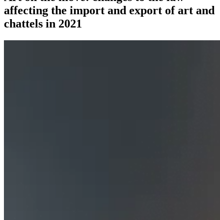
affecting the import and export of art and
chattels in 2021