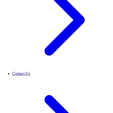
Contact Us