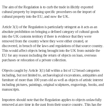
The aim of the Regulation is to curb the trade in illicitly exported
cultural property by imposing specific procedures on the import of
cultural property into the EU, and now the UK.
Article 3(1) of the Regulation is particularly stringent as it acts as an
absolute prohibition on bringing a defined category of cultural goods
into the UK customs territory if there is evidence that they were
removed from the country where they were either created, or
discovered, in breach of the laws and regulations of that source country.
This would affect objects being brought into the UK from outside the
EU for any reason including the return of objects on loan, overseas
purchases or relocation of a private collection.
Objects caught by Article 3(1) fall within a list of 12 broad categories
including, but not limited to, archaeological excavations, antiquities and
furniture of more than 100 years old as well as objects of artistic interest
including pictures, paintings, original sculptures, engravings, books, and
manuscripts.
Importers should note that the Regulation applies to objects unlawfully
removed at any time in the past from their source country. This has the