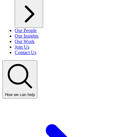
Our People
Our Insights
Our Work
Join Us
Contact Us
How we can help