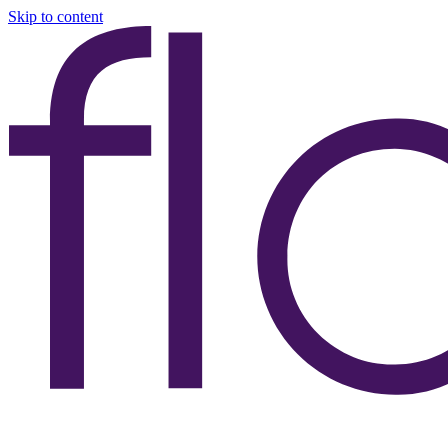
Skip to content