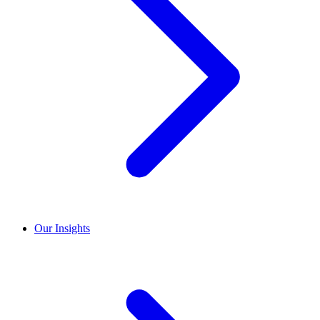
Our Insights