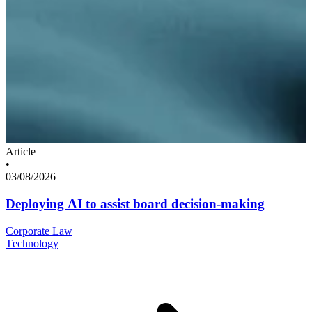
Article
•
03/08/2026
Deploying AI to assist board decision-making
Corporate Law
Technology