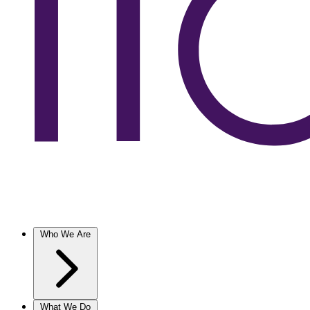
Who We Are
What We Do