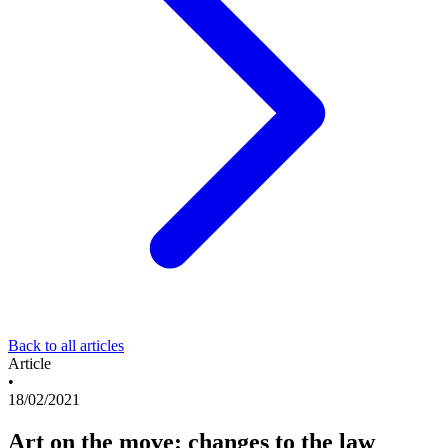
Back to all articles
Article
•
18/02/2021
Art on the move: changes to the law