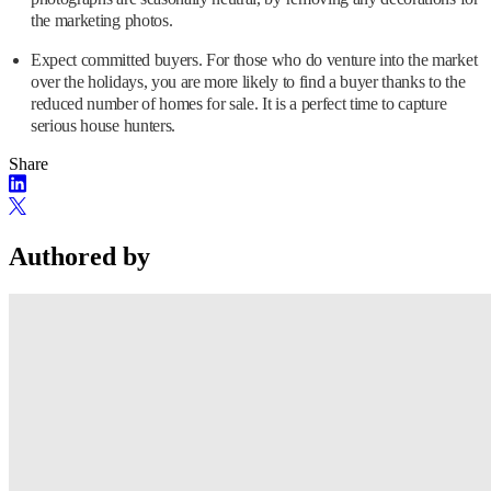
the marketing photos.
Expect committed buyers. For those who do venture into the market
over the holidays, you are more likely to find a buyer thanks to the
reduced number of homes for sale. It is a perfect time to capture
serious house hunters.
Share
Authored by