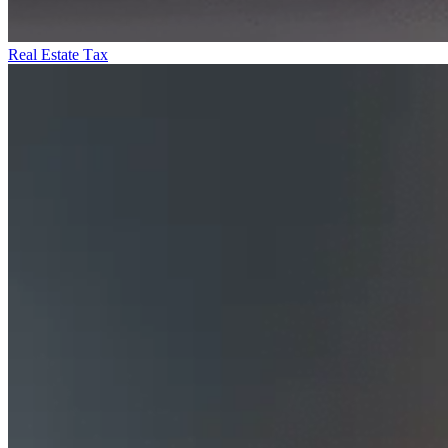
Real Estate Tax