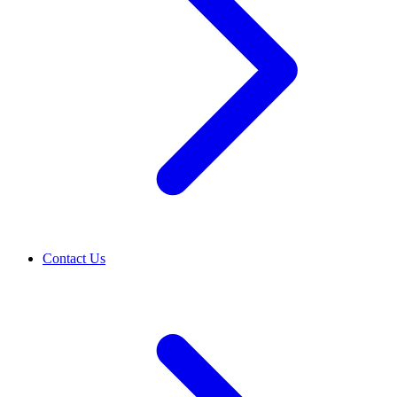
Contact Us