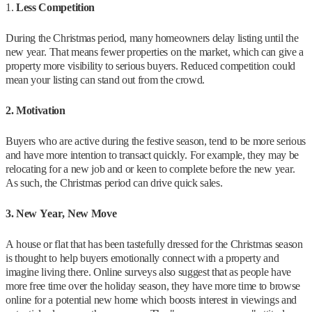
1.
Less Competition
During the Christmas period, many homeowners delay listing until the
new year. That means fewer properties on the market, which can give a
property more visibility to serious buyers. Reduced competition could
mean your listing can stand out from the crowd.
2. Motivation
Buyers who are active during the festive season, tend to be more serious
and have more intention to transact quickly. For example, they may be
relocating for a new job and or keen to complete before the new year.
As such, the Christmas period can drive quick sales.
3. New Year, New Move
A house or flat that has been tastefully dressed for the Christmas season
is thought to help buyers emotionally connect with a property and
imagine living there. Online surveys also suggest that as people have
more free time over the holiday season, they have more time to browse
online for a potential new home which boosts interest in viewings and