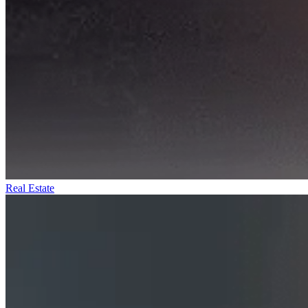
Real Estate