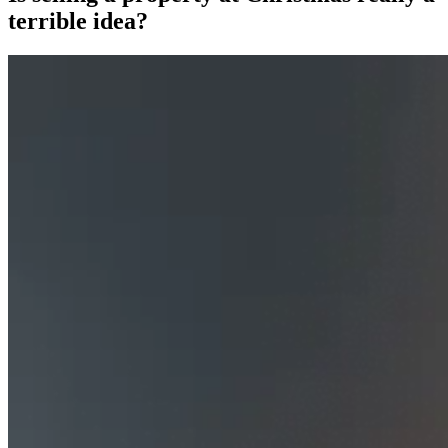
terrible idea?