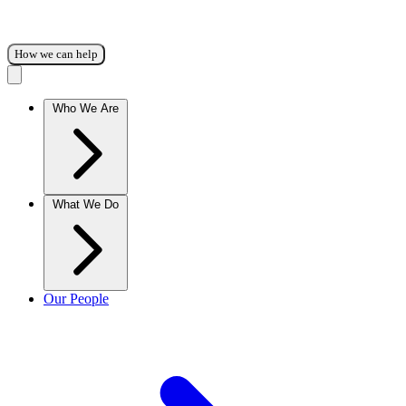
How we can help
Who We Are
What We Do
Our People