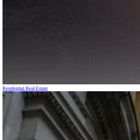
Residential Real Estate