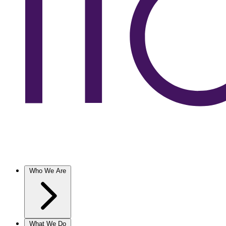
Who We Are
What We Do