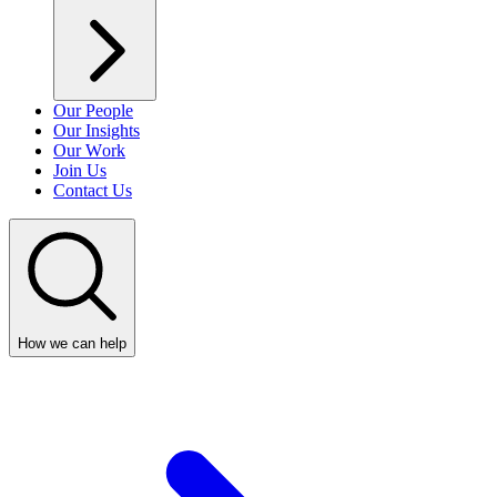
Our People
Our Insights
Our Work
Join Us
Contact Us
How we can help