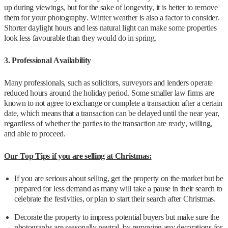
up during viewings, but for the sake of longevity, it is better to remove
them for your photography. Winter weather is also a factor to consider.
Shorter daylight hours and less natural light can make some properties
look less favourable than they would do in spring.
3. Professional Availability
Many professionals, such as solicitors, surveyors and lenders operate
reduced hours around the holiday period. Some smaller law firms are
known to not agree to exchange or complete a transaction after a certain
date, which means that a transaction can be delayed until the near year,
regardless of whether the parties to the transaction are ready, willing,
and able to proceed.
Our Top Tips if you are selling at Christmas:
If you are serious about selling, get the property on the market but be
prepared for less demand as many will take a pause in their search to
celebrate the festivities, or plan to start their search after Christmas.
Decorate the property to impress potential buyers but make sure the
photographs are seasonally neutral, by removing any decorations for