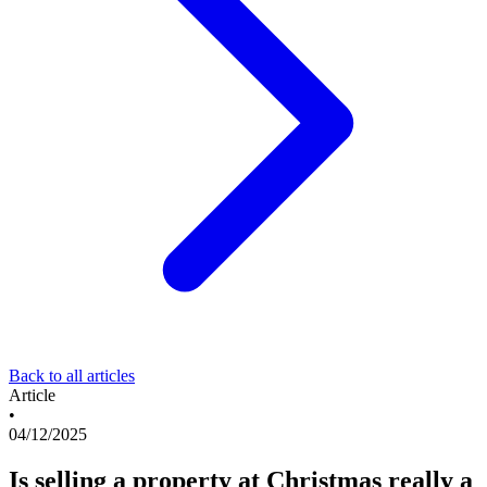
Back to all articles
Article
•
04/12/2025
Is selling a property at Christmas really a