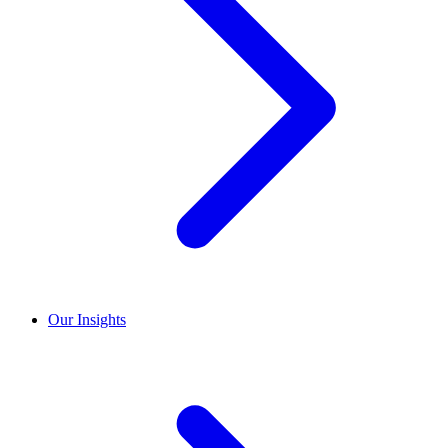
Our Insights