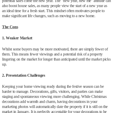
potential sales come the new year. The "new year, new me" attitude can
also boost house sales, as many people view the start of a new year as
an ideal time for a fresh start. This mindset often motivates people to
make significant life changes, such as moving to a new home.
The Cons
1. Weaker Market
Whilst some buyers may be more motivated, there are simply fewer of
them. This means fewer viewings and a potential risk of a property
lingering on the market for longer than anticipated until the market picks
up.
2. Presentation Challenges
Keeping your home viewing ready during the festive season can be
harder to manage. Decorations, gifts, visitors, and parties can make
staging and spontaneous viewing more challenging. While Christmas
decorations add warmth and charm, having decorations in your
marketing photos will automatically date the property if it is still on the
market in January. It is perfectly acceptable for your decorations to be