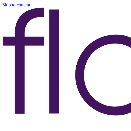
Skip to content