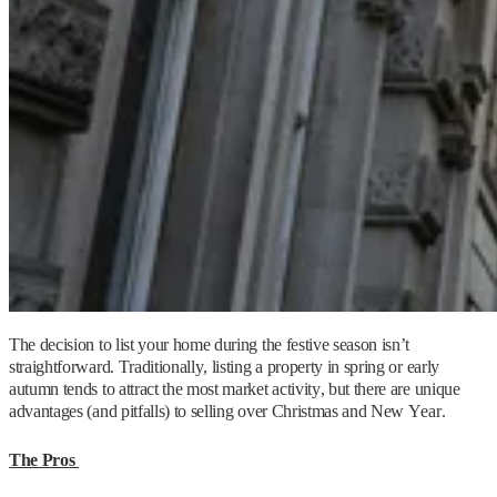
The decision to list your home during the festive season isn’t
straightforward. Traditionally, listing a property in spring or early
autumn tends to attract the most market activity, but there are unique
advantages (and pitfalls) to selling over Christmas and New Year.
The Pros