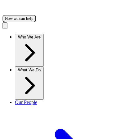
How we can help
Who We Are
What We Do
Our People