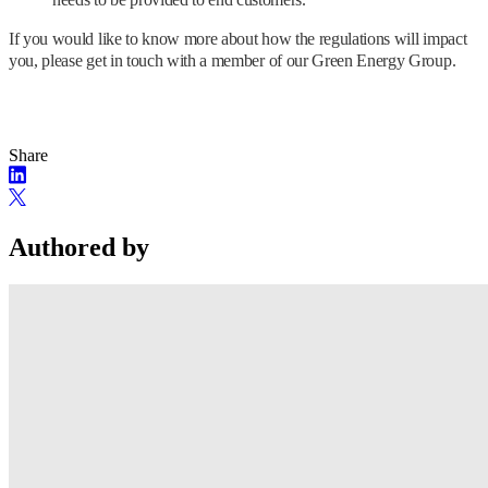
If you would like to know more about how the regulations will impact
you, please get in touch with a member of our Green Energy Group.
Share
Authored by