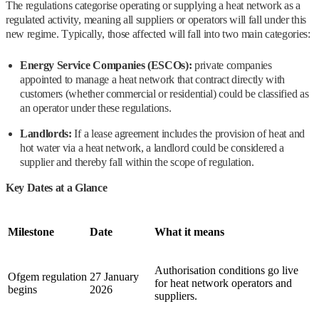
The regulations categorise operating or supplying a heat network as a
regulated activity, meaning all suppliers or operators will fall under this
new regime. Typically, those affected will fall into two main categories:
Energy Service Companies (ESCOs):
private companies
appointed to manage a heat network that contract directly with
customers (whether commercial or residential) could be classified as
an operator under these regulations.
Landlords:
If a lease agreement includes the provision of heat and
hot water via a heat network, a landlord could be considered a
supplier and thereby fall within the scope of regulation.
Key Dates at a Glance
Milestone
Date
What it means
Authorisation conditions go live
Ofgem regulation
27 January
for heat network operators and
begins
2026
suppliers.