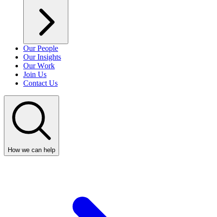
Our People
Our Insights
Our Work
Join Us
Contact Us
How we can help