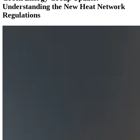
Understanding the New Heat Network
Regulations