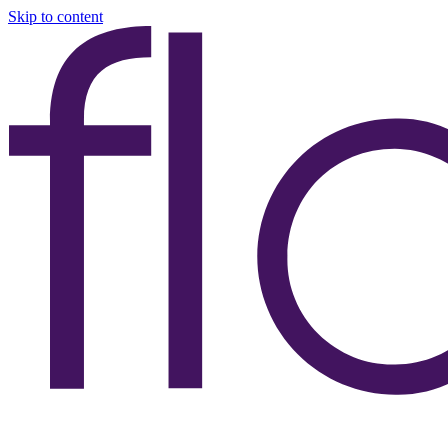
Skip to content