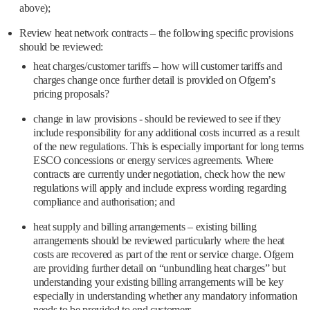
above);
Review heat network contracts – the following specific provisions
should be reviewed:
heat charges/customer tariffs – how will customer tariffs and
charges change once further detail is provided on Ofgem’s
pricing proposals?
change in law provisions - should be reviewed to see if they
include responsibility for any additional costs incurred as a result
of the new regulations. This is especially important for long terms
ESCO concessions or energy services agreements. Where
contracts are currently under negotiation, check how the new
regulations will apply and include express wording regarding
compliance and authorisation; and
heat supply and billing arrangements – existing billing
arrangements should be reviewed particularly where the heat
costs are recovered as part of the rent or service charge. Ofgem
are providing further detail on “unbundling heat charges” but
understanding your existing billing arrangements will be key
especially in understanding whether any mandatory information
needs to be provided to end customers.