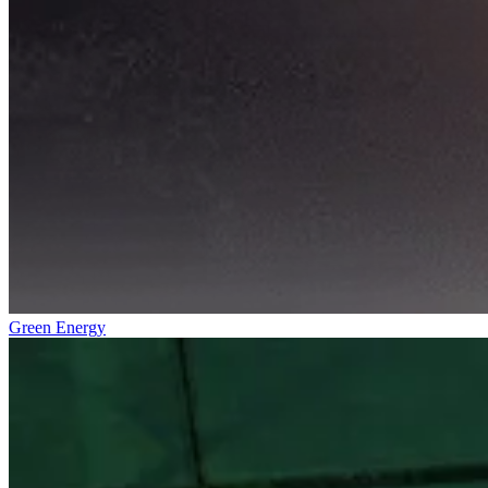
Green Energy