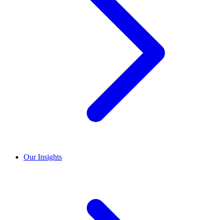
Our Insights