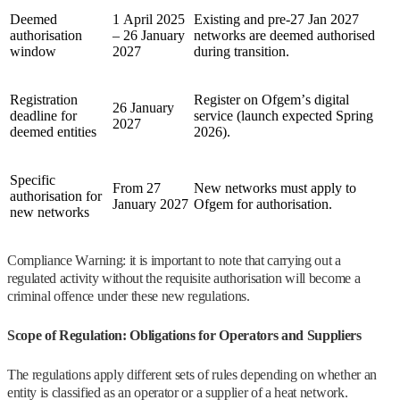
Deemed
1 April 2025
Existing and pre‑27 Jan 2027
authorisation
– 26 January
networks are deemed authorised
window
2027
during transition.
Registration
Register on Ofgem’s digital
26 January
deadline for
service (launch expected Spring
2027
deemed entities
2026).
Specific
From 27
New networks must apply to
authorisation for
January 2027
Ofgem for authorisation.
new networks
Compliance Warning: it is important to note that carrying out a
regulated activity without the requisite authorisation will become a
criminal offence under these new regulations.
Scope of Regulation: Obligations for Operators and Suppliers
The regulations apply different sets of rules depending on whether an
entity is classified as an operator or a supplier of a heat network.