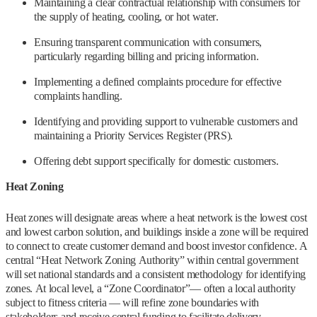
Maintaining a clear contractual relationship with consumers for
the supply of heating, cooling, or hot water.
Ensuring transparent communication with consumers,
particularly regarding billing and pricing information.
Implementing a defined complaints procedure for effective
complaints handling.
Identifying and providing support to vulnerable customers and
maintaining a Priority Services Register (PRS).
Offering debt support specifically for domestic customers.
Heat Zoning
Heat zones will designate areas where a heat network is the lowest cost
and lowest carbon solution, and buildings inside a zone will be required
to connect to create customer demand and boost investor confidence. A
central “Heat Network Zoning Authority” within central government
will set national standards and a consistent methodology for identifying
zones. At local level, a “Zone Coordinator”— often a local authority
subject to fitness criteria — will refine zone boundaries with
stakeholders and receive central funding to facilitate delivery.