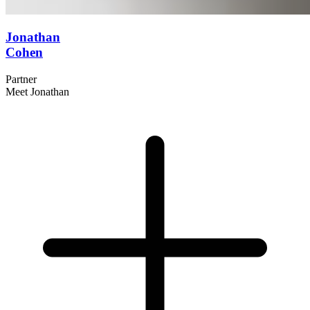
Jonathan
Cohen
Partner
Meet Jonathan