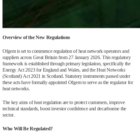
Overview of the New Regulations
Ofgem is set to commence regulation of heat network operators and
suppliers across Great Britain from 27 January 2026. This regulatory
framework is established through primary legislation, specifically the
Energy Act 2023 for England and Wales, and the Heat Networks
(Scotland) Act 2021 in Scotland. Statutory instruments passed under
these acts have formally appointed Ofgem to serve as the regulator for
heat networks.
The key aims of heat regulation are to protect customers, improve
technical standards, boost investor confidence and decarbonise the
sector.
Who Will Be Regulated?