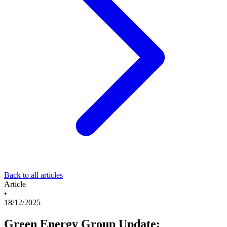
Back to all articles
Article
•
18/12/2025
Green Energy Group Update: