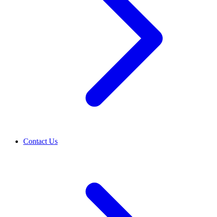
Contact Us