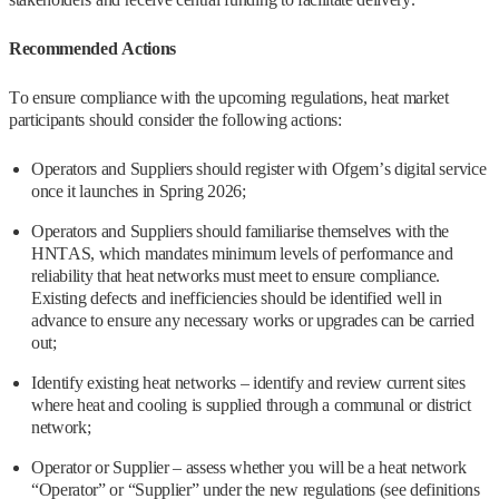
Recommended Actions
To ensure compliance with the upcoming regulations, heat market
participants should consider the following actions:
Operators and Suppliers should register with Ofgem’s digital service
once it launches in Spring 2026;
Operators and Suppliers should familiarise themselves with the
HNTAS, which mandates minimum levels of performance and
reliability that heat networks must meet to ensure compliance.
Existing defects and inefficiencies should be identified well in
advance to ensure any necessary works or upgrades can be carried
out;
Identify existing heat networks – identify and review current sites
where heat and cooling is supplied through a communal or district
network;
Operator or Supplier – assess whether you will be a heat network
“Operator” or “Supplier” under the new regulations (see definitions