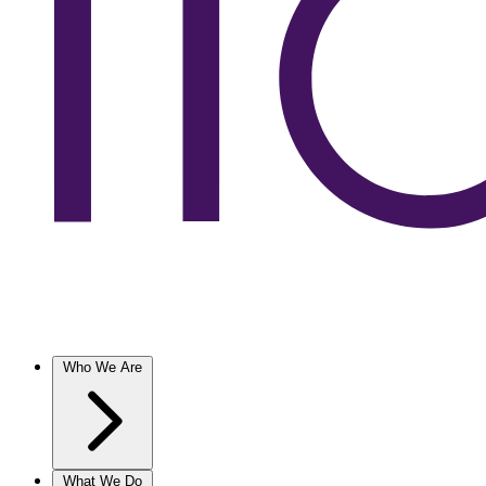
Who We Are
What We Do