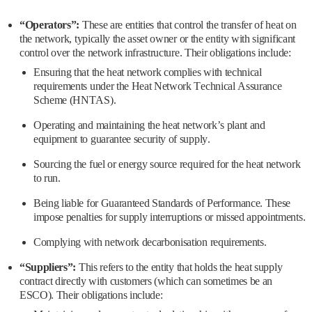
“Operators”:
These are entities that control the transfer of heat on
the network, typically the asset owner or the entity with significant
control over the network infrastructure. Their obligations include:
Ensuring that the heat network complies with technical
requirements under the Heat Network Technical Assurance
Scheme (HNTAS).
Operating and maintaining the heat network’s plant and
equipment to guarantee security of supply.
Sourcing the fuel or energy source required for the heat network
to run.
Being liable for Guaranteed Standards of Performance. These
impose penalties for supply interruptions or missed appointments.
Complying with network decarbonisation requirements.
“Suppliers”:
This refers to the entity that holds the heat supply
contract directly with customers (which can sometimes be an
ESCO). Their obligations include: