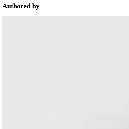
Authored by