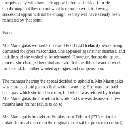
unequivocally withdraw their appeal before a decision is made.
Confirming that they do not want to return to work following a
successful appeal will not be enough, as they will have already been
reinstated by that point.
Facts
Mrs Marangakis worked for Iceland Food Ltd (
Iceland
) before being
dismissed for gross misconduct. She appealed against her dismissal and
initially said she wished to be reinstated. However, during the appeal
process she changed her mind and said that she did not want to work
for Iceland, but rather wanted apologies and compensation.
The manager hearing the appeal decided to uphold it. Mrs Marangakis
was reinstated and given a final written warning. She was also paid
back-pay which she tried to return, but which was refused by Iceland.
Mrs Marangakis did not return to work and she was dismissed a few
months later for her failure to do so.
Mrs Marangakis brought an Employment Tribunal (
ET
) claim for
unfair dismissal (based on the original dismissal for gross misconduct).