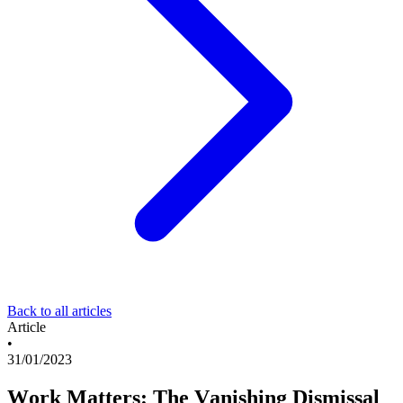
Back to all articles
Article
•
31/01/2023
Work Matters: The Vanishing Dismissal