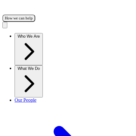
How we can help
Who We Are
What We Do
Our People