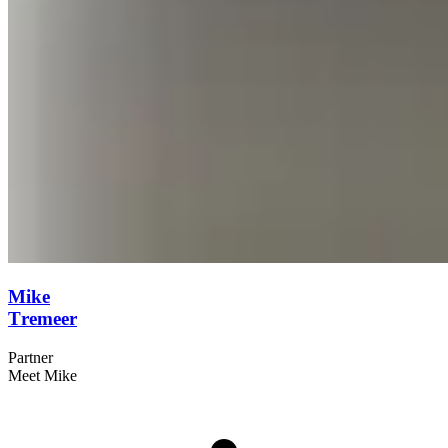
Mike
Tremeer
Partner
Meet Mike