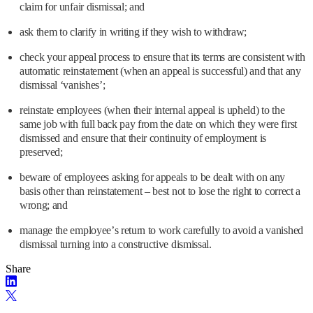
claim for unfair dismissal; and
ask them to clarify in writing if they wish to withdraw;
check your appeal process to ensure that its terms are consistent with
automatic reinstatement (when an appeal is successful) and that any
dismissal ‘vanishes’;
reinstate employees (when their internal appeal is upheld) to the
same job with full back pay from the date on which they were first
dismissed and ensure that their continuity of employment is
preserved;
beware of employees asking for appeals to be dealt with on any
basis other than reinstatement – best not to lose the right to correct a
wrong; and
manage the employee’s return to work carefully to avoid a vanished
dismissal turning into a constructive dismissal.
Share