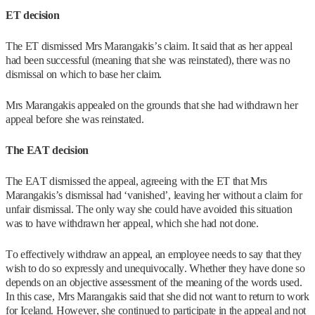
ET decision
The ET dismissed Mrs Marangakis’s claim. It said that as her appeal
had been successful (meaning that she was reinstated), there was no
dismissal on which to base her claim.
Mrs Marangakis appealed on the grounds that she had withdrawn her
appeal before she was reinstated.
The EAT decision
The EAT dismissed the appeal, agreeing with the ET that Mrs
Marangakis’s dismissal had ‘vanished’, leaving her without a claim for
unfair dismissal. The only way she could have avoided this situation
was to have withdrawn her appeal, which she had not done.
To effectively withdraw an appeal, an employee needs to say that they
wish to do so expressly and unequivocally. Whether they have done so
depends on an objective assessment of the meaning of the words used.
In this case, Mrs Marangakis said that she did not want to return to work
for Iceland. However, she continued to participate in the appeal and not