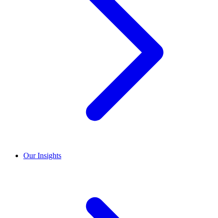
Our Insights