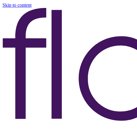
Skip to content