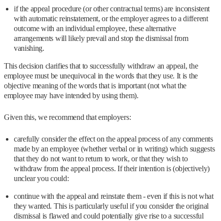
if the appeal procedure (or other contractual terms) are inconsistent
with automatic reinstatement, or the employer agrees to a different
outcome with an individual employee, these alternative
arrangements will likely prevail and stop the dismissal from
vanishing.
This decision clarifies that to successfully withdraw an appeal, the
employee must be unequivocal in the words that they use. It is the
objective meaning of the words that is important (not what the
employee may have intended by using them).
Given this, we recommend that employers:
carefully consider the effect on the appeal process of any comments
made by an employee (whether verbal or in writing) which suggests
that they do not want to return to work, or that they wish to
withdraw from the appeal process. If their intention is (objectively)
unclear you could:
continue with the appeal and reinstate them - even if this is not what
they wanted. This is particularly useful if you consider the original
dismissal is flawed and could potentially give rise to a successful