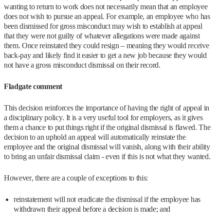
wanting to return to work does not necessarily mean that an employee
does not wish to pursue an appeal. For example, an employee who has
been dismissed for gross misconduct may wish to establish at appeal
that they were not guilty of whatever allegations were made against
them. Once reinstated they could resign – meaning they would receive
back-pay and likely find it easier to get a new job because they would
not have a gross misconduct dismissal on their record.
Fladgate comment
This decision reinforces the importance of having the right of appeal in
a disciplinary policy. It is a very useful tool for employers, as it gives
them a chance to put things right if the original dismissal is flawed. The
decision to an uphold an appeal will automatically reinstate the
employee and the original dismissal will vanish, along with their ability
to bring an unfair dismissal claim - even if this is not what they wanted.
However, there are a couple of exceptions to this:
reinstatement will not eradicate the dismissal if the employee has
withdrawn their appeal before a decision is made; and