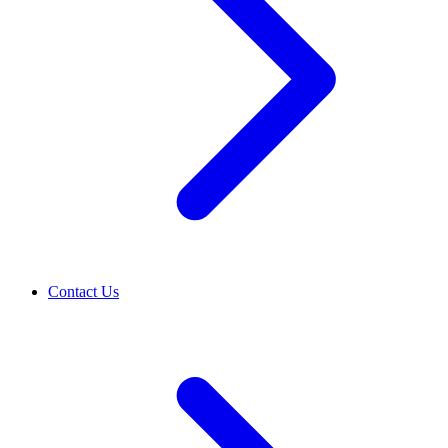
Contact Us