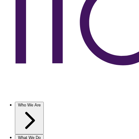
Who We Are
What We Do