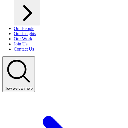
Our People
Our Insights
Our Work
Join Us
Contact Us
How we can help