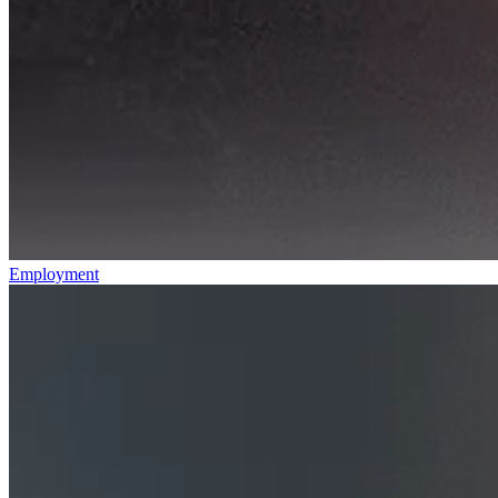
Employment