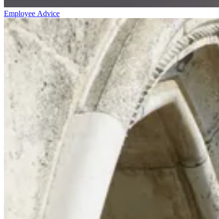
Employee Advice