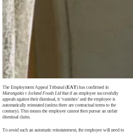
The Employment Appeal Tribunal (
EAT
) has confirmed in
Marangakis v Iceland Foods Ltd
that if an employee successfully
appeals against their dismissal, it ‘vanishes’ and the employee is
automatically reinstated (unless there are contractual terms to the
contrary). This means the employee cannot then pursue an unfair
dismissal claim.
To avoid such an automatic reinstatement, the employee will need to