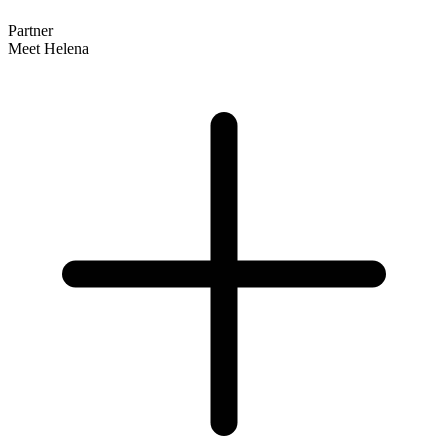
Partner
Meet Helena