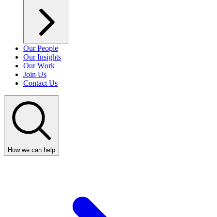
Our People
Our Insights
Our Work
Join Us
Contact Us
How we can help