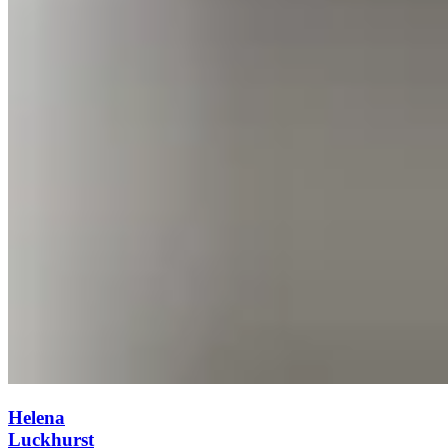
Helena
Luckhurst