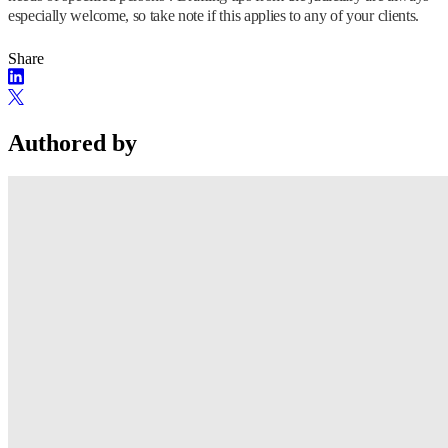
especially welcome, so take note if this applies to any of your clients.
Share
Authored by