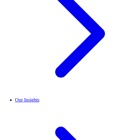
Our Insights