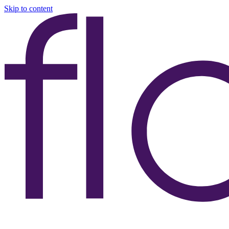
Skip to content