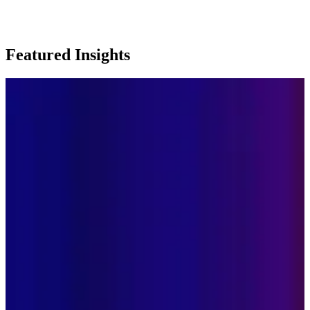
Featured Insights