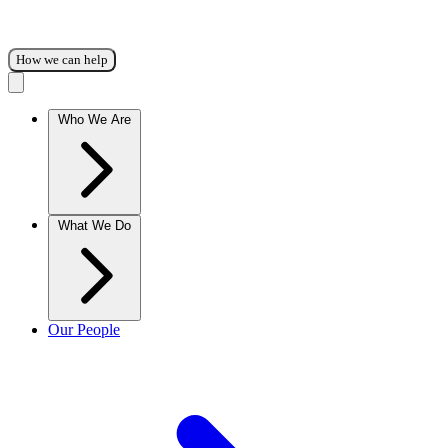
How we can help
Who We Are
What We Do
Our People