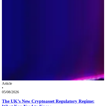
Article
•
05/08/2026
The UK’s New Cryptoasset Regulatory Regime: