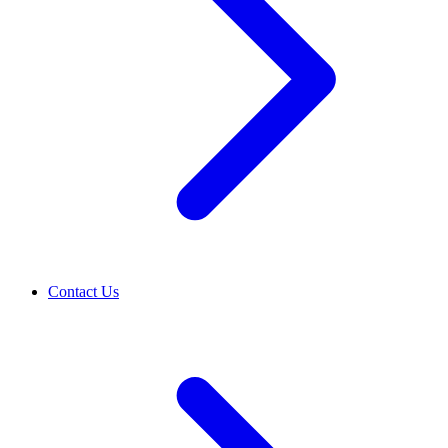
Contact Us