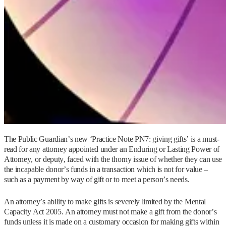
The Public Guardian’s new ‘Practice Note PN7: giving gifts’ is a must-
read for any attorney appointed under an Enduring or Lasting Power of
Attorney, or deputy, faced with the thorny issue of whether they can use
the incapable donor’s funds in a transaction which is not for value –
such as a payment by way of gift or to meet a person’s needs.
An attorney’s ability to make gifts is severely limited by the Mental
Capacity Act 2005. An attorney must not make a gift from the donor’s
funds unless it is made on a customary occasion for making gifts within