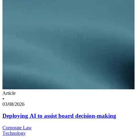
Article
•
03/08/2026
Deploying AI to assist board decision-making
Corporate Law
Technology