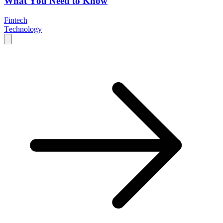
What You Need to Know
Fintech
Technology