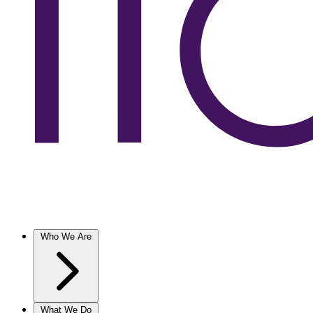
Who We Are
What We Do