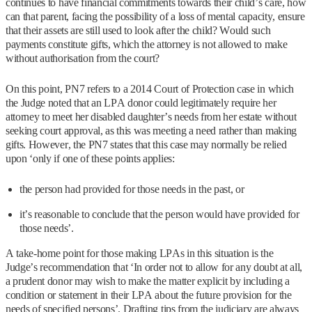
continues to have financial commitments towards their child’s care, how
can that parent, facing the possibility of a loss of mental capacity, ensure
that their assets are still used to look after the child? Would such
payments constitute gifts, which the attorney is not allowed to make
without authorisation from the court?
On this point, PN7 refers to a 2014 Court of Protection case in which
the Judge noted that an LPA donor could legitimately require her
attorney to meet her disabled daughter’s needs from her estate without
seeking court approval, as this was meeting a need rather than making
gifts. However, the PN7 states that this case may normally be relied
upon ‘only if one of these points applies:
the person had provided for those needs in the past, or
it’s reasonable to conclude that the person would have provided for
those needs’.
A take-home point for those making LPAs in this situation is the
Judge’s recommendation that ‘In order not to allow for any doubt at all,
a prudent donor may wish to make the matter explicit by including a
condition or statement in their LPA about the future provision for the
needs of specified persons’. Drafting tips from the judiciary are always