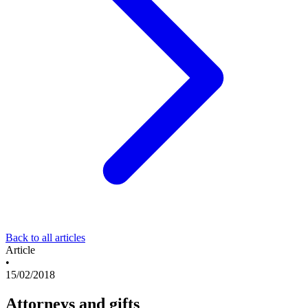
Back to all articles
Article
•
15/02/2018
Attorneys and gifts