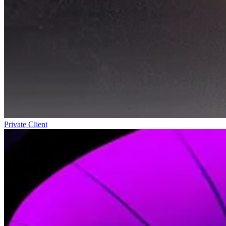
Private Client