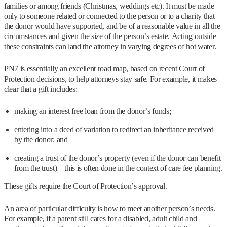
families or among friends (Christmas, weddings etc). It must be made
only to someone related or connected to the person or to a charity that
the donor would have supported, and be of a reasonable value in all the
circumstances and given the size of the person’s estate. Acting outside
these constraints can land the attorney in varying degrees of hot water.
PN7 is essentially an excellent road map, based on recent Court of
Protection decisions, to help attorneys stay safe. For example, it makes
clear that a gift includes:
making an interest free loan from the donor’s funds;
entering into a deed of variation to redirect an inheritance received
by the donor; and
creating a trust of the donor’s property (even if the donor can benefit
from the trust) – this is often done in the context of care fee planning.
These gifts require the Court of Protection’s approval.
An area of particular difficulty is how to meet another person’s needs.
For example, if a parent still cares for a disabled, adult child and