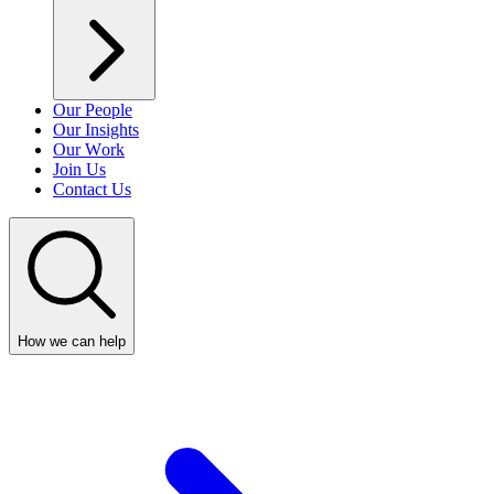
Our People
Our Insights
Our Work
Join Us
Contact Us
How we can help