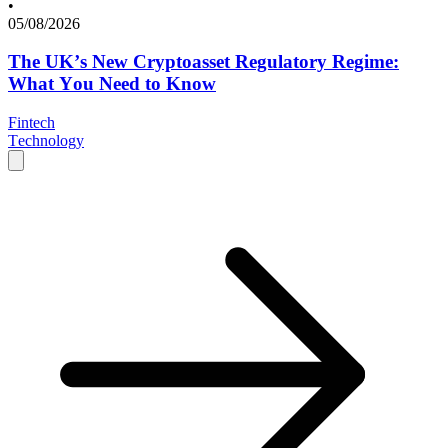
•
05/08/2026
The UK’s New Cryptoasset Regulatory Regime:
What You Need to Know
Fintech
Technology