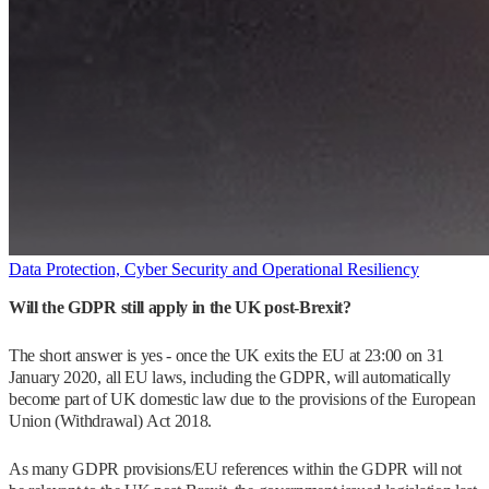
Data Protection, Cyber Security and Operational Resiliency
Will the GDPR still apply in the UK post-Brexit?
The short answer is yes - once the UK exits the EU at 23:00 on 31
January 2020, all EU laws, including the GDPR, will automatically
become part of UK domestic law due to the provisions of the European
Union (Withdrawal) Act 2018.
As many GDPR provisions/EU references within the GDPR will not