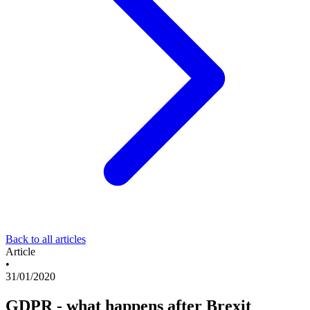
Back to all articles
Article
•
31/01/2020
GDPR - what happens after Brexit