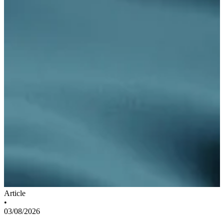
Article
•
03/08/2026