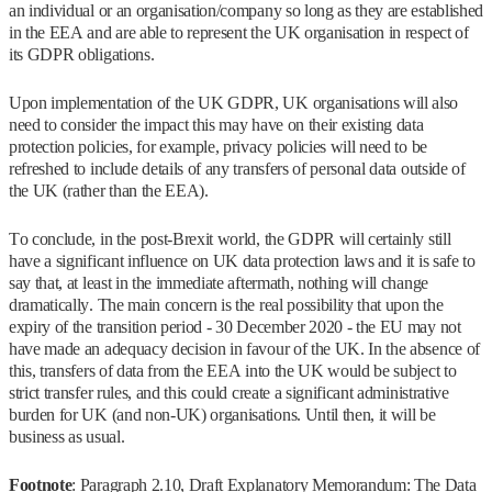
an individual or an organisation/company so long as they are established
in the EEA and are able to represent the UK organisation in respect of
its GDPR obligations.
Upon implementation of the UK GDPR, UK organisations will also
need to consider the impact this may have on their existing data
protection policies, for example, privacy policies will need to be
refreshed to include details of any transfers of personal data outside of
the UK (rather than the EEA).
To conclude, in the post-Brexit world, the GDPR will certainly still
have a significant influence on UK data protection laws and it is safe to
say that, at least in the immediate aftermath, nothing will change
dramatically. The main concern is the real possibility that upon the
expiry of the transition period - 30 December 2020 - the EU may not
have made an adequacy decision in favour of the UK. In the absence of
this, transfers of data from the EEA into the UK would be subject to
strict transfer rules, and this could create a significant administrative
burden for UK (and non-UK) organisations. Until then, it will be
business as usual.
Footnote
: Paragraph 2.10, Draft Explanatory Memorandum: The Data