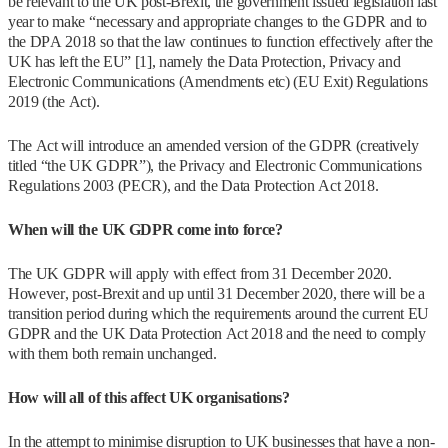
be relevant to the UK post-Brexit, the government issued legislation last
year to make “necessary and appropriate changes to the GDPR and to
the DPA 2018 so that the law continues to function effectively after the
UK has left the EU” [1], namely the Data Protection, Privacy and
Electronic Communications (Amendments etc) (EU Exit) Regulations
2019 (the Act).
The Act will introduce an amended version of the GDPR (creatively
titled “the UK GDPR”), the Privacy and Electronic Communications
Regulations 2003 (PECR), and the Data Protection Act 2018.
When will the UK GDPR come into force?
The UK GDPR will apply with effect from 31 December 2020.
However, post-Brexit and up until 31 December 2020, there will be a
transition period during which the requirements around the current EU
GDPR and the UK Data Protection Act 2018 and the need to comply
with them both remain unchanged.
How will all of this affect UK organisations?
In the attempt to minimise disruption to UK businesses that have a non-