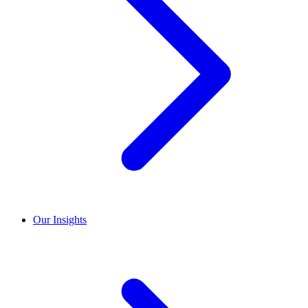
Our Insights