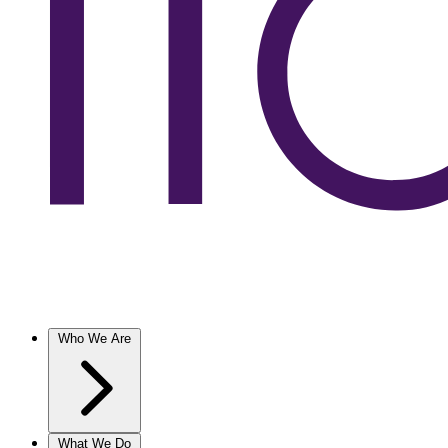
Who We Are
What We Do