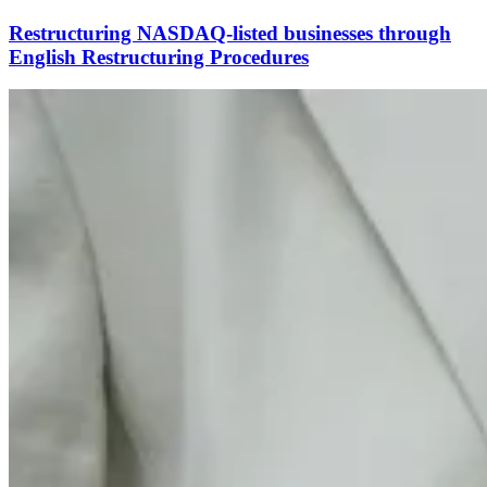
Restructuring NASDAQ-listed businesses through
English Restructuring Procedures