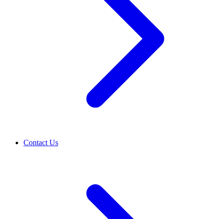
Contact Us