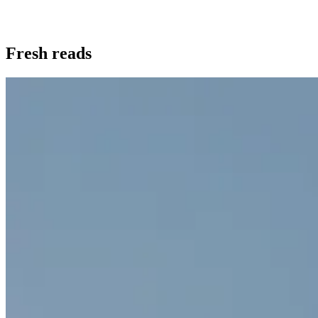
Fresh reads