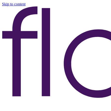
Skip to content