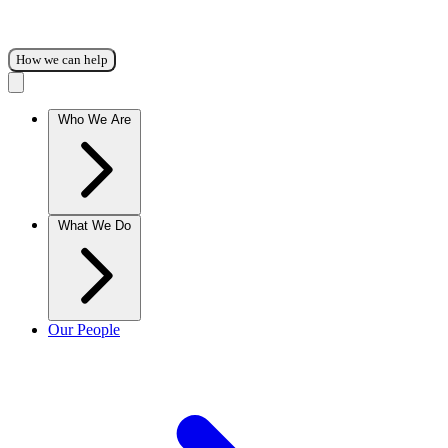
How we can help
Who We Are
What We Do
Our People