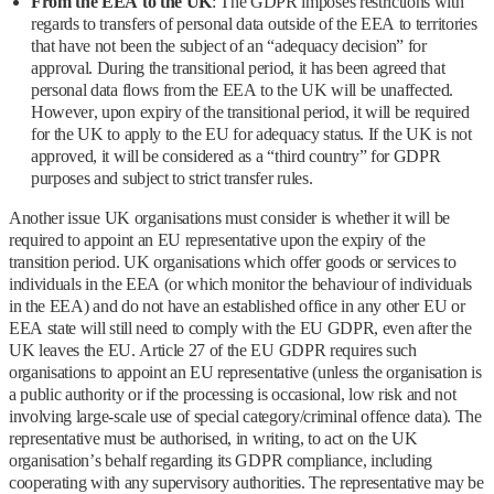
From the EEA to the UK
: The GDPR imposes restrictions with
regards to transfers of personal data outside of the EEA to territories
that have not been the subject of an “adequacy decision” for
approval. During the transitional period, it has been agreed that
personal data flows from the EEA to the UK will be unaffected.
However, upon expiry of the transitional period, it will be required
for the UK to apply to the EU for adequacy status. If the UK is not
approved, it will be considered as a “third country” for GDPR
purposes and subject to strict transfer rules.
Another issue UK organisations must consider is whether it will be
required to appoint an EU representative upon the expiry of the
transition period. UK organisations which offer goods or services to
individuals in the EEA (or which monitor the behaviour of individuals
in the EEA) and do not have an established office in any other EU or
EEA state will still need to comply with the EU GDPR, even after the
UK leaves the EU. Article 27 of the EU GDPR requires such
organisations to appoint an EU representative (unless the organisation is
a public authority or if the processing is occasional, low risk and not
involving large-scale use of special category/criminal offence data). The
representative must be authorised, in writing, to act on the UK
organisation’s behalf regarding its GDPR compliance, including
cooperating with any supervisory authorities. The representative may be