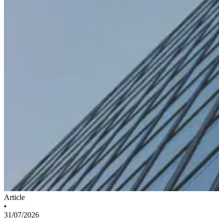
Article
•
31/07/2026