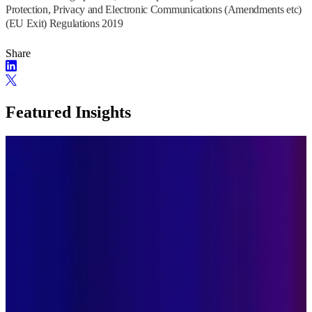
Protection, Privacy and Electronic Communications (Amendments etc)
(EU Exit) Regulations 2019
Share
Featured Insights