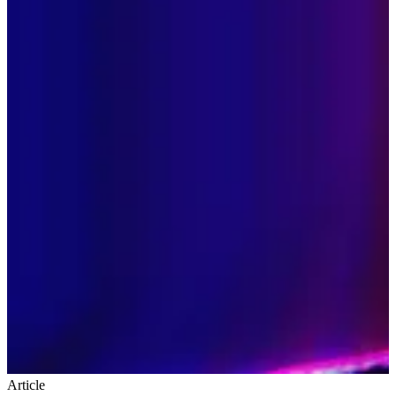
Article