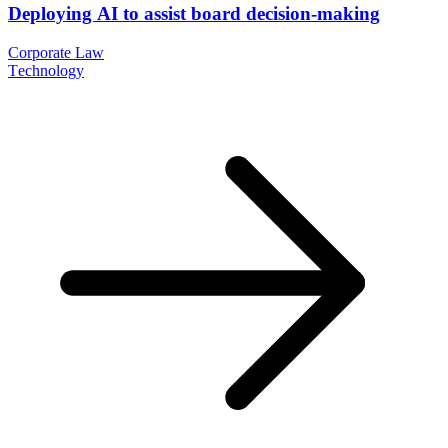
Deploying AI to assist board decision-making
Corporate Law
Technology