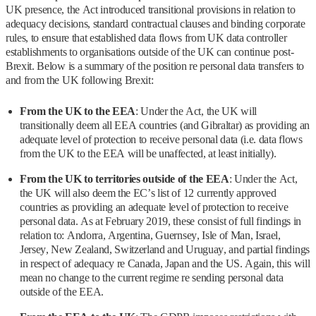
UK presence, the Act introduced transitional provisions in relation to
adequacy decisions, standard contractual clauses and binding corporate
rules, to ensure that established data flows from UK data controller
establishments to organisations outside of the UK can continue post-
Brexit. Below is a summary of the position re personal data transfers to
and from the UK following Brexit:
From the UK to the EEA
: Under the Act, the UK will
transitionally deem all EEA countries (and Gibraltar) as providing an
adequate level of protection to receive personal data (i.e. data flows
from the UK to the EEA will be unaffected, at least initially).
From the UK to territories outside of the EEA
: Under the Act,
the UK will also deem the EC’s list of 12 currently approved
countries as providing an adequate level of protection to receive
personal data. As at February 2019, these consist of full findings in
relation to: Andorra, Argentina, Guernsey, Isle of Man, Israel,
Jersey, New Zealand, Switzerland and Uruguay, and partial findings
in respect of adequacy re Canada, Japan and the US. Again, this will
mean no change to the current regime re sending personal data
outside of the EEA.