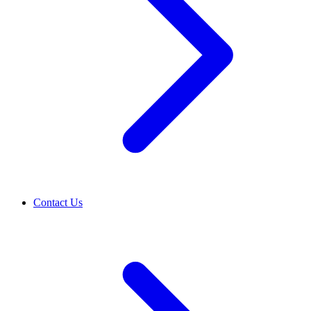
Contact Us