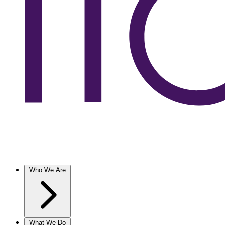
Who We Are
What We Do