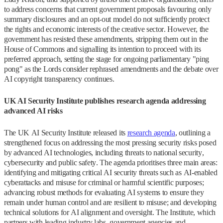
to address concerns that current government proposals favouring only
summary disclosures and an opt-out model do not sufficiently protect
the rights and economic interests of the creative sector. However, the
government has resisted these amendments, stripping them out in the
House of Commons and signalling its intention to proceed with its
preferred approach, setting the stage for ongoing parliamentary "ping
pong" as the Lords consider rephrased amendments and the debate over
AI copyright transparency continues.
UK AI Security Institute publishes research agenda addressing
advanced AI risks
The UK AI Security Institute released its
research agenda
, outlining a
strengthened focus on addressing the most pressing security risks posed
by advanced AI technologies, including threats to national security,
cybersecurity and public safety. The agenda prioritises three main areas:
identifying and mitigating critical AI security threats such as AI-enabled
cyberattacks and misuse for criminal or harmful scientific purposes;
advancing robust methods for evaluating AI systems to ensure they
remain under human control and are resilient to misuse; and developing
technical solutions for AI alignment and oversight. The Institute, which
partners with leading industry labs, government agencies and