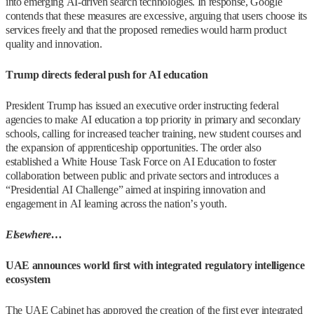
into emerging AI-driven search technologies. In response, Google
contends that these measures are excessive, arguing that users choose its
services freely and that the proposed remedies would harm product
quality and innovation.
Trump directs federal push for AI education
President Trump has issued an executive order instructing federal
agencies to make AI education a top priority in primary and secondary
schools, calling for increased teacher training, new student courses and
the expansion of apprenticeship opportunities. The order also
established a White House Task Force on AI Education to foster
collaboration between public and private sectors and introduces a
“Presidential AI Challenge” aimed at inspiring innovation and
engagement in AI learning across the nation’s youth.
Elsewhere…
UAE announces world first with integrated regulatory intelligence
ecosystem
The UAE Cabinet has approved the creation of the first ever integrated