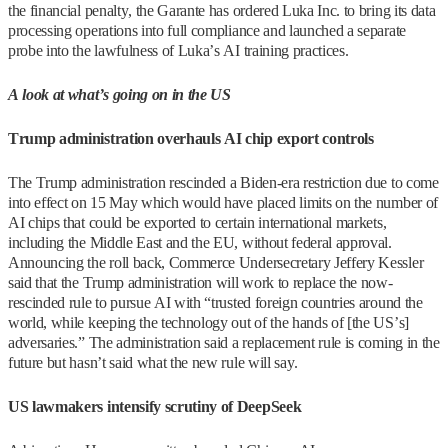
the financial penalty, the Garante has ordered Luka Inc. to bring its data
processing operations into full compliance and launched a separate
probe into the lawfulness of Luka’s AI training practices.
A look at what’s going on in the US
Trump administration overhauls AI chip export controls
The Trump administration rescinded a Biden-era restriction due to come
into effect on 15 May which would have placed limits on the number of
AI chips that could be exported to certain international markets,
including the Middle East and the EU, without federal approval.
Announcing the roll back, Commerce Undersecretary Jeffery Kessler
said that the Trump administration will work to replace the now-
rescinded rule to pursue AI with “trusted foreign countries around the
world, while keeping the technology out of the hands of [the US’s]
adversaries.” The administration said a replacement rule is coming in the
future but hasn’t said what the new rule will say.
US lawmakers intensify scrutiny of DeepSeek