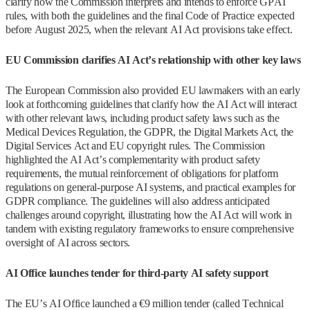
clarify how the Commission interprets and intends to enforce GPAI
rules, with both the guidelines and the final Code of Practice expected
before August 2025, when the relevant AI Act provisions take effect.
EU Commission clarifies AI Act’s relationship with other key laws
The European Commission also provided EU lawmakers with an early
look at forthcoming guidelines that clarify how the AI Act will interact
with other relevant laws, including product safety laws such as the
Medical Devices Regulation, the GDPR, the Digital Markets Act, the
Digital Services Act and EU copyright rules. The Commission
highlighted the AI Act’s complementarity with product safety
requirements, the mutual reinforcement of obligations for platform
regulations on general-purpose AI systems, and practical examples for
GDPR compliance. The guidelines will also address anticipated
challenges around copyright, illustrating how the AI Act will work in
tandem with existing regulatory frameworks to ensure comprehensive
oversight of AI across sectors.
AI Office launches tender for third-party AI safety support
The EU’s AI Office launched a €9 million tender (called Technical