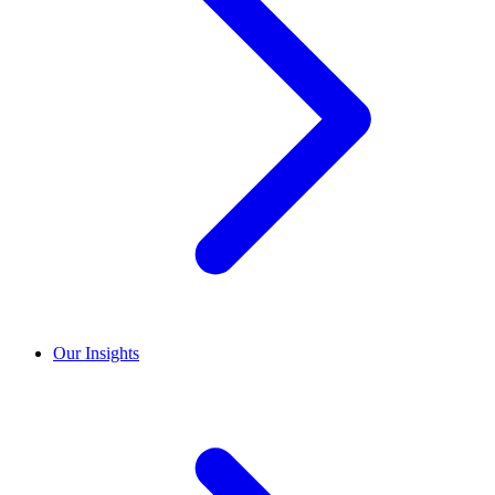
Our Insights