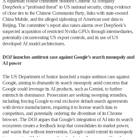
A bipartisan House committee branded Chinese AI company
DeepSeek a “profound threat” to US national security, citing evidence
of close ties to the Chinese Communist Party, links with state-owned
China Mobile, and the alleged siphoning of American user data to
Beijing. The committee’s report also raises alarms over DeepSeek’s
suspected acquisition of restricted Nvidia GPUs through intermediaries,
potentially circumventing US export controls, and its use of US
developed AI model architectures.
DOJ launches antitrust case against Google’s search monopoly and
AI power
The US Department of Justice launched a major antitrust case against
Google, aiming to dismantle its search monopoly amid concerns that
Google could leverage its AI products, such as Gemini, to further
entrench its dominance. Prosecutors are seeking sweeping remedies,
including forcing Google to end exclusive default search agreements
with device manufacturers, requiring it to license search data to
competitors, and potentially ordering the divestiture of its Chrome
browser. The DOJ argues that Google's integration of AI into its search
ecosystem creates a feedback loop that consolidates its market power,
and warns that without intervention, Google could extend its monopoly