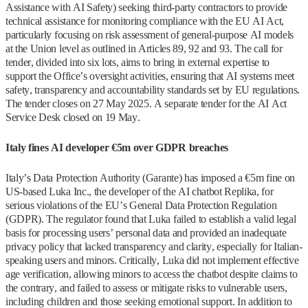
Assistance with AI Safety) seeking third-party contractors to provide
technical assistance for monitoring compliance with the EU AI Act,
particularly focusing on risk assessment of general-purpose AI models
at the Union level as outlined in Articles 89, 92 and 93. The call for
tender, divided into six lots, aims to bring in external expertise to
support the Office’s oversight activities, ensuring that AI systems meet
safety, transparency and accountability standards set by EU regulations.
The tender closes on 27 May 2025. A separate tender for the AI Act
Service Desk closed on 19 May.
Italy fines AI developer €5m over GDPR breaches
Italy’s Data Protection Authority (Garante) has imposed a €5m fine on
US-based Luka Inc., the developer of the AI chatbot Replika, for
serious violations of the EU’s General Data Protection Regulation
(GDPR). The regulator found that Luka failed to establish a valid legal
basis for processing users’ personal data and provided an inadequate
privacy policy that lacked transparency and clarity, especially for Italian-
speaking users and minors. Critically, Luka did not implement effective
age verification, allowing minors to access the chatbot despite claims to
the contrary, and failed to assess or mitigate risks to vulnerable users,
including children and those seeking emotional support. In addition to