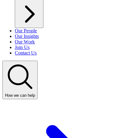
Our People
Our Insights
Our Work
Join Us
Contact Us
How we can help