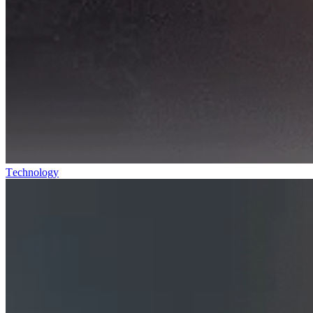
Technology