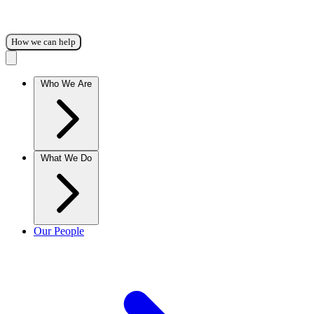
How we can help
Who We Are
What We Do
Our People