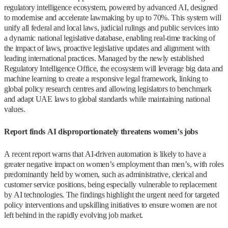
regulatory intelligence ecosystem, powered by advanced AI, designed
to modernise and accelerate lawmaking by up to 70%. This system will
unify all federal and local laws, judicial rulings and public services into
a dynamic national legislative database, enabling real-time tracking of
the impact of laws, proactive legislative updates and alignment with
leading international practices. Managed by the newly established
Regulatory Intelligence Office, the ecosystem will leverage big data and
machine learning to create a responsive legal framework, linking to
global policy research centres and allowing legislators to benchmark
and adapt UAE laws to global standards while maintaining national
values.
Report finds AI disproportionately threatens women’s jobs
A recent report warns that AI-driven automation is likely to have a
greater negative impact on women’s employment than men’s, with roles
predominantly held by women, such as administrative, clerical and
customer service positions, being especially vulnerable to replacement
by AI technologies. The findings highlight the urgent need for targeted
policy interventions and upskilling initiatives to ensure women are not
left behind in the rapidly evolving job market.