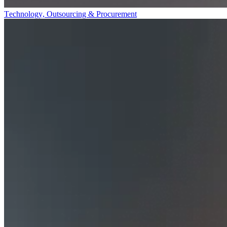
Technology, Outsourcing & Procurement