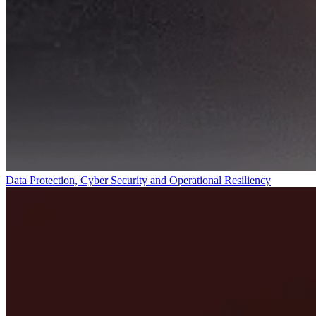
Data Protection, Cyber Security and Operational Resiliency