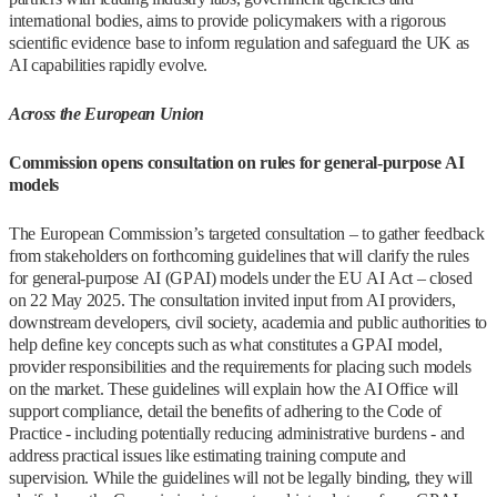
international bodies, aims to provide policymakers with a rigorous
scientific evidence base to inform regulation and safeguard the UK as
AI capabilities rapidly evolve.
Across the European Union
Commission opens consultation on rules for general-purpose AI
models
The European Commission’s targeted consultation – to gather feedback
from stakeholders on forthcoming guidelines that will clarify the rules
for general-purpose AI (GPAI) models under the EU AI Act – closed
on 22 May 2025. The consultation invited input from AI providers,
downstream developers, civil society, academia and public authorities to
help define key concepts such as what constitutes a GPAI model,
provider responsibilities and the requirements for placing such models
on the market. These guidelines will explain how the AI Office will
support compliance, detail the benefits of adhering to the Code of
Practice - including potentially reducing administrative burdens - and
address practical issues like estimating training compute and
supervision. While the guidelines will not be legally binding, they will