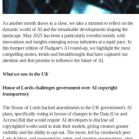
As another month draws to a close, we take a moment to reflect on the
dynamic world of AI and the remarkable developments shaping the
landscape. May 2025 has been a particularly eventful month, with
innovations and insights emerging across industries at a rapid pace. In
this bumper edition of Fladgate's AI round-up, we highlight the most
compelling stories, trends and breakthroughs that have captured our
attention and that promise to influence the future of AI.
What we saw in the UK
House of Lords challenges government over AI copyright
transparency
The House of Lords backed amendments to the UK government's AI
plans, specifically voting in favour of changes to the Data (Use and
Access) Bill that would require AI developers to disclose all
copyrighted works used to train their models, giving creators greater
visibility and the ability to opt out. The move, led by crossbench peer
Lady Kidron, and supported by artists and creative organisations, aims