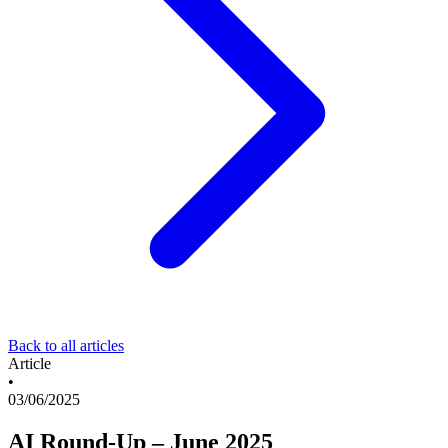
Back to all articles
Article
•
03/06/2025
AI Round-Up – June 2025