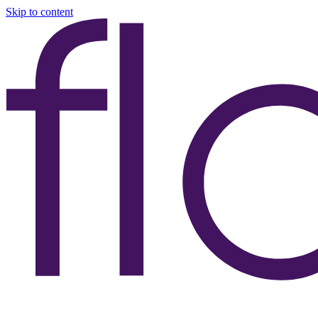
Skip to content