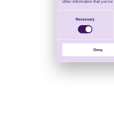
other information that you’ve
Consent
Necessary
Selection
Deny