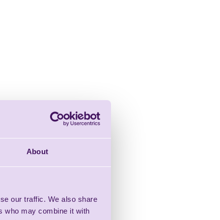
About
se our traffic. We also share
ers who may combine it with