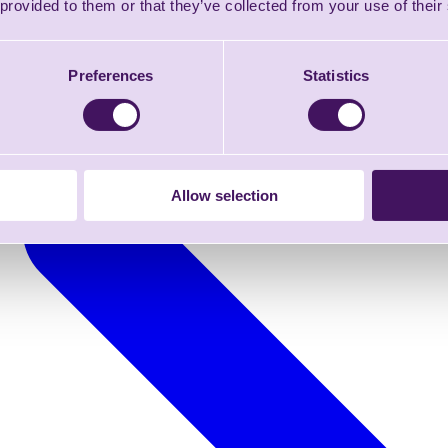
 provided to them or that they’ve collected from your use of their
Preferences
Statistics
Allow selection