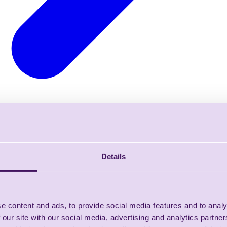
Details
e content and ads, to provide social media features and to analy
 our site with our social media, advertising and analytics partn