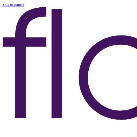
Skip to content