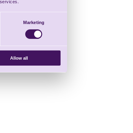
 services.
Marketing
Allow all