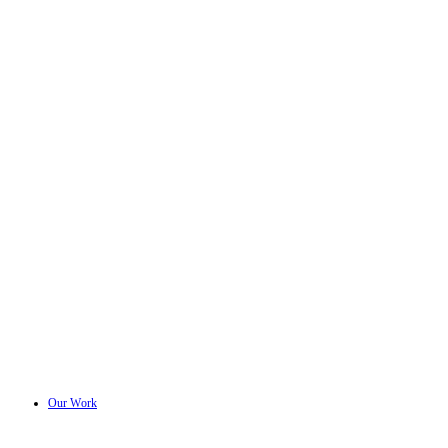
Our Work