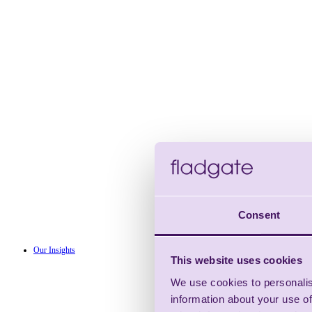
Consent
Our Insights
This website uses cookies
We use cookies to personalis
information about your use of