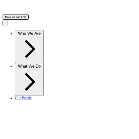
How we can help
Who We Are
What We Do
Our People