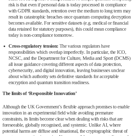
risk is that even if personal data is today processed in compliance
with GDPR standards, retention over the medium to long term may
result in catastrophic breaches once quantum computing decryption
becomes available. For sensitive datasets (e.g. medical or financial
data retained for statutory purposes), this could mean compliance
today is non‑compliance tomorrow.
Cross‑regulatory tension:
The various regulators have
responsibilities which overlap imperfectly. In particular, the ICO,
NCSC, and the Department for Culture, Media and Sport (DCMS)
all issue guidance covering different aspects of data protection,
cybersecurity, and digital innovation, leaving businesses unclear
about which authority sets definitive standards for acceptable
encryption and quantum transition readiness.
The limits of ‘Responsible Innovation’
Although the UK Government’s flexible approach promises to enable
innovation in an experimental field while avoiding premature
constraints, its limits become clear when dealing with risks that are
foreseeable, globally recognised, and systemic. Unlike AI, where
potential harms are diffuse and situational, the cryptographic threat of