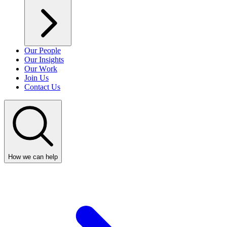
Our People
Our Insights
Our Work
Join Us
Contact Us
How we can help