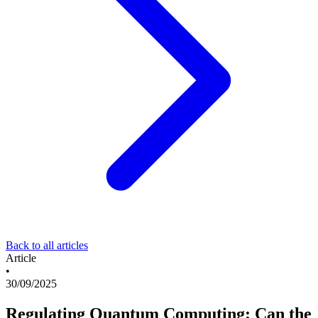
Back to all articles
Article
•
30/09/2025
Regulating Quantum Computing: Can the