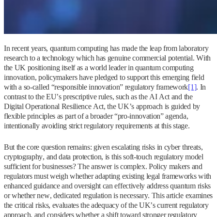
In recent years, quantum computing has made the leap from laboratory
research to a technology which has genuine commercial potential. With
the UK positioning itself as a world leader in quantum computing
innovation, policymakers have pledged to support this emerging field
with a so‑called “responsible innovation” regulatory framework
[1]
. In
contrast to the EU’s prescriptive rules, such as the AI Act and the
Digital Operational Resilience Act, the UK’s approach is guided by
flexible principles as part of a broader “pro-innovation” agenda,
intentionally avoiding strict regulatory requirements at this stage.
But the core question remains: given escalating risks in cyber threats,
cryptography, and data protection, is this soft-touch regulatory model
sufficient for businesses? The answer is complex. Policy makers and
regulators must weigh whether adapting existing legal frameworks with
enhanced guidance and oversight can effectively address quantum risks
or whether new, dedicated regulation is necessary. This article examines
the critical risks, evaluates the adequacy of the UK’s current regulatory
approach, and considers whether a shift toward stronger regulatory