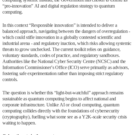
“pro-innovation” AI and digital regulation strategy to quantum
computing.
In this context “Responsible innovation” is intended to deliver a
balanced approach, navigating between the dangers of overregulation -
which could stifle innovation in a globally contested scientific and
industrial arena - and regulatory inaction, which risks allowing systemic
threats to grow unchecked. The current toolkit relies on guidance,
voluntary standards, codes of practice, and regulatory sandboxes.
Authorities like the National Cyber Security Centre (NCSC) and the
Information Commissioner’s Office (ICO) serve primarily as advisors,
fostering safe experimentation rather than imposing strict regulatory
controls.
The question is whether this “light-but-watchful” approach remains
sustainable as quantum computing begins to affect national and
corporate infrastructure. Unlike AI or cloud computing, quantum
computing collides directly with the foundations of cybersecurity
(cryptography), fuelling what some see as a Y2K‑scale security crisis
waiting to happen.