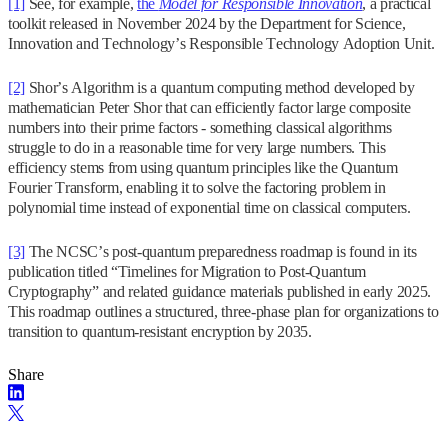
[1]
See, for example,
the
Model for Responsible Innovation
, a practical
toolkit released in November 2024 by the Department for Science,
Innovation and Technology’s Responsible Technology Adoption Unit.
[2]
Shor’s Algorithm is a quantum computing method developed by
mathematician Peter Shor that can efficiently factor large composite
numbers into their prime factors - something classical algorithms
struggle to do in a reasonable time for very large numbers. This
efficiency stems from using quantum principles like the Quantum
Fourier Transform, enabling it to solve the factoring problem in
polynomial time instead of exponential time on classical computers.
[3]
The NCSC’s post-quantum preparedness roadmap is found in its
publication titled “Timelines for Migration to Post-Quantum
Cryptography” and related guidance materials published in early 2025.
This roadmap outlines a structured, three-phase plan for organizations to
transition to quantum-resistant encryption by 2035.
Share