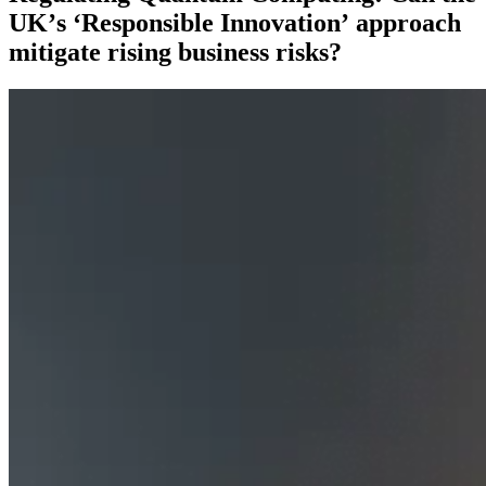
UK’s ‘Responsible Innovation’ approach
mitigate rising business risks?