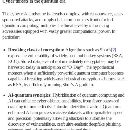
Cyber threats in the quantum era
The cyber risk landscape is already complex, with ransomware, state-
sponsored attacks, and supply chain compromises front of mind.
Quantum computing multiplies the threat level by introducing
adversaries equipped with vastly greater computational power. In
particular:
Breaking classical encryption:
Algorithms such as Shor’s
[2]
expose the vulnerability of widely-used public-key systems (RSA,
ECC). Stored data, even if not immediately decryptable, may be
harvested today in anticipation of “Q‑Day” - the hypothetical
moment when a sufficiently powerful quantum computer becomes
capable of breaking widely-used classical encryption schemes, such
as RSA, by efficiently running Shor’s Algorithm.
AI-quantum synergies:
Hybridisation of quantum computing and
AI can enhance cyber offence capabilities, from faster password
cracking to more effective intrusion detection evasion. Quantum-
enhanced AI can process massive datasets with unparalleled speed
and precision, potentially allowing attackers to automate the
discovery of vulnerabilities, craft ultra-realistic deepfake phishing
schemes, and adapt attack strategies in real time.