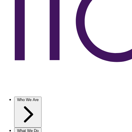
Who We Are
What We Do