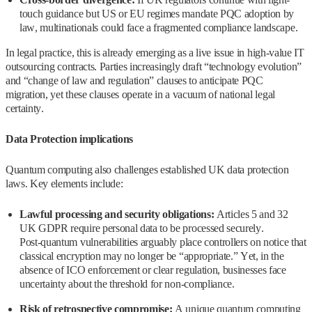
touch guidance but US or EU regimes mandate PQC adoption by
law, multinationals could face a fragmented compliance landscape.
In legal practice, this is already emerging as a live issue in high‑value IT
outsourcing contracts. Parties increasingly draft “technology evolution”
and “change of law and regulation” clauses to anticipate PQC
migration, yet these clauses operate in a vacuum of national legal
certainty.
Data Protection implications
Quantum computing also challenges established UK data protection
laws. Key elements include:
Lawful processing and security obligations:
Articles 5 and 32
UK GDPR require personal data to be processed securely.
Post‑quantum vulnerabilities arguably place controllers on notice that
classical encryption may no longer be “appropriate.” Yet, in the
absence of ICO enforcement or clear regulation, businesses face
uncertainty about the threshold for non‑compliance.
Risk of retrospective compromise:
A unique quantum computing