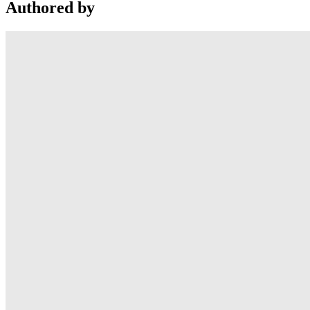
Authored by