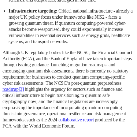
Infrastructure targeting:
Critical national infrastructure - already a
major UK policy focus under frameworks like NIS2 - faces a
growing quantum threat. If quantum computing-powered cyber-
attacks become weaponised, they could exponentially increase
vulnerabilities in essential services such as energy grids, healthcare
systems, and transport networks.
Although UK regulatory bodies like the NCSC, the Financial Conduct
Authority (FCA), and the Bank of England have taken important steps
through issuing guidance, launching migration roadmaps, and
encouraging quantum risk assessments, there is currently no statutory
requirement for businesses to conduct quantum computing-specific
cyber risk assessments. The NCSC’s post-quantum preparedness
roadmap
[3]
highlights the urgency for sectors such as finance and
critical infrastructure to begin transitioning to quantum-safe
cryptography now, and the financial regulators are increasingly
emphasising the importance of incorporating quantum computing
threats into governance, operational resilience and risk management
frameworks, such as the 2024
collaborative report
produced by the
FCA with the World Economic Forum.