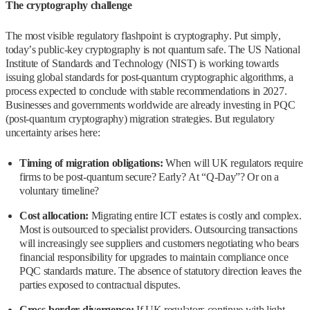
The cryptography challenge
The most visible regulatory flashpoint is cryptography. Put simply,
today’s public-key cryptography is not quantum safe. The US National
Institute of Standards and Technology (NIST) is working towards
issuing global standards for post‑quantum cryptographic algorithms, a
process expected to conclude with stable recommendations in 2027.
Businesses and governments worldwide are already investing in PQC
(post‑quantum cryptography) migration strategies. But regulatory
uncertainty arises here:
Timing of migration obligations:
When will UK regulators require
firms to be post‑quantum secure? Early? At “Q‑Day”? Or on a
voluntary timeline?
Cost allocation:
Migrating entire ICT estates is costly and complex.
Most is outsourced to specialist providers. Outsourcing transactions
will increasingly see suppliers and customers negotiating who bears
financial responsibility for upgrades to maintain compliance once
PQC standards mature. The absence of statutory direction leaves the
parties exposed to contractual disputes.
Cross‑border divergence:
If UK regulators continue with light-