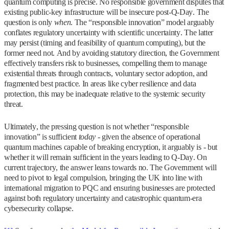
quantum computing is precise. No responsible government disputes that
existing public‑key infrastructure will be insecure post‑Q‑Day. The
question is only
when
. The “responsible innovation” model arguably
conflates regulatory uncertainty with scientific uncertainty. The latter
may persist (timing and feasibility of quantum computing), but the
former need not. And by avoiding statutory direction, the Government
effectively transfers risk to businesses, compelling them to manage
existential threats through contracts, voluntary sector adoption, and
fragmented best practice. In areas like cyber resilience and data
protection, this may be inadequate relative to the systemic security
threat.
Ultimately, the pressing question is not whether “responsible
innovation” is sufficient
today
- given the absence of operational
quantum machines capable of breaking encryption, it arguably is - but
whether it will remain sufficient in the years leading to Q‑Day. On
current trajectory, the answer leans towards no. The Government will
need to pivot to legal compulsion, bringing the UK into line with
international migration to PQC and ensuring businesses are protected
against both regulatory uncertainty and catastrophic quantum‑era
cybersecurity collapse.