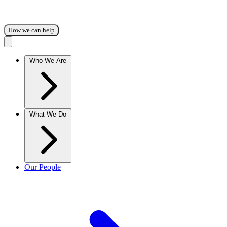
How we can help
Who We Are
What We Do
Our People