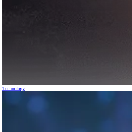
Technology