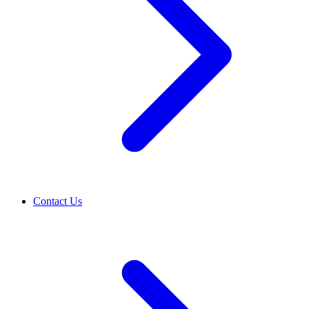
Contact Us