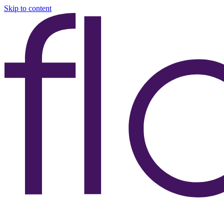
Skip to content