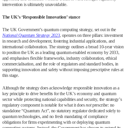
intervention is ultimately unavoidable.
The UK’s ‘Responsible Innovation’ stance
The UK Government’s quantum computing strategy, set out in the
National Quantum Strategy 2023
, operates on three pillars: investment
in research and development, fostering industrial applications, and
international collaboration. The strategy outlines a broad 10-year vision
to position the UK as a leading quantum-enabled economy by 2033,
and emphasises flexible frameworks, industry collaboration, ethical
commercialisation, and the role of regulators and standard bodies, in
supporting innovation and safety without imposing prescriptive rules at
this stage.
Although the strategy does acknowledge responsible innovation as a
key principle to drive benefits for the UK’s economy and quantum
sector while protecting national capabilities and security, the strategy’s
regulatory component is notable for what it does
not
prescribe: no
standalone “Quantum Act”, no statutory regulator dedicated solely to
quantum technologies, and no fresh mandating of compliance
obligations for firms experimenting with or deploying quantum
computing systems. Instead, the Government has chosen to extend its