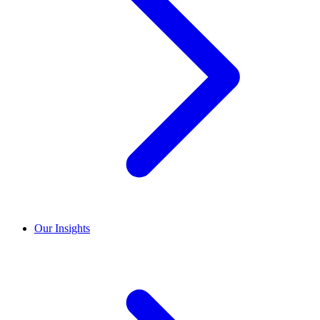
Our Insights