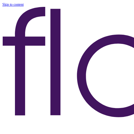
Skip to content