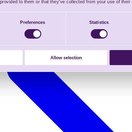
 provided to them or that they’ve collected from your use of their
Preferences
Statistics
Allow selection