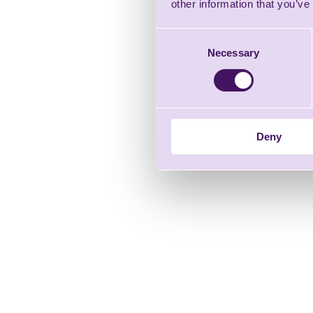
other information that you’ve
Consent
Necessary
Selection
Deny