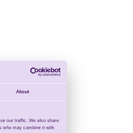
About
se our traffic. We also share
ers who may combine it with