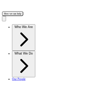
How we can help
Who We Are
What We Do
Our People