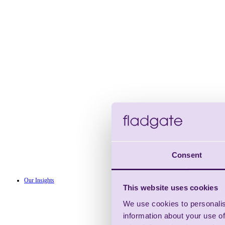
Consent
Our Insights
This website uses cookies
We use cookies to personalis
information about your use of