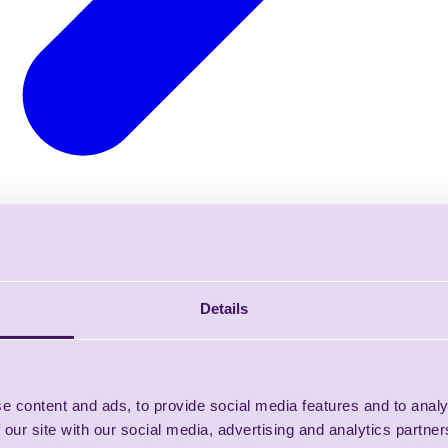
Details
e content and ads, to provide social media features and to analy
 our site with our social media, advertising and analytics partn