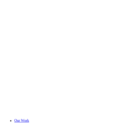
Our Work