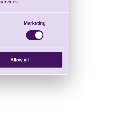
 services.
Marketing
Allow all