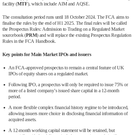
facility (
MTF
), which include AIM and AQSE.
The consultation period runs until 18 October 2024. The FCA aims to
finalise the rules by the end of H1 2025. The final rules will be called
the Prospectus Rules: Admission to Trading on a Regulated Market
sourcebook (
PRM
) and will replace the existing Prospectus Regulation
Rules in the FCA Handbook.
Key points for Main Market IPOs and issuers
An FCA-approved prospectus to remain a central feature of UK
IPOs of equity shares on a regulated market.
Following IPO, a prospectus will only be required to issue 75% or
more of a listed company’s issued share capital in a 12-month
period.
A more flexible complex financial history regime to be introduced,
allowing issuers more choice in disclosing financial information of
acquired assets.
A 12-month working capital statement will be retained, but