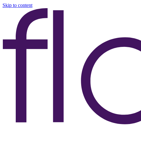
Skip to content