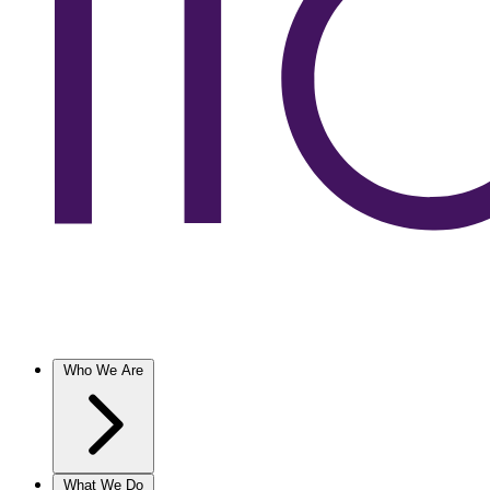
Who We Are
What We Do