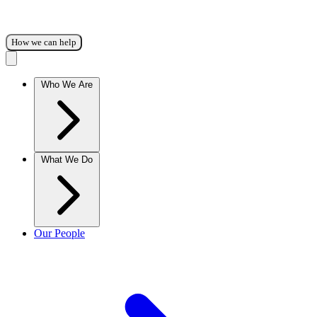
How we can help
Who We Are
What We Do
Our People