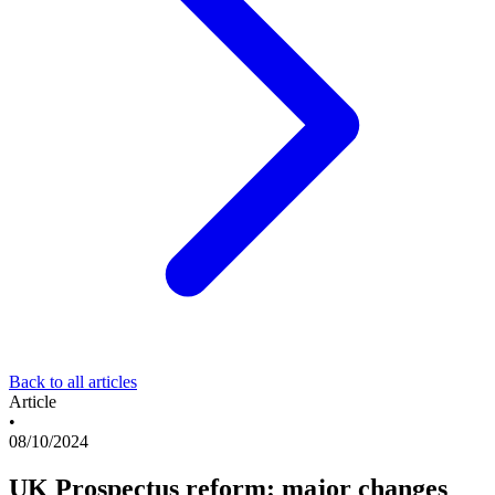
Back to all articles
Article
•
08/10/2024
UK Prospectus reform: major changes