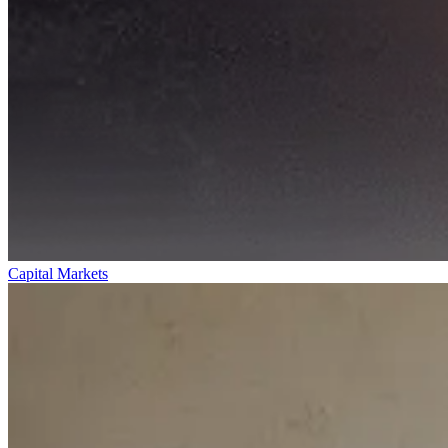
Capital Markets