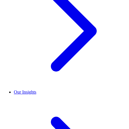
Our Insights