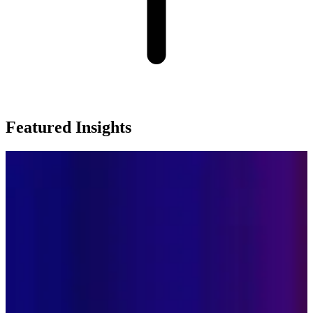
Featured Insights