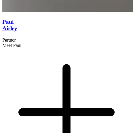
Paul
Airley
Partner
Meet Paul