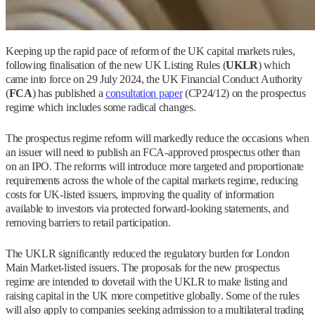
Keeping up the rapid pace of reform of the UK capital markets rules,
following finalisation of the new UK Listing Rules (
UKLR
) which
came into force on 29 July 2024, the UK Financial Conduct Authority
(
FCA
) has published a
consultation paper
(CP24/12) on the prospectus
regime which includes some radical changes.
The prospectus regime reform will markedly reduce the occasions when
an issuer will need to publish an FCA-approved prospectus other than
on an IPO. The reforms will introduce more targeted and proportionate
requirements across the whole of the capital markets regime, reducing
costs for UK-listed issuers, improving the quality of information
available to investors via protected forward-looking statements, and
removing barriers to retail participation.
The UKLR significantly reduced the regulatory burden for London
Main Market-listed issuers. The proposals for the new prospectus
regime are intended to dovetail with the UKLR to make listing and
raising capital in the UK more competitive globally. Some of the rules
will also apply to companies seeking admission to a multilateral trading