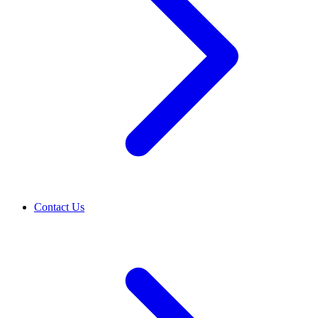
Contact Us