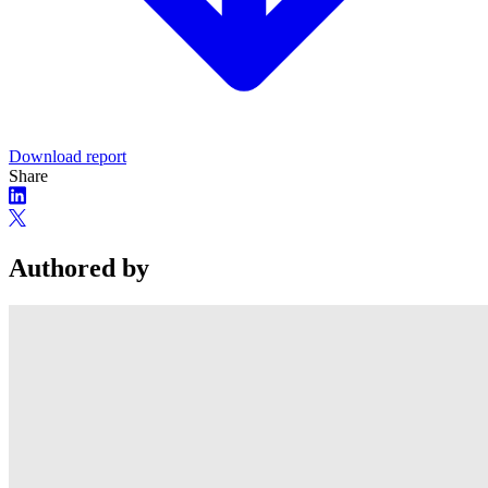
Download report
Share
Authored by