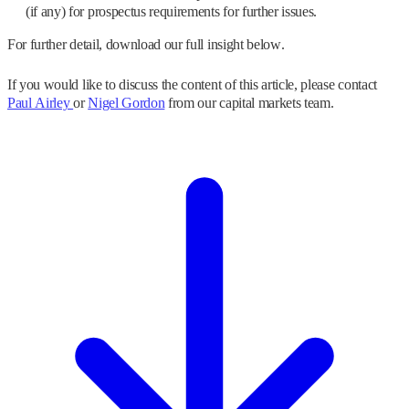
(if any) for prospectus requirements for further issues.
For further detail, download our full insight below.
If you would like to discuss the content of this article, please contact
Paul Airley
or
Nigel Gordon
from our capital markets team.