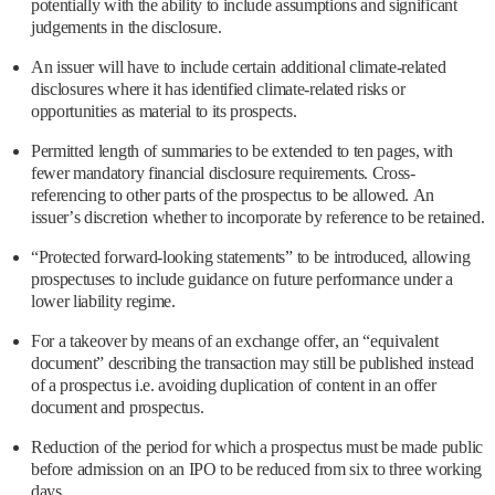
potentially with the ability to include assumptions and significant
judgements in the disclosure.
An issuer will have to include certain additional climate-related
disclosures where it has identified climate-related risks or
opportunities as material to its prospects.
Permitted length of summaries to be extended to ten pages, with
fewer mandatory financial disclosure requirements. Cross-
referencing to other parts of the prospectus to be allowed. An
issuer’s discretion whether to incorporate by reference to be retained.
“Protected forward-looking statements” to be introduced, allowing
prospectuses to include guidance on future performance under a
lower liability regime.
For a takeover by means of an exchange offer, an “equivalent
document” describing the transaction may still be published instead
of a prospectus i.e. avoiding duplication of content in an offer
document and prospectus.
Reduction of the period for which a prospectus must be made public
before admission on an IPO to be reduced from six to three working
days.