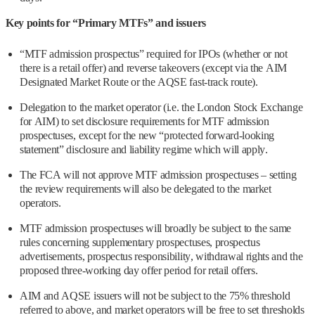
Key points for “Primary MTFs” and issuers
“MTF admission prospectus” required for IPOs (whether or not
there is a retail offer) and reverse takeovers (except via the AIM
Designated Market Route or the AQSE fast-track route).
Delegation to the market operator (i.e. the London Stock Exchange
for AIM) to set disclosure requirements for MTF admission
prospectuses, except for the new “protected forward-looking
statement” disclosure and liability regime which will apply.
The FCA will not approve MTF admission prospectuses – setting
the review requirements will also be delegated to the market
operators.
MTF admission prospectuses will broadly be subject to the same
rules concerning supplementary prospectuses, prospectus
advertisements, prospectus responsibility, withdrawal rights and the
proposed three-working day offer period for retail offers.
AIM and AQSE issuers will not be subject to the 75% threshold
referred to above, and market operators will be free to set thresholds