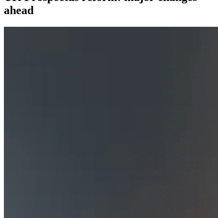
ahead