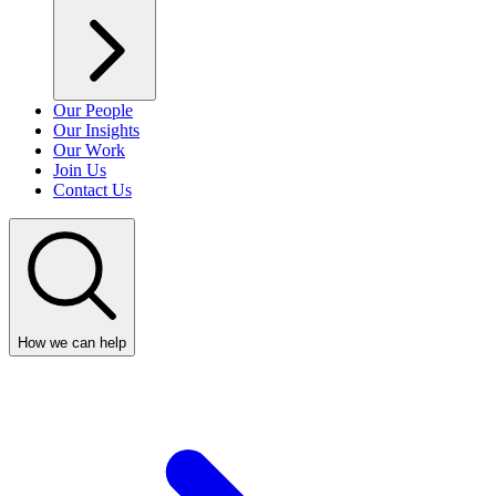
Our People
Our Insights
Our Work
Join Us
Contact Us
How we can help